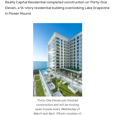
Realty Capital Residential completed construction on Thirty-One
Eleven, a 16-story residential building overlooking Lake Grapevine
in Flower Mound.
Thirty-One Eleven just finished
construction and will be hosting
open houses every Wednesday of
March and April. (Photo courtesy of