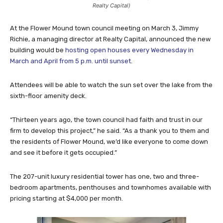
Realty Capital)
At the Flower Mound town council meeting on March 3, Jimmy
Richie, a managing director at Realty Capital, announced the new
building would be
hosting open houses every Wednesday in
March and April from 5 p.m. until sunset
.
Attendees will be able to watch the sun set over the lake from the
sixth-floor amenity deck.
“Thirteen years ago, the town council had faith and trust in our
firm to develop this project,” he said. “As a thank you to them and
the residents of Flower Mound, we’d like everyone to come down
and see it before it gets occupied.”
The 207-unit luxury residential tower has one, two and three-
bedroom apartments, penthouses and townhomes available with
pricing starting at $4,000 per month.