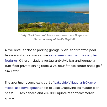
Thirty-One Eleven will have a view over Lake Grapevine.
(Photo courtesy of Realty Capital)
A five-level, enclosed parking garage, sixth-floor rooftop pool,
terrace and spa covers some
extra amenities that the complex
features
. Others include a restaurant-style bar and lounge, a
15th-floor private dining room, a 24-hour fitness center and a golf
simulator.
The apartment complex is part of
Lakeside Village, a 160-acre
mixed-use development
next to Lake Grapevine. Its master plan
has 2,500 residences and 705,000 square feet of commercial
space.