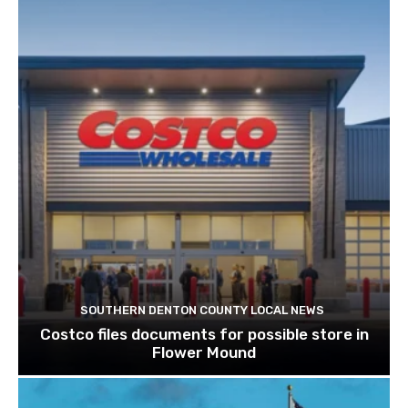
SOUTHERN DENTON COUNTY LOCAL NEWS
Costco files documents for possible store in
Flower Mound