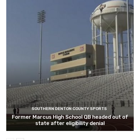
SOUTHERN DENTON COUNTY SPORTS
Former Marcus High School QB headed out of
state after eligibility denial