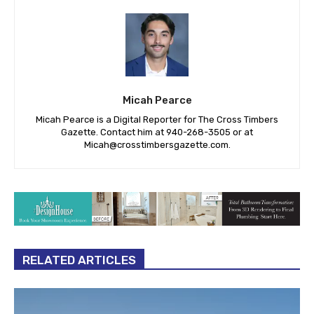
Micah Pearce
Micah Pearce is a Digital Reporter for The Cross Timbers
Gazette. Contact him at 940-‪268-3505‬ or at
Micah@crosstimbersgazette.com
.
RELATED ARTICLES