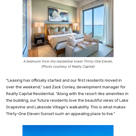
A bedroom from the residential tower Thirty-One Eleven.
(Photo courtesy of Realty Capital)
“Leasing has officially started and our first residents moved in
over the weekend,” said Zack Conley, development manager for
Realty Capital Residential. “Along with the resort-like amenities in
the building, our future residents love the beautiful views of Lake
Grapevine and Lakeside Village’s walkability. This is what makes
Thirty-One Eleven Sunset such an appealing place to live.”