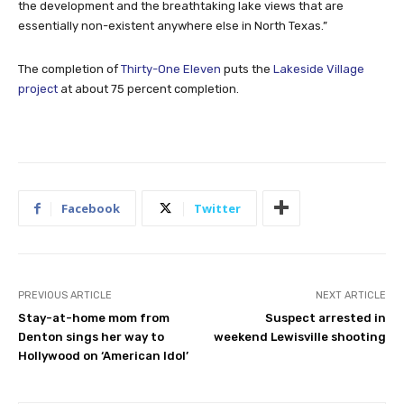
the development and the breathtaking lake views that are
essentially non-existent anywhere else in North Texas.”
The completion of
Thirty-One Eleven
puts the
Lakeside Village
project
at about 75 percent completion.
Facebook
Twitter
PREVIOUS ARTICLE
NEXT ARTICLE
Stay-at-home mom from
Suspect arrested in
Denton sings her way to
weekend Lewisville shooting
Hollywood on ‘American Idol’