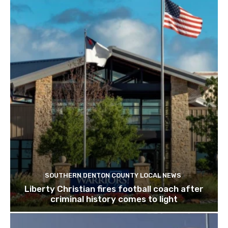
SOUTHERN DENTON COUNTY LOCAL NEWS
Liberty Christian fires football coach after
criminal history comes to light