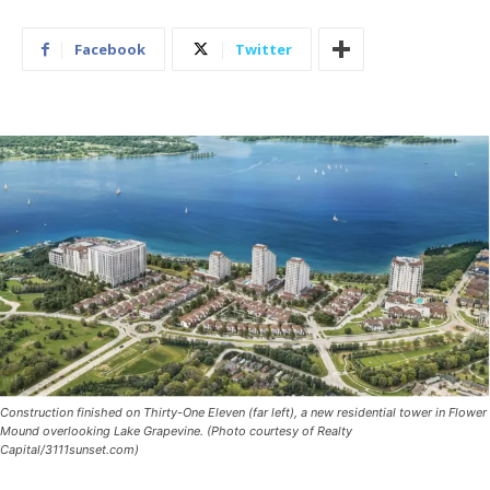
Facebook
Twitter
Construction finished on Thirty-One Eleven (far left), a new residential tower in Flower
Mound overlooking Lake Grapevine. (Photo courtesy of Realty
Capital/3111sunset.com)