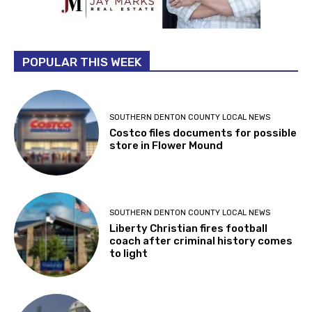
POPULAR THIS WEEK
SOUTHERN DENTON COUNTY LOCAL NEWS
Costco files documents for possible
store in Flower Mound
SOUTHERN DENTON COUNTY LOCAL NEWS
Liberty Christian fires football
coach after criminal history comes
to light