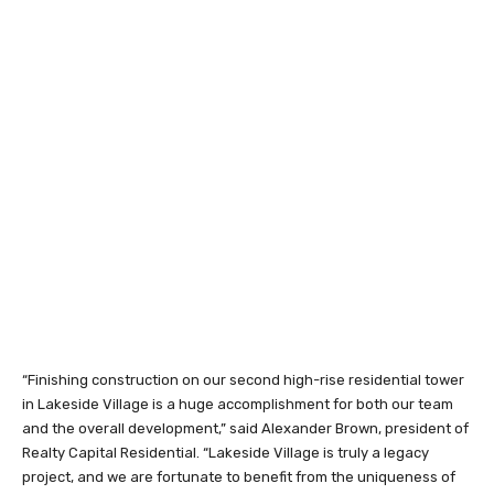
“Finishing construction on our second high-rise residential tower
in Lakeside Village is a huge accomplishment for both our team
and the overall development,” said Alexander Brown, president of
Realty Capital Residential. “Lakeside Village is truly a legacy
project, and we are fortunate to benefit from the uniqueness of