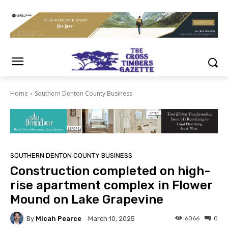
Home
Southern Denton County Business
SOUTHERN DENTON COUNTY BUSINESS
Construction completed on high-
rise apartment complex in Flower
Mound on Lake Grapevine
By
Micah Pearce
6066
0
March 10, 2025