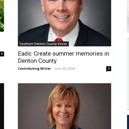
Southern Denton County Voices
Eads: Create summer memories in
0
Denton County
Contributing Writer
-
June 26, 2024
0