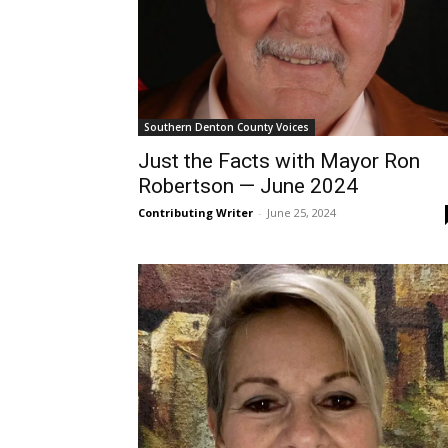
Southern Denton County Voices
Just the Facts with Mayor Ron
Robertson — June 2024
Contributing Writer
-
June 25, 2024