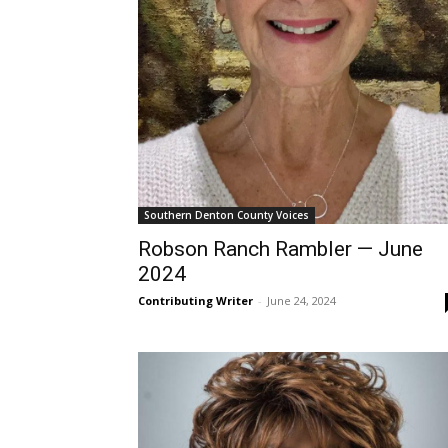
Southern Denton County Voices
Robson Ranch Rambler — June
2024
Contributing Writer
-
June 24, 2024