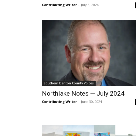
Contributing Writer
-
July 3, 2024
Southern Denton County Voices
Northlake Notes — July 2024
Contributing Writer
-
June 30, 2024