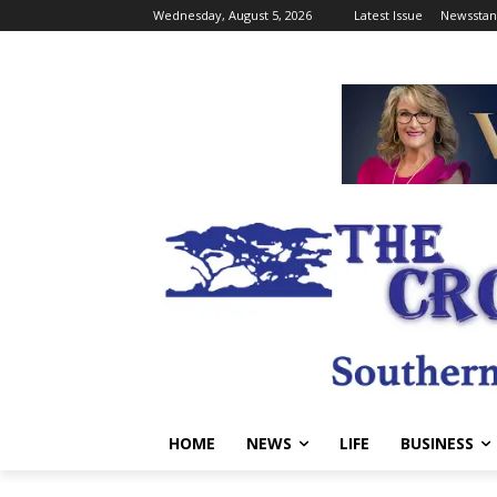
Wednesday, August 5, 2026
Latest Issue
Newsstan
HOME
NEWS
LIFE
BUSINESS