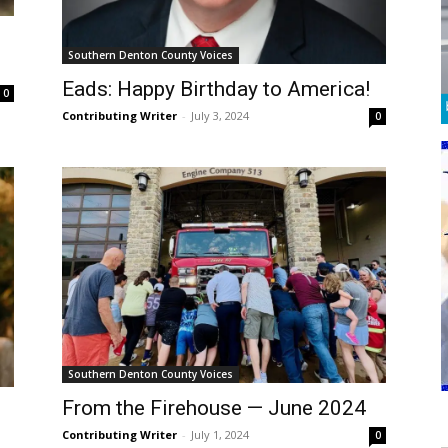
Southern Denton County Voices
Eads: Happy Birthday to America!
0
Contributing Writer
-
July 3, 2024
0
Southern Denton County Voices
From the Firehouse — June 2024
Contributing Writer
-
July 1, 2024
0