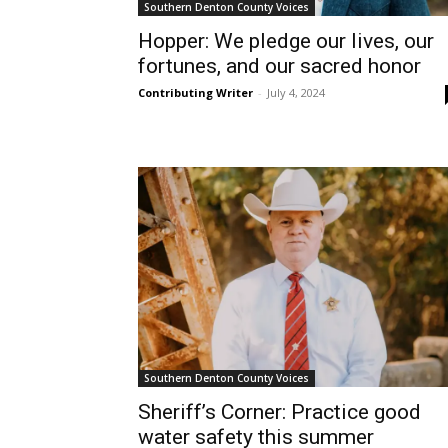
Southern Denton County Voices
Hopper: We pledge our lives, our
fortunes, and our sacred honor
Contributing Writer
-
July 4, 2024
Southern Denton County Voices
Sheriff’s Corner: Practice good
water safety this summer