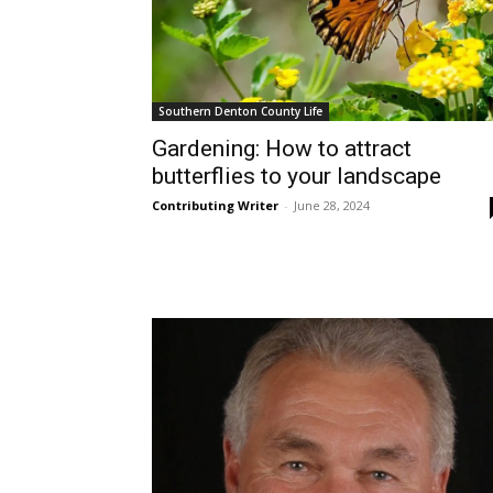
Southern Denton County Life
Gardening: How to attract
butterflies to your landscape
Contributing Writer
-
June 28, 2024