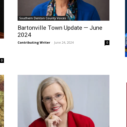
Southern Denton County Voices
Bartonville Town Update — June
2024
Contributing Writer
-
June 24, 2024
0
0