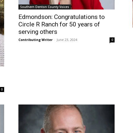
Southern Denton County Voices
Edmondson: Congratulations to
Circle R Ranch for 50 years of
serving others
Contributing Writer
-
June 23, 2024
0
0