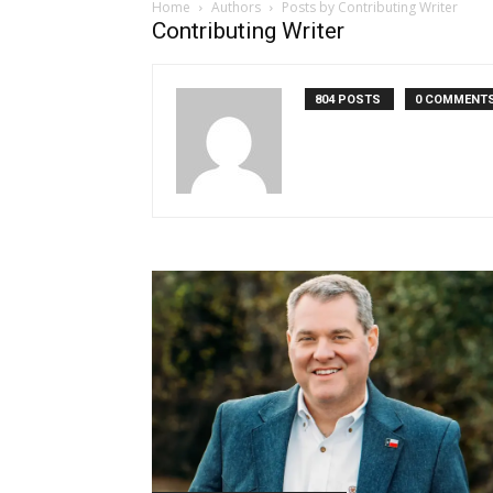
Home
Authors
Posts by Contributing Writer
Contributing Writer
804 POSTS
0 COMMENT