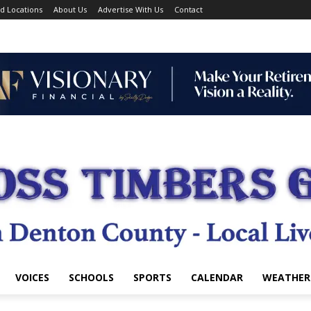
d Locations
About Us
Advertise With Us
Contact
VOICES
SCHOOLS
SPORTS
CALENDAR
WEATHER