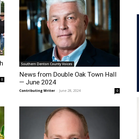
th
Southern Denton County Voices
News from Double Oak Town Hall
0
— June 2024
Contributing Writer
-
June 28, 2024
0