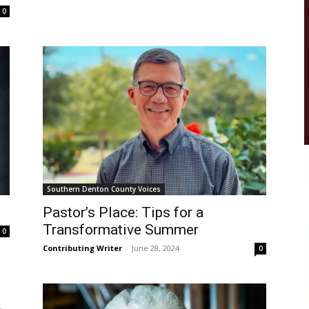
0
Southern Denton County Voices
Pastor’s Place: Tips for a
Transformative Summer
0
Contributing Writer
-
June 28, 2024
0