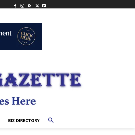
BIZ DIRECTORY