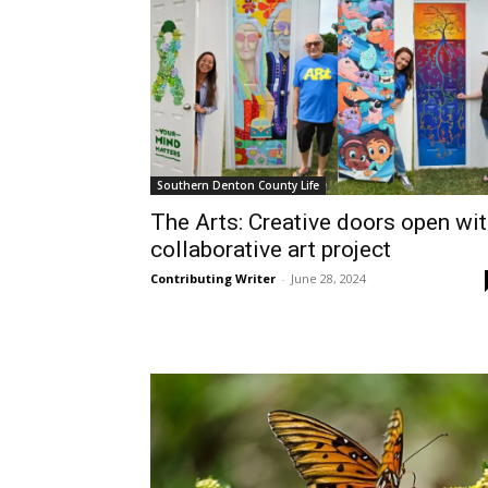
Southern Denton County Life
The Arts: Creative doors open wi
collaborative art project
Contributing Writer
-
June 28, 2024