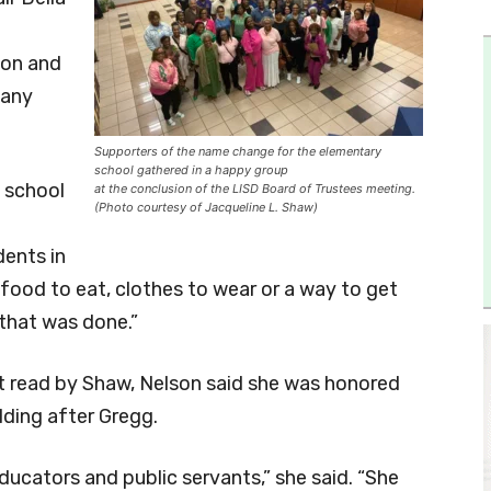
ton and
many
Supporters of the name change for the elementary
school gathered in a happy group
 school
at the conclusion of the LISD Board of Trustees meeting.
(Photo courtesy of Jacqueline L. Shaw)
dents in
food to eat, clothes to wear or a way to get
that was done.”
ut read by Shaw, Nelson said she was honored
lding after Gregg.
ducators and public servants,” she said. “She