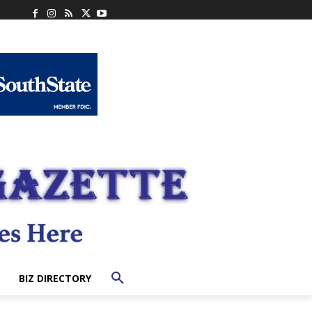
BIZ DIRECTORY