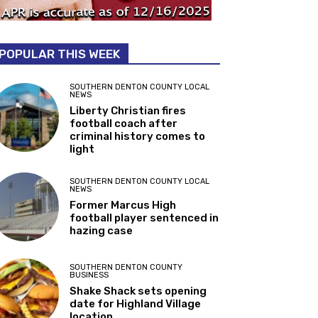
POPULAR THIS WEEK
SOUTHERN DENTON COUNTY LOCAL
NEWS
Liberty Christian fires
football coach after
criminal history comes to
light
SOUTHERN DENTON COUNTY LOCAL
NEWS
Former Marcus High
football player sentenced in
hazing case
SOUTHERN DENTON COUNTY
BUSINESS
Shake Shack sets opening
date for Highland Village
location