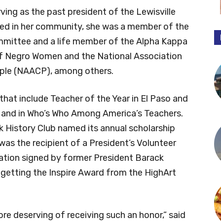
ing as the past president of the Lewisville
ved in her community, she was a member of the
mmittee and a life member of the Alpha Kappa
 of Negro Women and the National Association
ple (NAACP), among others.
hat include Teacher of the Year in El Paso and
r and in Who’s Who Among America’s Teachers.
k History Club named its annual scholarship
was the recipient of a President’s Volunteer
iation signed by former President Barack
getting the Inspire Award from the HighArt
ore deserving of receiving such an honor,” said