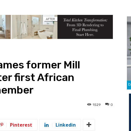
ames former Mill
r first African
member
1529
0
Pinterest
Linkedin