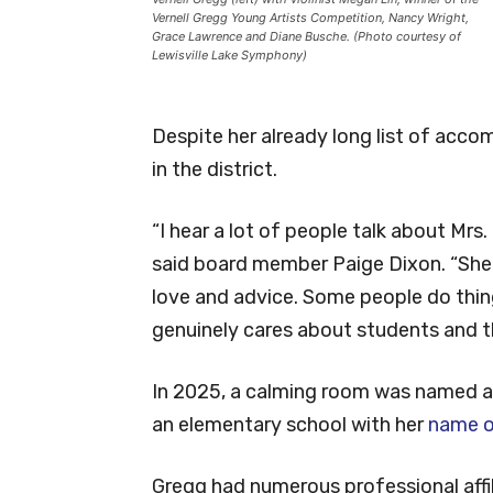
Vernell Gregg Young Artists Competition, Nancy Wright,
Grace Lawrence and Diane Busche. (Photo courtesy of
Lewisville Lake Symphony)
Despite her already long list of accom
in the district.
“I hear a lot of people talk about Mrs. 
said board member Paige Dixon. “She is
love and advice. Some people do thing
genuinely cares about students and th
In 2025, a calming room was named af
an elementary school with her
name o
Gregg had numerous professional affil