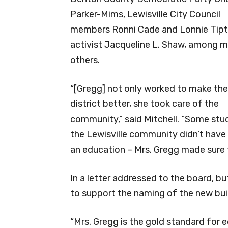
Parker-Mims, Lewisville City Council
members Ronni Cade and Lonnie Tip
activist Jacqueline L. Shaw, among 
others.
“[Gregg] not only worked to make the
district better, she took care of the
community,” said Mitchell. “Some stu
the Lewisville community didn’t have 
an education – Mrs. Gregg made sure 
In a letter addressed to the board, b
to support the naming of the new bui
“Mrs. Gregg is the gold standard for e