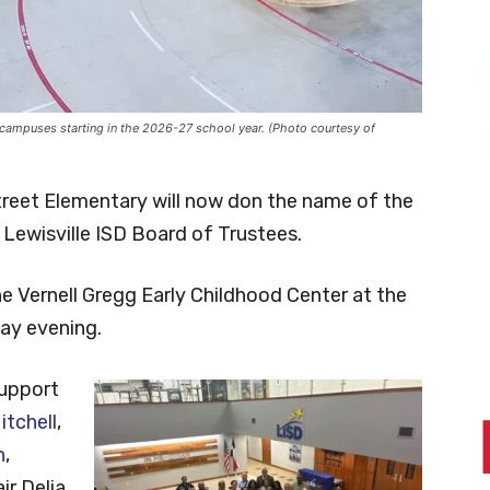
r campuses starting in the 2026-27 school year. (Photo courtesy of
Street Elementary will now don the name of the
Lewisville ISD Board of Trustees.
e Vernell Gregg Early Childhood Center at the
day evening.
upport
tchell
,
n
,
r Delia