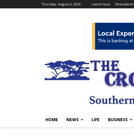
Thursday, August 6, 2026
Latest Issue
Newsstand 
HOME
NEWS
LIFE
BUSINESS