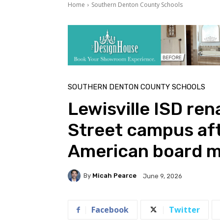
Home
Southern Denton County Schools
SOUTHERN DENTON COUNTY SCHOOLS
Lewisville ISD ren
Street campus afte
American board 
By
Micah Pearce
June 9, 2026
Facebook
Twitter