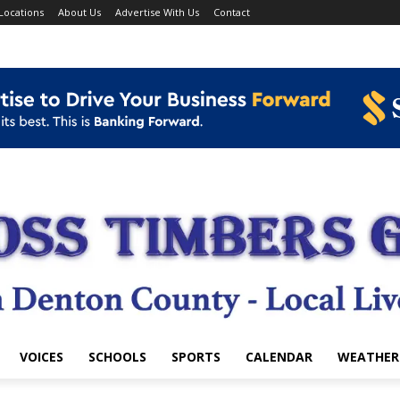
Locations
About Us
Advertise With Us
Contact
VOICES
SCHOOLS
SPORTS
CALENDAR
WEATHER