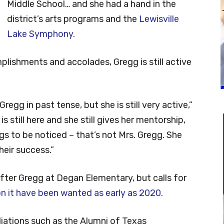
Middle School… and she had a hand in the
district’s arts programs and the
Lewisville
Lake Symphony
.
plishments and accolades, Gregg is still active
Gregg in past tense, but she is still very active,”
 still here and she still gives her mentorship,
s to be noticed – that’s not Mrs. Gregg. She
eir success.”
ter Gregg at Degan Elementary, but calls for
n it have been wanted as early as 2020
.
iations such as the Alumni of Texas