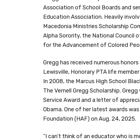
Association of School Boards and serv
Education Association. Heavily invol
Macedonia Ministries Scholarship Co
Alpha Sorority, the National Council
for the Advancement of Colored Peo
Gregg has received numerous honors t
Lewisville, Honorary PTA life membe
In 2008, the Marcus High School Blac
The Vernell Gregg Scholarship. Gregg 
Service Award and a letter of apprec
Obama. One of her latest awards was 
Foundation (HAF) on Aug. 24, 2025.
“I can’t think of an educator who is m