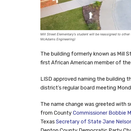
Mill Street Elementary's student will be reassigned to othe
McAdams Engineering)
The building formerly known as Mill 
first African American member of the 
LISD approved naming the building th
district’s regular board meeting Mon
The name change was greeted with s
from County
Commissioner Bobbie Mi
Texas
Secretary of State Jane Nelso
Denton County Democratic Party Chai