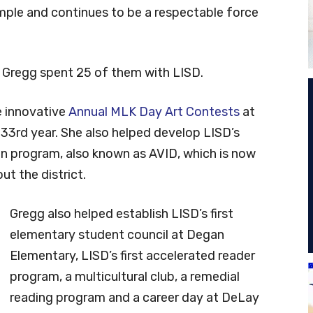
mple and continues to be a respectable force
 Gregg spent 25 of them with LISD.
he innovative
Annual MLK Day Art Contests
at
 33rd year. She also helped develop LISD’s
n program, also known as AVID, which is now
t the district.
Gregg also helped establish LISD’s first
elementary student council at Degan
Elementary, LISD’s first accelerated reader
program, a multicultural club, a remedial
reading program and a career day at DeLay