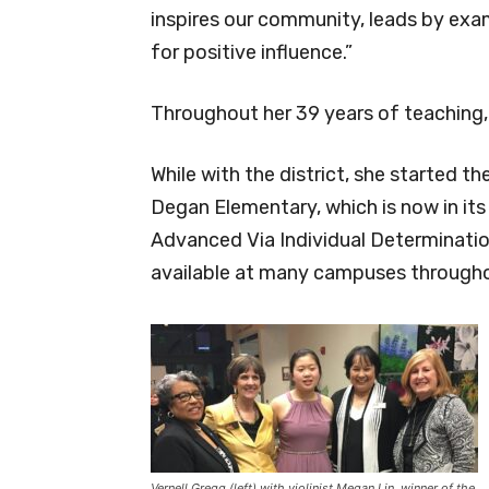
inspires our community, leads by exa
for positive influence.”
Throughout her 39 years of teaching,
While with the district, she started t
Degan Elementary, which is now in its
Advanced Via Individual Determinatio
available at many campuses throughou
Vernell Gregg (left) with violinist Megan Lin, winner of the