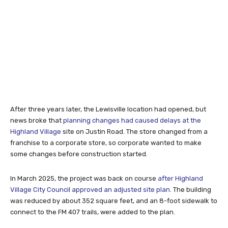
After three years later, the Lewisville location had opened, but
news broke that
planning changes had caused delays at the
Highland Village
site on Justin Road. The store changed from a
franchise to a corporate store, so corporate wanted to make
some changes before construction started.
In March 2025, the project was back on course
after Highland
Village City Council approved an adjusted site plan
. The building
was reduced by about 352 square feet, and an 8-foot sidewalk to
connect to the FM 407 trails, were added to the plan.