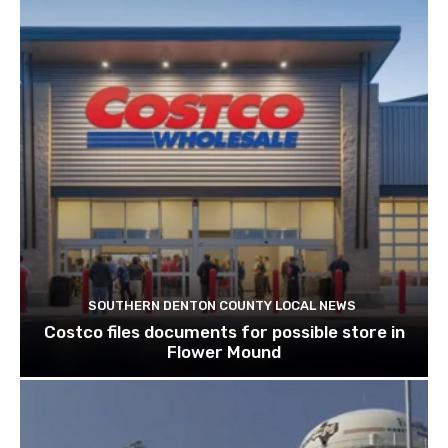
SOUTHERN DENTON COUNTY LOCAL NEWS
Costco files documents for possible store in
Flower Mound