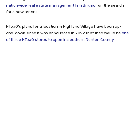
nationwide real estate management firm Brixmor
on the search
for a new tenant.
HTeaO’s plans for a location in Highland Village have been up-
and-down since it was announced in 2022 that they would be
one
of three HTeaO stores to open in southern Denton County
.