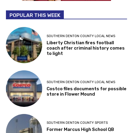
POPULAR THIS WEEK
SOUTHERN DENTON COUNTY LOCAL NEWS
Liberty Christian fires football
coach after criminal history comes
to light
SOUTHERN DENTON COUNTY LOCAL NEWS
Costco files documents for possible
store in Flower Mound
SOUTHERN DENTON COUNTY SPORTS
Former Marcus High School QB