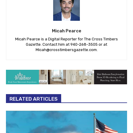
Micah Pearce
Micah Pearce is a Digital Reporter for The Cross Timbers
Gazette. Contact him at 940-‪268-3505‬ or at
Micah@crosstimbersgazette.com
.
RELATED ARTICLES