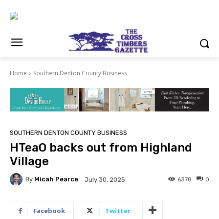
Home
Southern Denton County Business
SOUTHERN DENTON COUNTY BUSINESS
HTeaO backs out from Highland
Village
By
Micah Pearce
6378
0
July 30, 2025
Facebook
Twitter