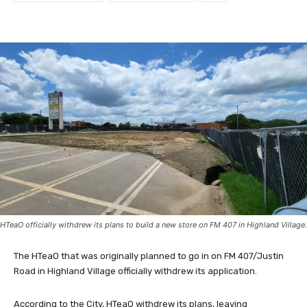
HTeaO officially withdrew its plans to build a new store on FM 407 in Highland Village.
The HTeaO that was originally planned to go in on FM 407/Justin
Road in Highland Village officially withdrew its application.
According to the City, HTeaO withdrew its plans, leaving