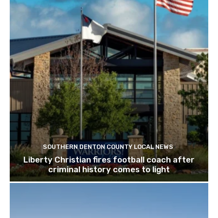
SOUTHERN DENTON COUNTY LOCAL NEWS
Liberty Christian fires football coach after
criminal history comes to light