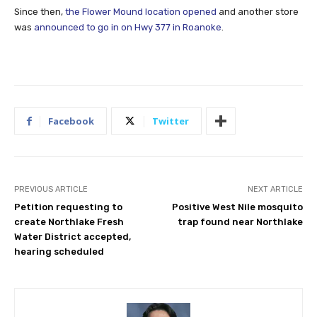
Since then,
the Flower Mound location opened
and another store
was
announced to go in on Hwy 377 in Roanoke
.
Facebook
Twitter
PREVIOUS ARTICLE
NEXT ARTICLE
Petition requesting to
Positive West Nile mosquito
create Northlake Fresh
trap found near Northlake
Water District accepted,
hearing scheduled