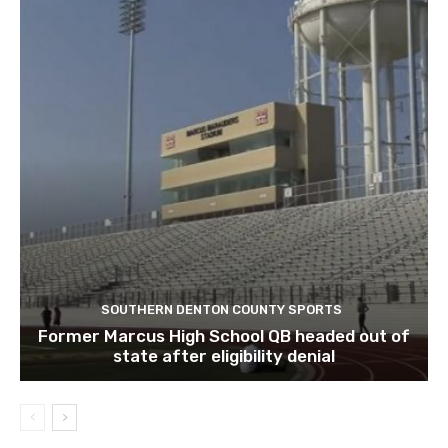
SOUTHERN DENTON COUNTY SPORTS
Former Marcus High School QB headed out of
state after eligibility denial