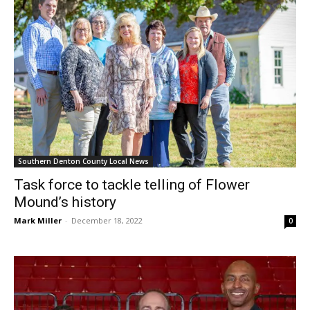
Southern Denton County Local News
Task force to tackle telling of Flower
Mound’s history
Mark Miller
-
December 18, 2022
0