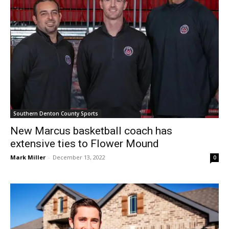
Southern Denton County Sports
New Marcus basketball coach has
extensive ties to Flower Mound
Mark Miller
-
December 13, 2022
0