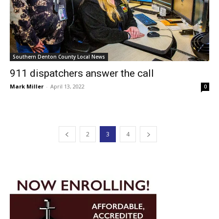
Southern Denton County Local News
911 dispatchers answer the call
Mark Miller
-
April 13, 2022
0
2
3
4