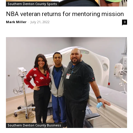
NBA veteran returns for mentoring mission
Mark Miller
-
July 21, 2022
0
Southern Denton County Business
Your care is their signature at SignatureCare
Emergency Center