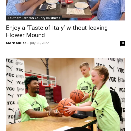
Southern Denton County Business
Enjoy a ‘Taste of Italy’ without leaving
Flower Mound
Mark Miller
-
July 26, 2022
0
Southern Denton County Sports