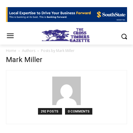
Home
Authors
Posts by Mark Miller
Mark Miller
292 POSTS
0 COMMENTS