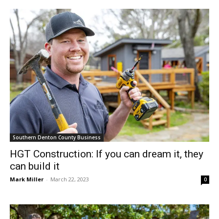
Southern Denton County Business
HGT Construction: If you can dream it, they
can build it
Mark Miller
-
March 22, 2023
0