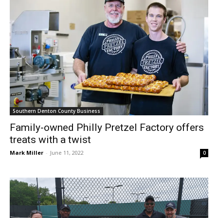
Southern Denton County Business
Family-owned Philly Pretzel Factory offers
treats with a twist
Mark Miller
-
June 11, 2022
0