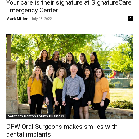
Mark Miller
-
July 13, 2022
0
Southern Denton County Business
DFW Oral Surgeons makes smiles with
dental implants
Mark Miller
-
July 8, 2022
0