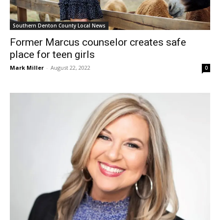
Southern Denton County Local News
Former Marcus counselor creates safe
place for teen girls
Mark Miller
-
August 22, 2022
0