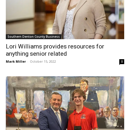
Southern Denton County Business
Lori Williams provides resources for
anything senior related
Mark Miller
-
October 15, 2022
0