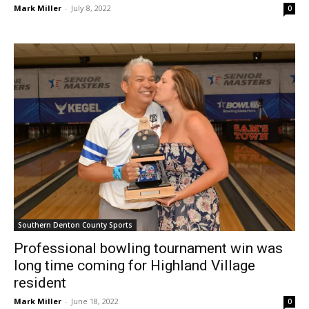
Southern Denton County Sports
Professional bowling tournament win was
long time coming for Highland Village
resident
Mark Miller
-
June 18, 2022
0