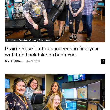
Southern Denton County Business
Prairie Rose Tattoo succeeds in first year
with laid back take on business
Mark Miller
-
May 3, 2022
0