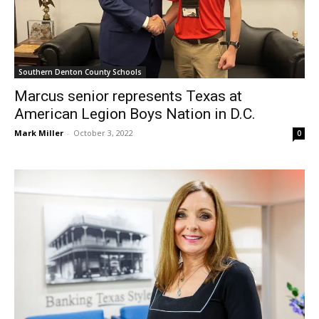
Southern Denton County Schools
Marcus senior represents Texas at
American Legion Boys Nation in D.C.
Mark Miller
-
October 3, 2022
0