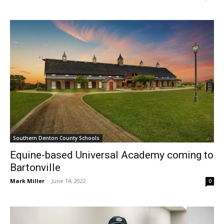
Southern Denton County Schools
Equine-based Universal Academy coming to
Bartonville
Mark Miller
-
June 14, 2022
0