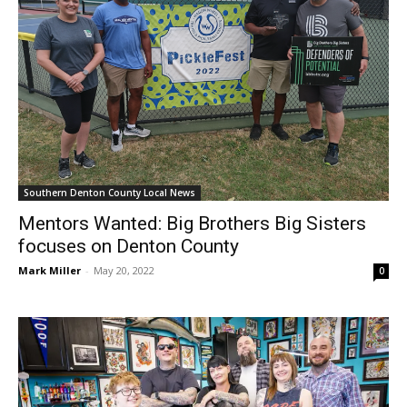
Southern Denton County Local News
Mentors Wanted: Big Brothers Big Sisters
focuses on Denton County
Mark Miller
-
May 20, 2022
0