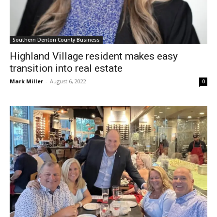
Southern Denton County Business
Highland Village resident makes easy
transition into real estate
Mark Miller
-
August 6, 2022
0