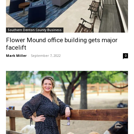
Southern Denton County Business
Flower Mound office building gets major
facelift
Mark Miller
-
September 7, 2022
0