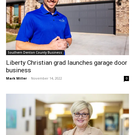
Southern Denton County Business
Liberty Christian grad launches garage door
business
Mark Miller
-
November 14, 2022
0