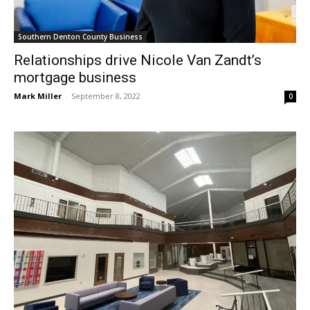
Southern Denton County Business
Relationships drive Nicole Van Zandt’s
mortgage business
Mark Miller
-
September 8, 2022
0