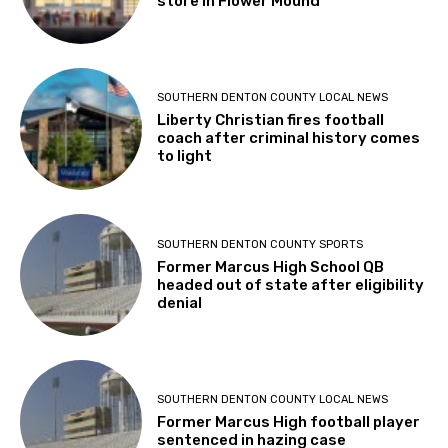
store in Flower Mound
SOUTHERN DENTON COUNTY LOCAL NEWS
Liberty Christian fires football
coach after criminal history comes
to light
SOUTHERN DENTON COUNTY SPORTS
Former Marcus High School QB
headed out of state after eligibility
denial
SOUTHERN DENTON COUNTY LOCAL NEWS
Former Marcus High football player
sentenced in hazing case