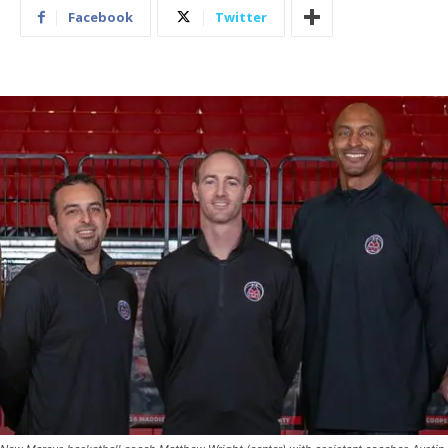
Facebook
Twitter