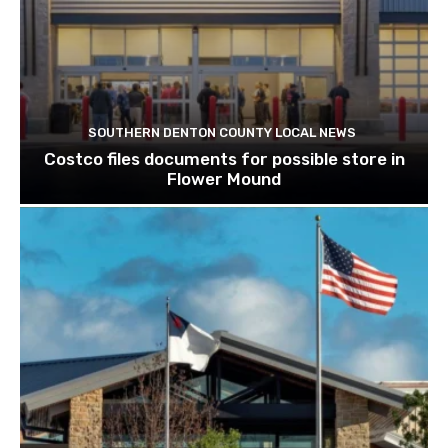
SOUTHERN DENTON COUNTY LOCAL NEWS
Costco files documents for possible store in
Flower Mound