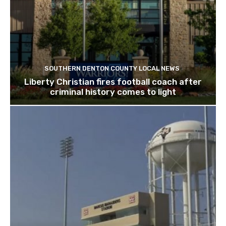
SOUTHERN DENTON COUNTY LOCAL NEWS
Liberty Christian fires football coach after
criminal history comes to light