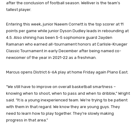
after the conclusion of football season. Welliver is the team’s
tallest player.
Entering this week, junior Naeem Cornett is the top scorer at 11
points per game while junior Dyson Dudley leads in rebounding at
4.5. Also shining has been 5-5 sophomore guard Jayden
Ramanan who earned all-tournament honors at Carlisle-Krueger
Classic Tournament in early December after being named co-
newcomer of the year in 2021-22 as a freshman.
Marcus opens District 6-6A play at home Friday again Plano East.
“We still have to improve on overall basketball smartness –
knowing when to shoot, when to pass and when to dribble,” Wright
said. “It is a young inexperienced team. We’re trying to be patient
with them in that regard. We know they are young guys. They
need to learn how to play together. They’re slowly making
progress in that area.”