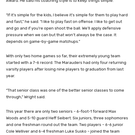
Award. He said his coaching style is to keep things simple.
“If it’s simple for the kids, I believe it’s simple for them to play hard
and fast,” he said. “I like to play fast on offense. I like to get out
and go and if you’re open shoot the ball. We’ll apply defensive
pressure when we can but that won’t always be the case. It
depends on game-by-game matchups.”
With only two home games so far, their extremely young team
started with a 7-6 record. The Marauders had only four returning
varsity players after losing nine players to graduation from last
year.
“That senior class was one of the better senior classes to come
through,” Wright said.
This year there are only two seniors – 6-foot-1 forward Max
Woods and 5-10 guard Heff Seibert. Six juniors, three sophomores
and one freshman round out the team. Two players – 6-6 junior
Cole Welliver and 6-4 freshman Luke Susko – joined the team