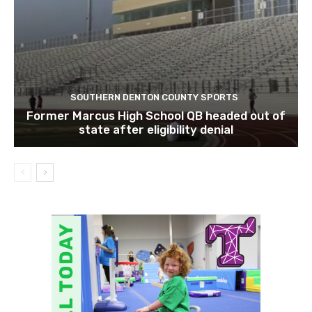
SOUTHERN DENTON COUNTY SPORTS
Former Marcus High School QB headed out of
state after eligibility denial