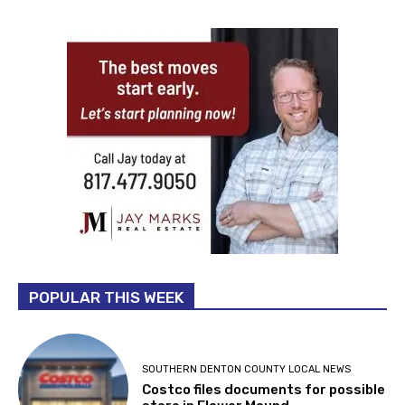
POPULAR THIS WEEK
SOUTHERN DENTON COUNTY LOCAL NEWS
Costco files documents for possible