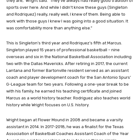
they are,” Wright said. “They’ve always had really good tradition of
sports over here. And while I didn’t know these guys (Singleton
and Rodriquez) really, really well, I knew of them. Being able to
work with those guys I knew I was going into a good situation. It
was comfortability more than anything else.”
This is Singleton’s third year and Rodriquez’s fifth at Marcus.
Singleton played 15 years of professional basketball – nine
overseas and six in the National Basketball Association including
two with the Dallas Mavericks. After retiring in 2017, the current
Lantana and former Bartonville resident served as an assistant
coach and player development coach for the San Antonio Spurs’
G-League team for two years. Following a one-year break to be
with his family, he earned his teaching certificate and joined
Marcus as a world history teacher. Rodriguez also teaches world
history while Wright focuses on U.S. history.
Wright began at Flower Mound in 2008 and became a varsity
assistant in 2014. In 2017-2018, he was a finalist for the Texas
Association of Basketball Coaches Assistant Coach of the Year