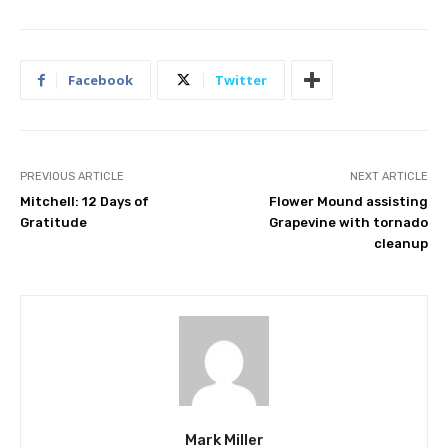
Facebook
Twitter
PREVIOUS ARTICLE
NEXT ARTICLE
Mitchell: 12 Days of
Flower Mound assisting
Gratitude
Grapevine with tornado
cleanup
Mark Miller