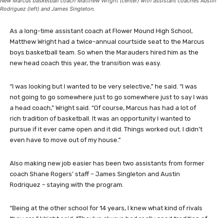
New Marcus basketball coach Matthew Wright (center) with assistant coaches Austin
Rodriguez (left) and James Singleton.
As a long-time assistant coach at Flower Mound High School,
Matthew Wright had a twice-annual courtside seat to the Marcus
boys basketball team. So when the Marauders hired him as the
new head coach this year, the transition was easy.
“I was looking but I wanted to be very selective,” he said. “I was
not going to go somewhere just to go somewhere just to say I was
a head coach,” Wright said. “Of course, Marcus has had a lot of
rich tradition of basketball. It was an opportunity I wanted to
pursue if it ever came open and it did. Things worked out. I didn’t
even have to move out of my house.”
Also making new job easier has been two assistants from former
coach Shane Rogers’ staff – James Singleton and Austin
Rodriquez – staying with the program.
“Being at the other school for 14 years, I knew what kind of rivals