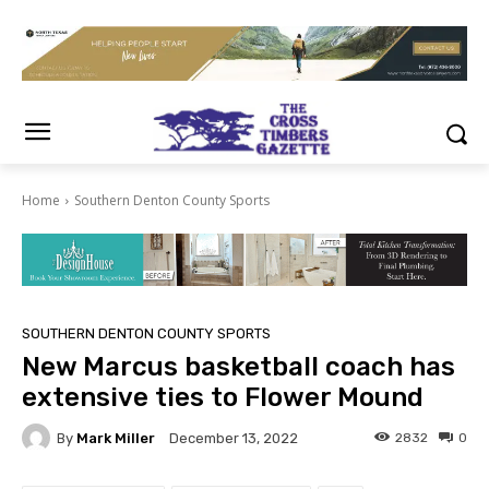
Home
Southern Denton County Sports
SOUTHERN DENTON COUNTY SPORTS
New Marcus basketball coach has
extensive ties to Flower Mound
By
Mark Miller
2832
0
December 13, 2022