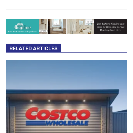
RELATED ARTICLES