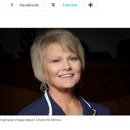
Facebook
Twitter
Highland Village Mayor Charlotte Wilcox.