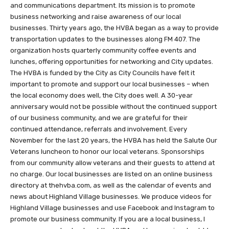
and communications department. Its mission is to promote
business networking and raise awareness of our local
businesses. Thirty years ago, the HVBA began as a way to provide
transportation updates to the businesses along FM 407. The
organization hosts quarterly community coffee events and
lunches, offering opportunities for networking and City updates.
The HVBA is funded by the City as City Councils have felt it
important to promote and support our local businesses – when
the local economy does well, the City does well. A 30-year
anniversary would not be possible without the continued support
of our business community, and we are grateful for their
continued attendance, referrals and involvement. Every
November for the last 20 years, the HVBA has held the Salute Our
Veterans luncheon to honor our local veterans. Sponsorships
from our community allow veterans and their guests to attend at
no charge. Our local businesses are listed on an online business
directory at thehvba.com, as well as the calendar of events and
news about Highland Village businesses. We produce videos for
Highland Village businesses and use Facebook and Instagram to
promote our business community. If you are a local business, I