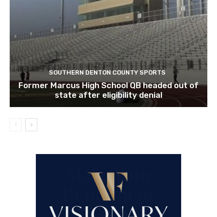
SOUTHERN DENTON COUNTY SPORTS
Former Marcus High School QB headed out of
state after eligibility denial