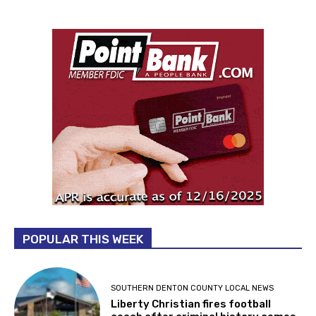
POPULAR THIS WEEK
SOUTHERN DENTON COUNTY LOCAL NEWS
Liberty Christian fires football