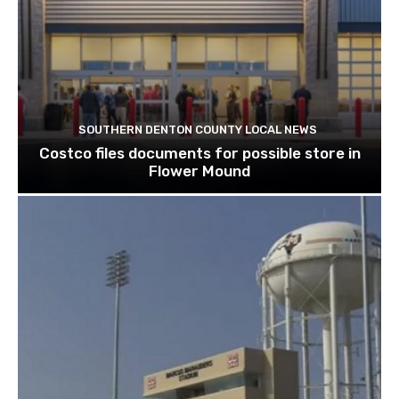
SOUTHERN DENTON COUNTY LOCAL NEWS
Costco files documents for possible store in
Flower Mound