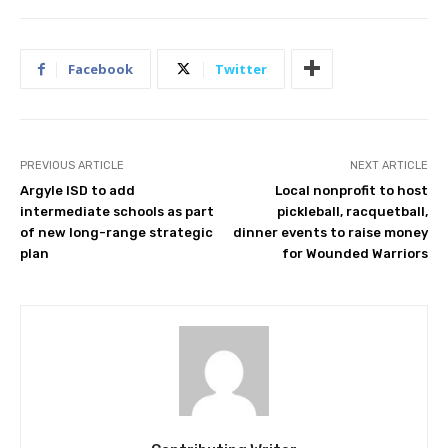
Facebook
Twitter
PREVIOUS ARTICLE
NEXT ARTICLE
Argyle ISD to add
Local nonprofit to host
intermediate schools as part
pickleball, racquetball,
of new long-range strategic
dinner events to raise money
plan
for Wounded Warriors