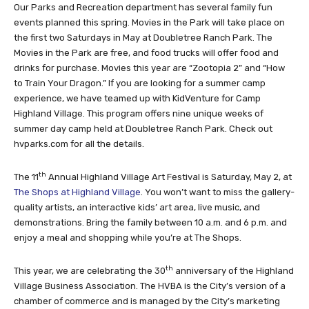
Our Parks and Recreation department has several family fun
events planned this spring. Movies in the Park will take place on
the first two Saturdays in May at Doubletree Ranch Park. The
Movies in the Park are free, and food trucks will offer food and
drinks for purchase. Movies this year are “Zootopia 2” and “How
to Train Your Dragon.” If you are looking for a summer camp
experience, we have teamed up with KidVenture for Camp
Highland Village. This program offers nine unique weeks of
summer day camp held at Doubletree Ranch Park. Check out
hvparks.com for all the details.
th
The 11
Annual Highland Village Art Festival is Saturday, May 2, at
The Shops at Highland Village
. You won’t want to miss the gallery-
quality artists, an interactive kids’ art area, live music, and
demonstrations. Bring the family between 10 a.m. and 6 p.m. and
enjoy a meal and shopping while you’re at The Shops.
th
This year, we are celebrating the 30
anniversary of the Highland
Village Business Association. The HVBA is the City’s version of a
chamber of commerce and is managed by the City’s marketing