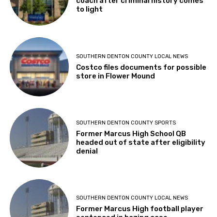
coach after criminal history comes
to light
SOUTHERN DENTON COUNTY LOCAL NEWS
Costco files documents for possible
store in Flower Mound
SOUTHERN DENTON COUNTY SPORTS
Former Marcus High School QB
headed out of state after eligibility
denial
SOUTHERN DENTON COUNTY LOCAL NEWS
Former Marcus High football player