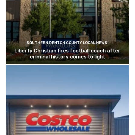
SOUTHERN DENTON COUNTY LOCAL NEWS
Liberty Christian fires football coach after
criminal history comes to light