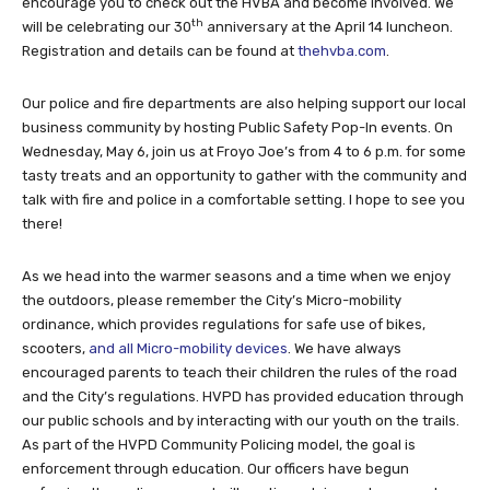
encourage you to check out the HVBA and become involved. We
th
will be celebrating our 30
anniversary at the April 14 luncheon.
Registration and details can be found at
thehvba.com
.
Our police and fire departments are also helping support our local
business community by hosting Public Safety Pop-In events. On
Wednesday, May 6, join us at Froyo Joe’s from 4 to 6 p.m. for some
tasty treats and an opportunity to gather with the community and
talk with fire and police in a comfortable setting. I hope to see you
there!
As we head into the warmer seasons and a time when we enjoy
the outdoors, please remember the City’s Micro-mobility
ordinance, which provides regulations for safe use of bikes,
scooters,
and all Micro-mobility devices
. We have always
encouraged parents to teach their children the rules of the road
and the City’s regulations. HVPD has provided education through
our public schools and by interacting with our youth on the trails.
As part of the HVPD Community Policing model, the goal is
enforcement through education. Our officers have begun