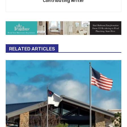
Contributing Writer
RELATED ARTICLES