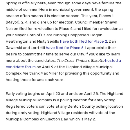
Spring is officially here, even though some days have felt like the
middle of summer! Here in municipal government, the spring
season often means it is election season. This year, Places 1
(Mayor), 2, 4, and 6 are up for election. Council member Shawn
Nelson filed for re-election to Place 4, and I filed for re-election as
your Mayor. Both of us are running unopposed. Hogan
Heathington and Misty Sedillo
have both filed for Place 2
. Dan
Jaworski and Lorri Hill
have filed for Place 6
. I appreciate their
desire to commit their time to serve our City. If you’d like to learn
more about the candidates,
The Cross Timbers Gazette
hosted a
candidate forum
on April 9 at the Highland Village Municipal
Complex. We thank Max Miller for providing this opportunity and
hosting these forums each year.
Early voting begins on April 20 and ends on April 28. The Highland
Village Municipal Complex is a polling location for early voting.
Registered voters can vote at any Denton County polling location
during early voting. Highland Village residents will vote at the
Municipal Complex on Election Day, which is May 2.