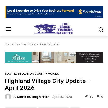
Home
Southern Denton County Voices
SOUTHERN DENTON COUNTY VOICES
Highland Village City Update –
April 2026
By
Contributing Writer
321
0
April 15, 2026