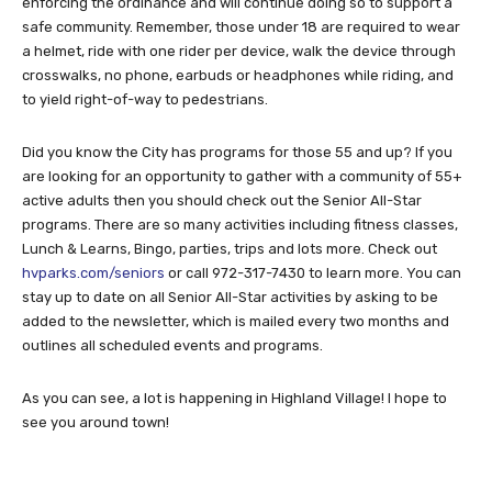
enforcing the ordinance and will continue doing so to support a
safe community. Remember, those under 18 are required to wear
a helmet, ride with one rider per device, walk the device through
crosswalks, no phone, earbuds or headphones while riding, and
to yield right-of-way to pedestrians.
Did you know the City has programs for those 55 and up? If you
are looking for an opportunity to gather with a community of 55+
active adults then you should check out the Senior All-Star
programs. There are so many activities including fitness classes,
Lunch & Learns, Bingo, parties, trips and lots more. Check out
hvparks.com/seniors
or call 972-317-7430 to learn more. You can
stay up to date on all Senior All-Star activities by asking to be
added to the newsletter, which is mailed every two months and
outlines all scheduled events and programs.
As you can see, a lot is happening in Highland Village! I hope to
see you around town!