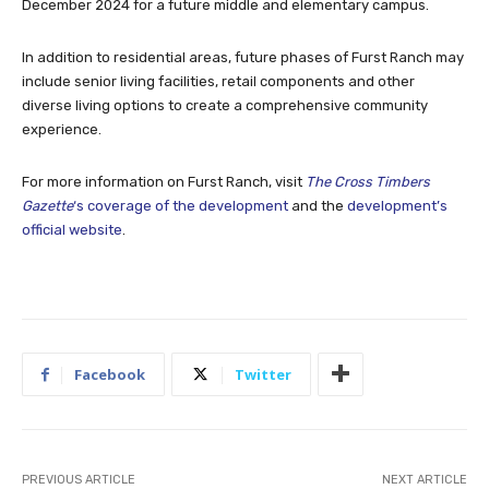
December 2024 for a future middle and elementary campus.
In addition to residential areas, future phases of Furst Ranch may
include senior living facilities, retail components and other
diverse living options to create a comprehensive community
experience.
For more information on Furst Ranch, visit
The Cross Timbers
Gazette
‘s coverage of the development
and the
development’s
official website
.
Facebook
Twitter
PREVIOUS ARTICLE
NEXT ARTICLE