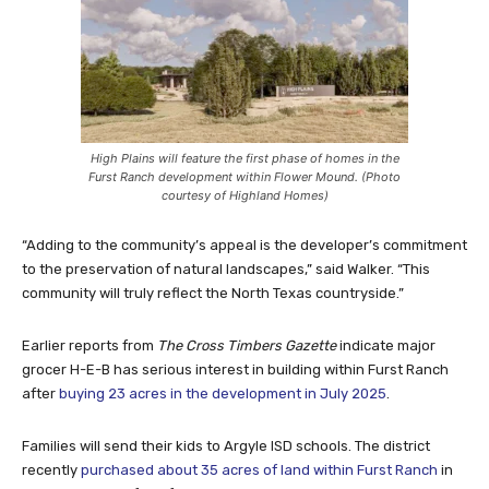
High Plains will feature the first phase of homes in the
Furst Ranch development within Flower Mound. (Photo
courtesy of Highland Homes)
“Adding to the community’s appeal is the developer’s commitment
to the preservation of natural landscapes,” said Walker. “This
community will truly reflect the North Texas countryside.”
Earlier reports from
The Cross Timbers Gazette
indicate major
grocer H-E-B has serious interest in building within Furst Ranch
after
buying 23 acres in the development in July 2025
.
Families will send their kids to Argyle ISD schools. The district
recently
purchased about 35 acres of land within Furst Ranch
in