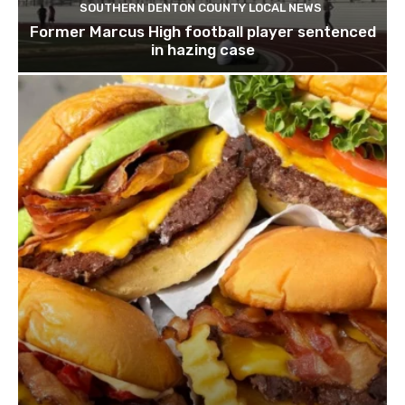
SOUTHERN DENTON COUNTY LOCAL NEWS
Former Marcus High football player sentenced
in hazing case