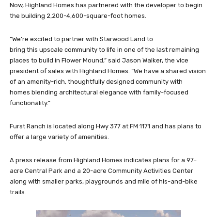
Now, Highland Homes has partnered with the developer to begin
the building 2,200-4,600-square-foot homes.
“We’re excited to partner with Starwood Land to
bring this upscale community to life in one of the last remaining
places to build in Flower Mound,” said Jason Walker, the vice
president of sales with Highland Homes. “We have a shared vision
of an amenity-rich, thoughtfully designed community with
homes blending architectural elegance with family-focused
functionality.”
Furst Ranch is located along Hwy 377 at FM 1171 and has plans to
offer a large variety of amenities.
A press release from Highland Homes indicates plans for a 97-
acre Central Park and a 20-acre Community Activities Center
along with smaller parks, playgrounds and mile of his-and-bike
trails.