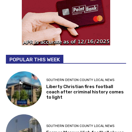
POPULAR THIS WEEK
SOUTHERN DENTON COUNTY LOCAL NEWS
Liberty Christian fires football
coach after criminal history comes
to light
SOUTHERN DENTON COUNTY LOCAL NEWS