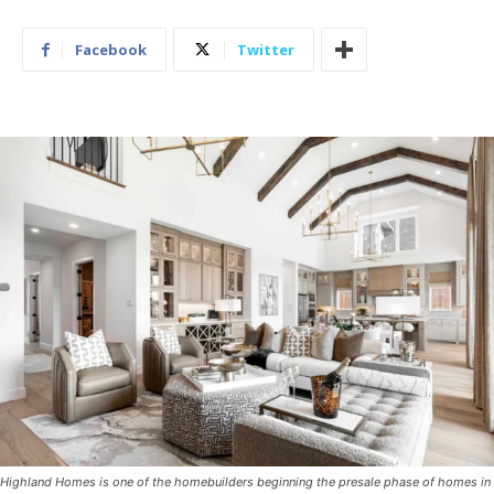
Facebook
Twitter
Highland Homes is one of the homebuilders beginning the presale phase of homes in