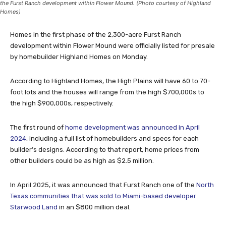
the Furst Ranch development within Flower Mound. (Photo courtesy of Highland
Homes)
Homes in the first phase of the 2,300-acre Furst Ranch
development within Flower Mound were officially listed for presale
by homebuilder Highland Homes on Monday.
According to Highland Homes, the High Plains will have 60 to 70-
foot lots and the houses will range from the high $700,000s to
the high $900,000s, respectively.
The first round of
home development was announced in April
2024
, including a full list of homebuilders and specs for each
builder’s designs. According to that report, home prices from
other builders could be as high as $2.5 million.
In April 2025, it was announced that Furst Ranch one of the
North
Texas communities that was sold to Miami-based developer
Starwood Land
in an $800 million deal.