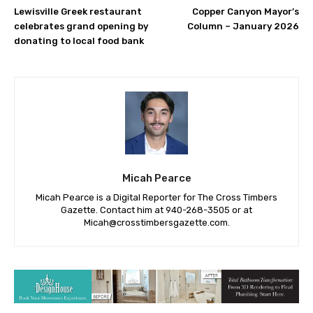
Lewisville Greek restaurant
Copper Canyon Mayor’s
celebrates grand opening by
Column – January 2026
donating to local food bank
Micah Pearce
Micah Pearce is a Digital Reporter for The Cross Timbers
Gazette. Contact him at 940-‪268-3505‬ or at
Micah@crosstimbersgazette.com
.