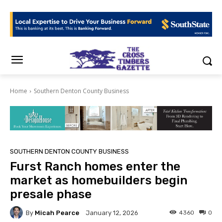
Home
Southern Denton County Business
SOUTHERN DENTON COUNTY BUSINESS
Furst Ranch homes enter the
market as homebuilders begin
presale phase
By
Micah Pearce
4360
0
January 12, 2026