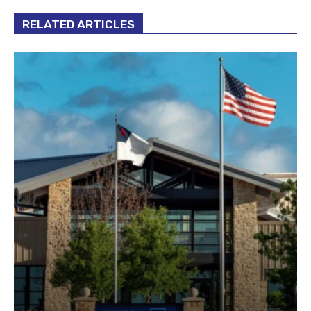
RELATED ARTICLES