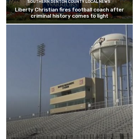
SOUTHERN DENTON COUNTY LOCAL NEWS
Liberty Christian fires football coach after
criminal history comes to light