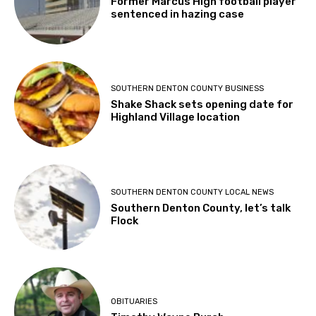
Former Marcus High football player
sentenced in hazing case
SOUTHERN DENTON COUNTY BUSINESS
Shake Shack sets opening date for
Highland Village location
SOUTHERN DENTON COUNTY LOCAL NEWS
Southern Denton County, let’s talk
Flock
OBITUARIES