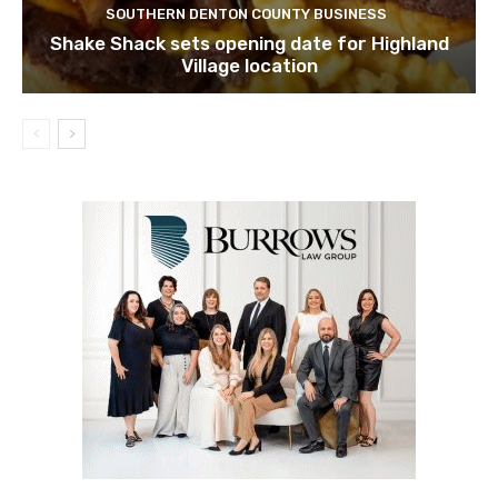
SOUTHERN DENTON COUNTY BUSINESS
Shake Shack sets opening date for Highland
Village location