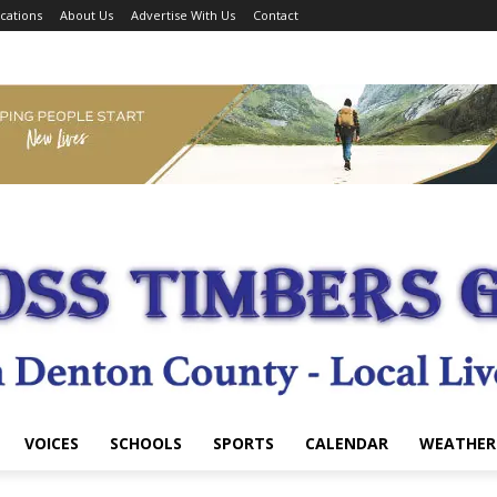
cations
About Us
Advertise With Us
Contact
VOICES
SCHOOLS
SPORTS
CALENDAR
WEATHER