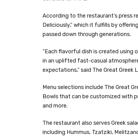
According to the restaurant’s press rel
Deliciously,” which it fulfills by offe
passed down through generations.
“Each flavorful dish is created using 
in an uplifted fast-casual atmosphere
expectations,” said The Great Greek Le
Menu selections include The Great Gre
Bowls that can be customized with pro
and more.
The restaurant also serves Greek sal
including Hummus, Tzatziki, Melitzano