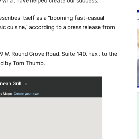
 what have helped create our success.”
scribes itself as a “booming fast-casual
ic cuisine,” according to a press release from
079 W. Round Grove Road, Suite 140, next to the
red by Tom Thumb.