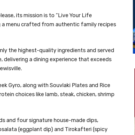
ease, its mission is to “Live Your Life
ring a menu crafted from authentic family recipes
only the highest-quality ingredients and served
, delivering a dining experience that exceeds
wisville.
ek Gyro, along with Souvlaki Plates and Rice
tein choices like lamb, steak, chicken, shrimp
ads and four signature house-made dips,
salata (eggplant dip) and Tirokafteri (spicy