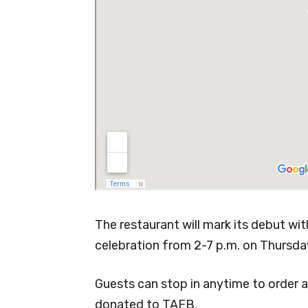
The restaurant will mark its debut wi
celebration from 2-7 p.m. on Thursda
Guests can stop in anytime to order a
donated to TAFB.