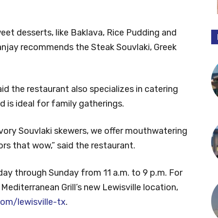
weet desserts, like Baklava, Rice Pudding and
anjay recommends the Steak Souvlaki, Greek
id the restaurant also specializes in catering
 is ideal for family gatherings.
vory Souvlaki skewers, we offer mouthwatering
rs that wow,” said the restaurant.
day through Sunday from 11 a.m. to 9 p.m. For
editerranean Grill’s new Lewisville location,
om/lewisville-tx
.