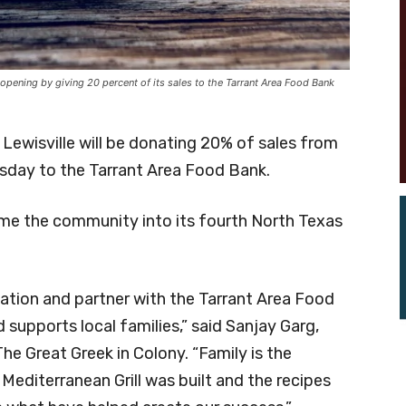
 opening by giving 20 percent of its sales to the Tarrant Area Food Bank
 Lewisville will be donating 20% of sales from
rsday to the Tarrant Area Food Bank.
come the community into its fourth North Texas
ocation and partner with the Tarrant Area Food
 supports local families,” said Sanjay Garg,
he Great Greek in Colony. “Family is the
editerranean Grill was built and the recipes