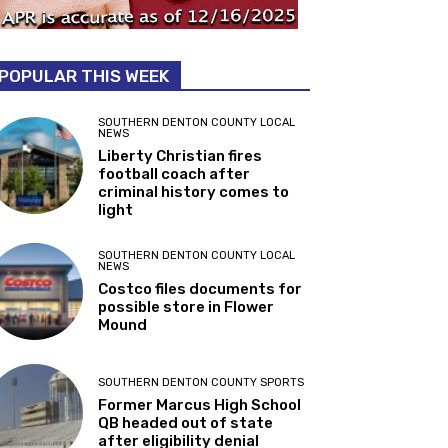
POPULAR THIS WEEK
SOUTHERN DENTON COUNTY LOCAL
NEWS
Liberty Christian fires
football coach after
criminal history comes to
light
SOUTHERN DENTON COUNTY LOCAL
NEWS
Costco files documents for
possible store in Flower
Mound
SOUTHERN DENTON COUNTY SPORTS
Former Marcus High School
QB headed out of state
after eligibility denial