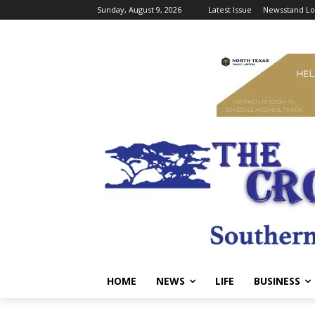
Sunday, August 9, 2026
Latest Issue
Newsstand Lo
HOME
NEWS
LIFE
BUSINESS