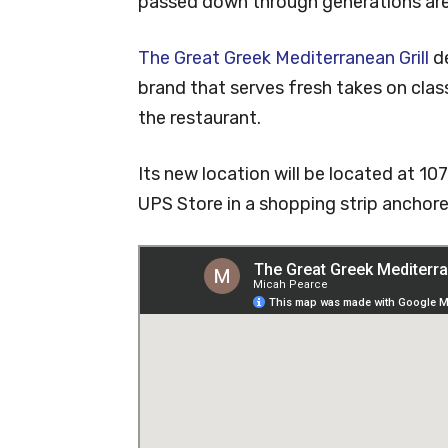
passed down through generations are
The Great Greek Mediterranean Grill
de
brand that serves fresh takes on class
the restaurant.
Its new location will be located at 1
UPS Store in a shopping strip ancho