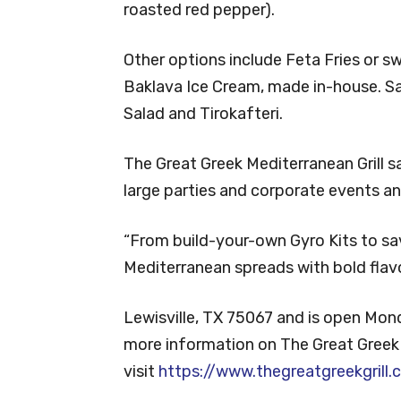
roasted red pepper).
Other options include Feta Fries or s
Baklava Ice Cream, made in-house. S
Salad and Tirokafteri.
The Great Greek Mediterranean Grill sa
large parties and corporate events and
“From build-your-own Gyro Kits to sa
Mediterranean spreads with bold flavo
Lewisville, TX 75067 and is open Mon
more information on The Great Greek M
visit
https://www.thegreatgreekgrill.c