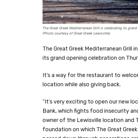
The Great Greek Mediterranean Grill is celebrating its grand
(Photo courtesy of Great Greek Lewisville)
The Great Greek Mediterranean Grill in
its grand opening celebration on Thu
It’s a way for the restaurant to wel
location while also giving back.
“It’s very exciting to open our new l
Bank, which fights food insecurity and
owner of the Lewisville location and T
foundation on which The Great Greek M