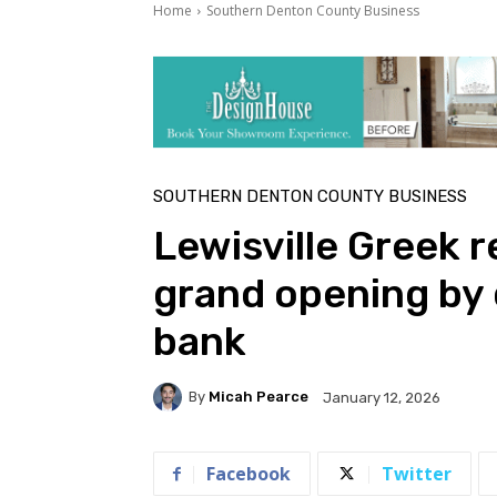
Home
Southern Denton County Business
SOUTHERN DENTON COUNTY BUSINESS
Lewisville Greek 
grand opening by 
bank
By
Micah Pearce
January 12, 2026
Facebook
Twitter