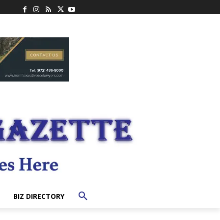
BIZ DIRECTORY