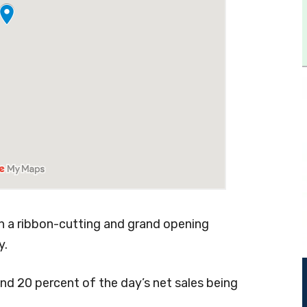
th a ribbon-cutting and grand opening
y.
nd 20 percent of the day’s net sales being