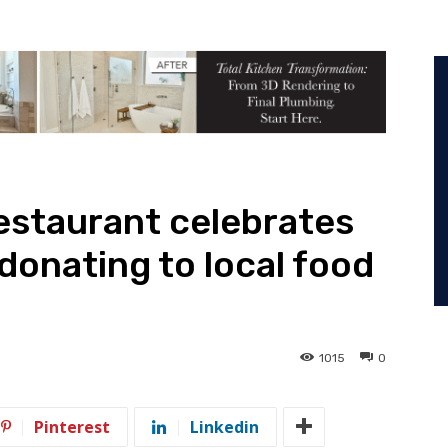
restaurant celebrates
donating to local food
1015
0
Pinterest
Linkedin