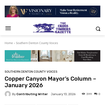
Home
Southern Denton County Voices
SOUTHERN DENTON COUNTY VOICES
Copper Canyon Mayor’s Column –
January 2026
By
Contributing Writer
399
0
January 13, 2026