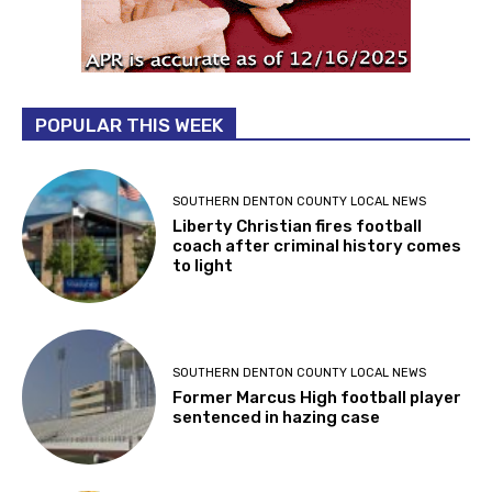
POPULAR THIS WEEK
SOUTHERN DENTON COUNTY LOCAL NEWS
Liberty Christian fires football
coach after criminal history comes
to light
SOUTHERN DENTON COUNTY LOCAL NEWS
Former Marcus High football player
sentenced in hazing case