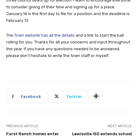
three council seats up for election. I want to encourage everyone
to consider giving of their time and signing up for a place.
January 14 is the first day to file for a position and the deadline is
February 13.
The
Town website has all the details
and a link to start the ball
rolling for you. Thanks for all your concerns and input throughout
the year. If you have any questions needed to be answered,
please don’t hesitate to write the town staff or myself.
Facebook
Twitter
PREVIOUS ARTICLE
NEXT ARTICLE
Furst Ranch homes enter
Lewisville ISD extends school