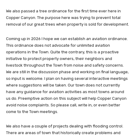
We also passed a tree ordinance for the first time ever here in
Copper Canyon. The purpose here was trying to prevent total
removal of our great trees when property is sold for development.
Coming up in 2026 I hope we can establish an aviation ordinance.
This ordinance does not advocate for unlimited aviation
operations in the Town. Quite the contrary, this is a proactive
initiative to protect property owners, their neighbors and
livestock throughout the Town from noise and safety concerns.
We are still in the discussion phase and working on final language,
so input is welcome. I plan on having several interactive meetings
where suggestions will be taken. Our town does not currently
have any guidance for aviation activities as most towns around
us do. Preemptive action on this subject will help Copper Canyon
avoid noise complaints. So please call, write in, or even better
come to the Town meetings.
We also have a couple of projects dealing with flooding control.
There are areas of town that historically create problems and