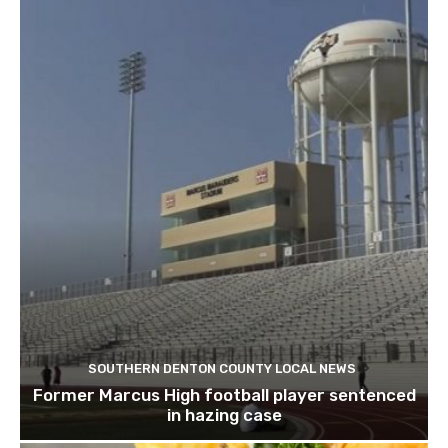
SOUTHERN DENTON COUNTY LOCAL NEWS
Former Marcus High football player sentenced
in hazing case