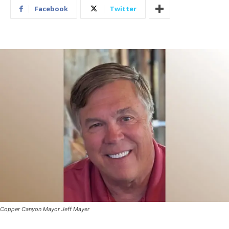
Facebook
Twitter
Copper Canyon Mayor Jeff Mayer