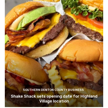
SOUTHERN DENTON COUNTY BUSINESS
Shake Shack sets opening date for Highland
Village location