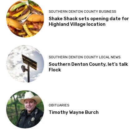
SOUTHERN DENTON COUNTY BUSINESS
Shake Shack sets opening date for
Highland Village location
SOUTHERN DENTON COUNTY LOCAL NEWS
Southern Denton County, let’s talk
Flock
OBITUARIES
Timothy Wayne Burch