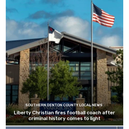
SOUTHERN DENTON COUNTY LOCAL NEWS
Liberty Christian fires football coach after
criminal history comes to light