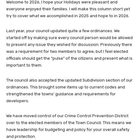
Welcome to 2026, I hope your Holidays were pleasant and
everyone enjoyed their families. I will make this column short yet
try to cover what we accomplished in 2025 and hope to in 2026.
Last year, your council updated quite a few ordinances. We
started off by making sure every council person would be allowed
to present any issue they wished for discussion. Previously there
was a requirement for two members to agree, but I feel elected
officials should get the “pulse” of the citizens and present what is
important to them.
The council also accepted the updated Subdivision section of our
ordinances. This brought some items up to current codes and
strengthened the towns’ guidance and requirements for
developers.
We have moved control of our Crime Control Prevention District
over to the elected members of the Town Council. This means we
have leadership for budgeting and policy for your overall safety
and protection.