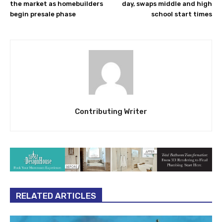
the market as homebuilders
day, swaps middle and high
begin presale phase
school start times
Contributing Writer
RELATED ARTICLES