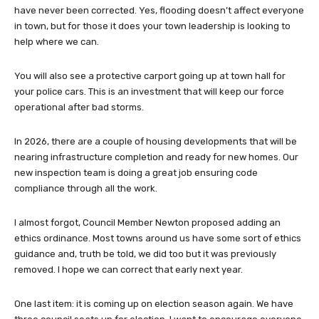
have never been corrected. Yes, flooding doesn’t affect everyone
in town, but for those it does your town leadership is looking to
help where we can.
You will also see a protective carport going up at town hall for
your police cars. This is an investment that will keep our force
operational after bad storms.
In 2026, there are a couple of housing developments that will be
nearing infrastructure completion and ready for new homes. Our
new inspection team is doing a great job ensuring code
compliance through all the work.
I almost forgot, Council Member Newton proposed adding an
ethics ordinance. Most towns around us have some sort of ethics
guidance and, truth be told, we did too but it was previously
removed. I hope we can correct that early next year.
One last item: it is coming up on election season again. We have