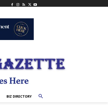
BIZ DIRECTORY