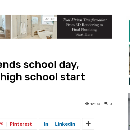
ends school day,
high school start
12100
0
Pinterest
Linkedin