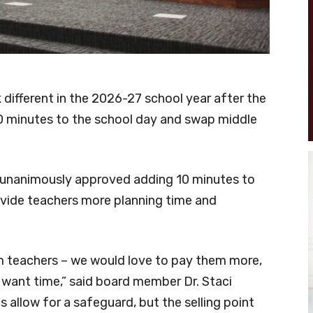
k different in the 2026-27 school year after the
 minutes to the school day and swap middle
s unanimously approved adding 10 minutes to
ovide teachers more planning time and
 teachers – we would love to pay them more,
 want time,” said board member Dr. Staci
s allow for a safeguard, but the selling point