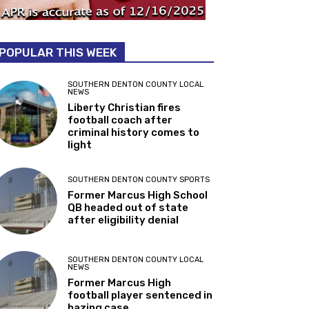
POPULAR THIS WEEK
SOUTHERN DENTON COUNTY LOCAL
NEWS
Liberty Christian fires
football coach after
criminal history comes to
light
SOUTHERN DENTON COUNTY SPORTS
Former Marcus High School
QB headed out of state
after eligibility denial
SOUTHERN DENTON COUNTY LOCAL
NEWS
Former Marcus High
football player sentenced in
hazing case