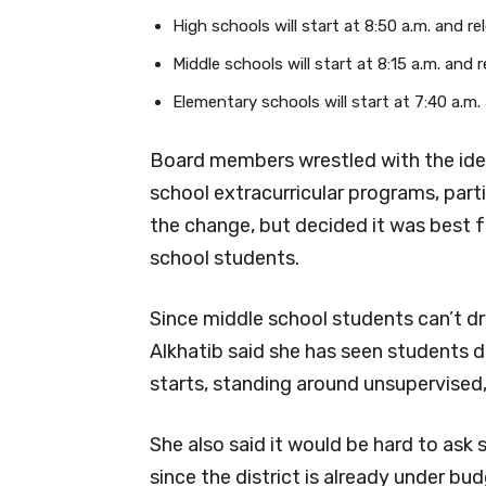
High schools will start at 8:50 a.m. and re
Middle schools will start at 8:15 a.m. and 
Elementary schools will start at 7:40 a.m.
Board members wrestled with the idea
school extracurricular programs, parti
the change, but decided it was best f
school students.
Since middle school students can’t d
Alkhatib said she has seen students 
starts, standing around unsupervised
She also said it would be hard to ask 
since the district is already under bu