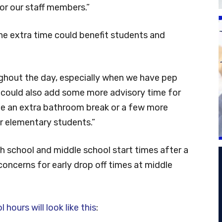
or our staff members.”
he extra time could benefit students and
roughout the day, especially when we have pep
“It could also add some more advisory time for
e an extra bathroom break or a few more
r elementary students.”
h school and middle school start times after a
concerns for early drop off times at middle
hours will look like this
: