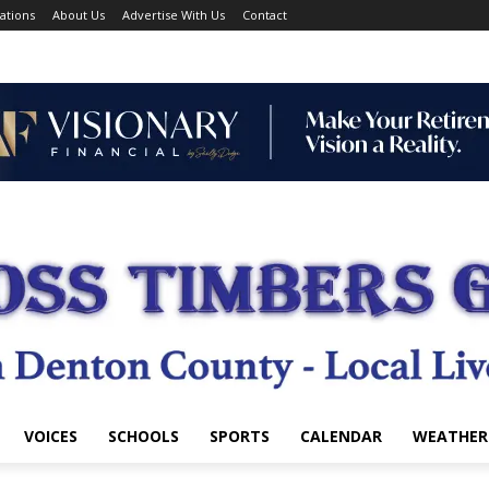
ations
About Us
Advertise With Us
Contact
VOICES
SCHOOLS
SPORTS
CALENDAR
WEATHER