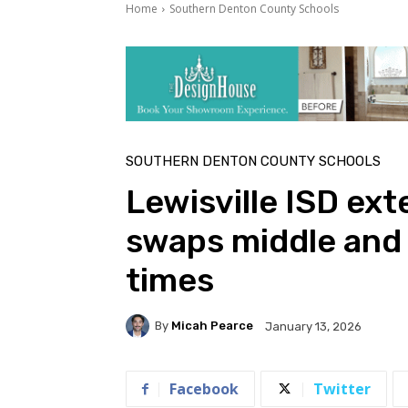
Home
Southern Denton County Schools
SOUTHERN DENTON COUNTY SCHOOLS
Lewisville ISD ext
swaps middle and 
times
By
Micah Pearce
January 13, 2026
Facebook
Twitter