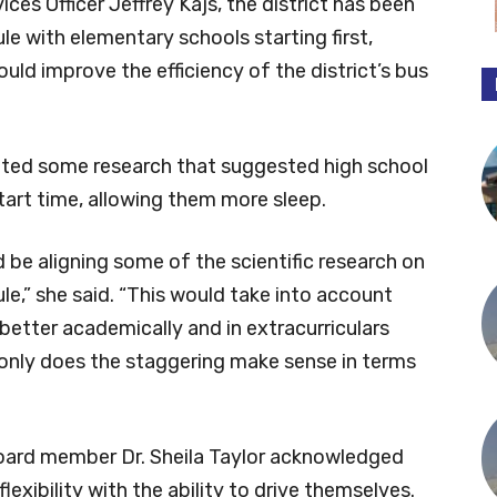
es Officer Jeffrey Kajs, the district has been
le with elementary schools starting first,
uld improve the efficiency of the district’s bus
ted some research that suggested high school
tart time, allowing them more sleep.
be aligning some of the scientific research on
le,” she said. “This would take into account
better academically and in extracurriculars
t only does the staggering make sense in terms
board member Dr. Sheila Taylor acknowledged
xibility with the ability to drive themselves.