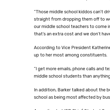
“Those middle school kiddos can’t dr
straight from dropping them off to wor
our middle school teachers to come i
that’s an extra cost and we don’t have
According to Vice President Katherine 
up to her most among constituents.
“I get more emails, phone calls and t
middle school students than anything 
In addition, Barker talked about the bu
school as being most affected by bus