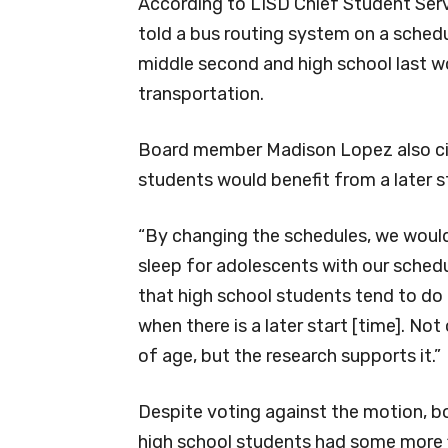
According to LISD Chief Student Servic
told a bus routing system on a schedu
middle second and high school last wo
transportation.
Board member Madison Lopez also ci
students would benefit from a later s
“By changing the schedules, we would 
sleep for adolescents with our schedu
that high school students tend to do 
when there is a later start [time]. No
of age, but the research supports it.”
Despite voting against the motion, 
high school students had some more fle