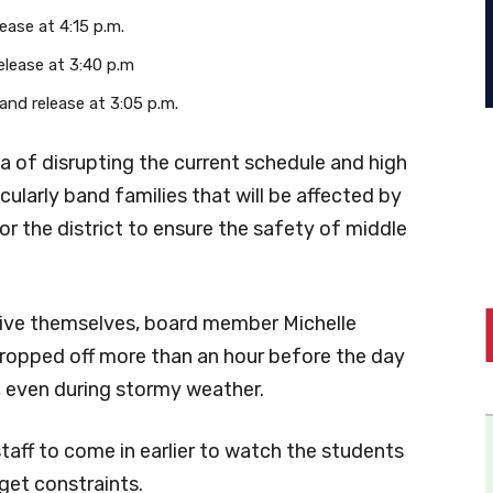
lease at 4:15 p.m.
release at 3:40 p.m
 and release at 3:05 p.m.
 of disrupting the current schedule and high
cularly band families that will be affected by
or the district to ensure the safety of middle
rive themselves, board member Michelle
dropped off more than an hour before the day
, even during stormy weather.
staff to come in earlier to watch the students
dget constraints.