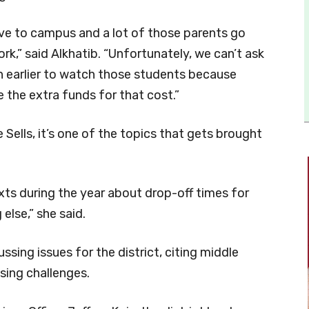
ive to campus and a lot of those parents go
k,” said Alkhatib. “Unfortunately, we can’t ask
n earlier to watch those students because
 the extra funds for that cost.”
Sells, it’s one of the topics that gets brought
exts during the year about drop-off times for
else,” she said.
ssing issues for the district, citing middle
sing challenges.