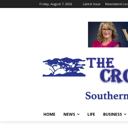
Friday, August 7, 2026
Latest Issue
Newsstand Loc
HOME
NEWS
LIFE
BUSINESS