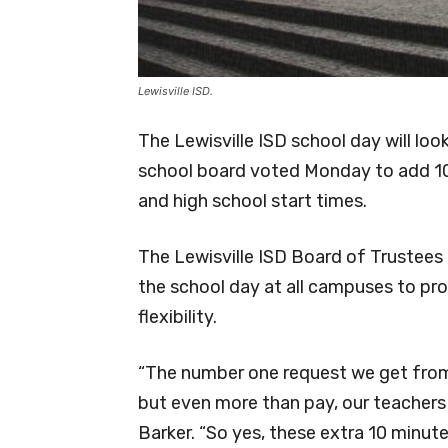
Lewisville ISD.
The Lewisville ISD school day will loo
school board voted Monday to add 10
and high school start times.
The Lewisville ISD Board of Trustee
the school day at all campuses to pr
flexibility.
“The number one request we get from
but even more than pay, our teachers
Barker. “So yes, these extra 10 minute