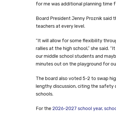
for me was additional planning time f
Board President Jenny Proznik said t
teachers at every level.
“It will allow for some flexibility th
rallies at the high school,” she said. 
our middle school students and mayb
minutes out on the playground for ou
The board also voted 5-2 to swap hig
lengthy discussion, citing the safety 
schools.
For the
2026-2027 school year, school 