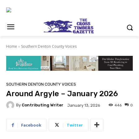
Home
Southern Denton County Voices
SOUTHERN DENTON COUNTY VOICES
Around Argyle – January 2026
By
Contributing Writer
446
0
January 13, 2026
Facebook
Twitter