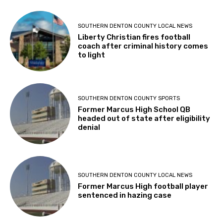
SOUTHERN DENTON COUNTY LOCAL NEWS
Liberty Christian fires football
coach after criminal history comes
to light
SOUTHERN DENTON COUNTY SPORTS
Former Marcus High School QB
headed out of state after eligibility
denial
SOUTHERN DENTON COUNTY LOCAL NEWS
Former Marcus High football player
sentenced in hazing case