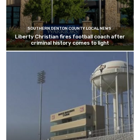
SOUTHERN DENTON COUNTY LOCAL NEWS
Liberty Christian fires football coach after
criminal history comes to light