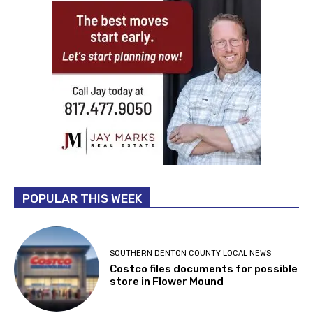
POPULAR THIS WEEK
SOUTHERN DENTON COUNTY LOCAL NEWS
Costco files documents for possible
store in Flower Mound