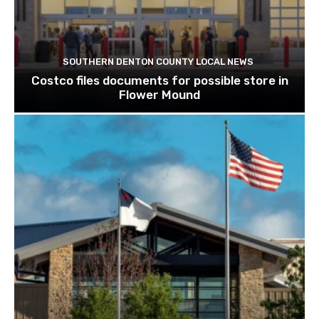
SOUTHERN DENTON COUNTY LOCAL NEWS
Costco files documents for possible store in
Flower Mound