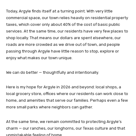
Today, Argyle finds itself at a turning point. With very little
commercial space, our town relies heavily on residential property
taxes, which cover only about 40% of the cost of basic public
services. At the same time, our residents have very few places to
shop locally. That means our dollars are spent elsewhere, our
roads are more crowded as we drive out of town, and people
passing through Argyle have little reason to stop, explore or
enjoy what makes our town unique.
We can do better — thoughtfully and intentionally.
Here is my hope for Argyle in 2026 and beyond: local shops, a
local grocery store, offices where our residents can work close to
home, and amenities that serve our families. Perhaps even a few
more small parks where neighbors can gather.
At the same time, we remain committed to protecting Argyle’s
charm — our ranches, our longhorns, our Texas culture and that
unmistakable feeling of home.