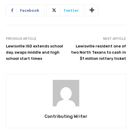
Facebook
Twitter
PREVIOUS ARTICLE
NEXT ARTICLE
Lewisville ISD extends school
Lewisville resident one of
day, swaps middle and high
two North Texans to cash in
school start times
$1 million lottery ticket
Contributing Writer