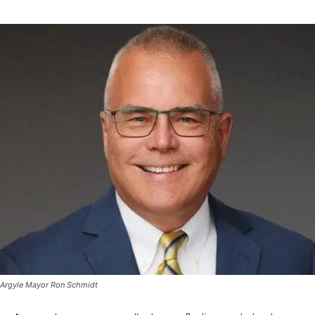
Argyle Mayor Ron Schmidt