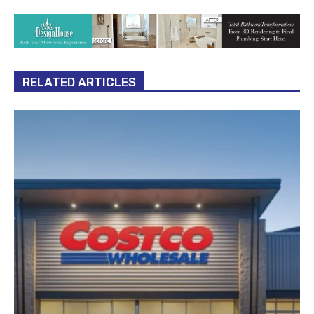
RELATED ARTICLES