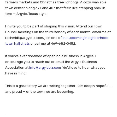
farmers markets and Christmas tree lightings. A cozy, walkable
town center along 377 and 407 that feels like stepping back in
time — Argyle, Texas style.
I invite you to be part of shaping this vision. Attend our Town
Council meetings on the third Monday of each month, email me at
rschmidt@argyletx.com
, join one of
our upcoming neighborhood
town hall chats
or call me at 469-682-0452.
If you’ve ever dreamed of opening a business in Argyle, I
encourage you to reach out or email the Argyle Business
Association at
info@argylebiz.com
. We’d love to hear what you
have in mind.
This is a great story we are writing together. I am deeply hopeful —
and proud — of the town we are becoming.