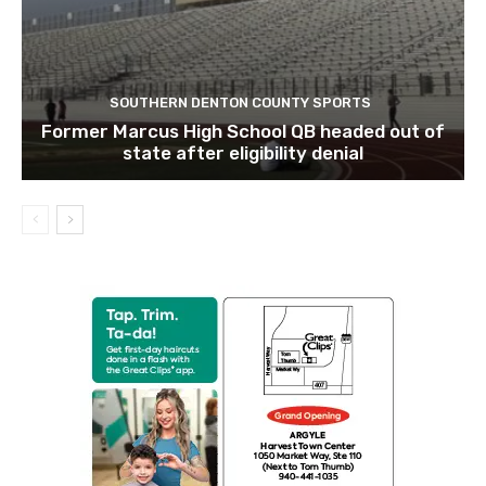
SOUTHERN DENTON COUNTY SPORTS
Former Marcus High School QB headed out of
state after eligibility denial