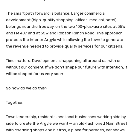
The smart path forward is balance: Larger commercial
development (high-quality shopping, offices, medical, hotel)
belongs near the freeway, on the two 100-plus-acre sites at 35W
and FM 407 and at 35W and Robson Ranch Road. This approach
protects the interior Argyle while allowing the town to generate
the revenue needed to provide quality services for our citizens.
Time matters. Development is happening all around us, with or
without our consent. If we don’t shape our future with intention, it
will be shaped for us very soon.
So how do we do this?
Together.
Town leadership, residents, and local businesses working side by
side to create the Argyle we want — an old-fashioned Main Street
with charming shops and bistros, a place for parades, car shows,