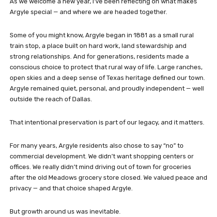
As we welcome a new year, I’ve been reflecting on what makes
Argyle special — and where we are headed together.
Some of you might know, Argyle began in 1881 as a small rural
train stop, a place built on hard work, land stewardship and
strong relationships. And for generations, residents made a
conscious choice to protect that rural way of life. Large ranches,
open skies and a deep sense of Texas heritage defined our town.
Argyle remained quiet, personal, and proudly independent — well
outside the reach of Dallas.
That intentional preservation is part of our legacy, and it matters.
For many years, Argyle residents also chose to say “no” to
commercial development. We didn’t want shopping centers or
offices. We really didn’t mind driving out of town for groceries
after the old Meadows grocery store closed. We valued peace and
privacy — and that choice shaped Argyle.
But growth around us was inevitable.