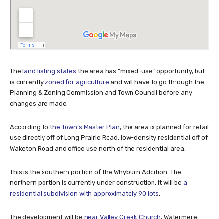
The
land listing states
the area has “mixed-use” opportunity, but
is currently
zoned for agriculture
and will have to go through the
Planning & Zoning Commission and Town Council before any
changes are made.
According to
the Town’s Master Plan
, the area is planned for retail
use directly off of Long Prairie Road, low-density residential off of
Waketon Road and office use north of the residential area.
This is the southern portion of the Whyburn Addition. The
northern portion is currently under construction. It will be
a
residential subdivision with approximately 90 lots
.
The development will be
near Valley Creek Church
, Watermere