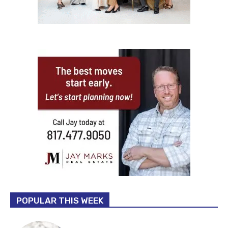
POPULAR THIS WEEK