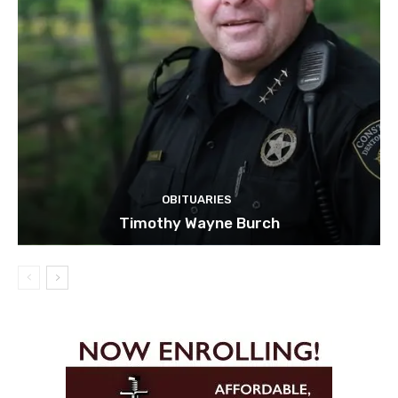
OBITUARIES
Timothy Wayne Burch