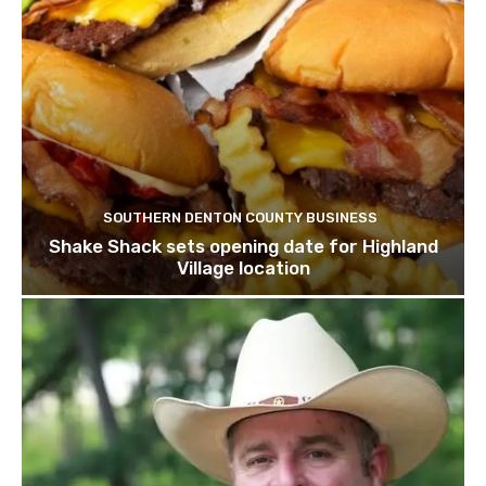
SOUTHERN DENTON COUNTY BUSINESS
Shake Shack sets opening date for Highland
Village location