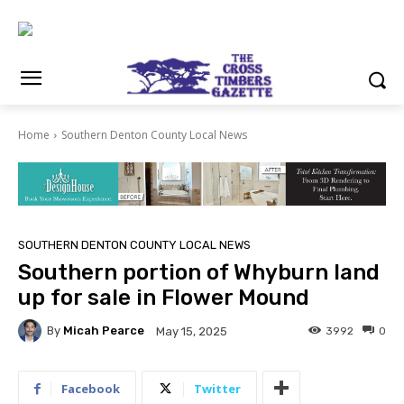
Home
Southern Denton County Local News
SOUTHERN DENTON COUNTY LOCAL NEWS
Southern portion of Whyburn land
up for sale in Flower Mound
By
Micah Pearce
3992
0
May 15, 2025
Facebook
Twitter