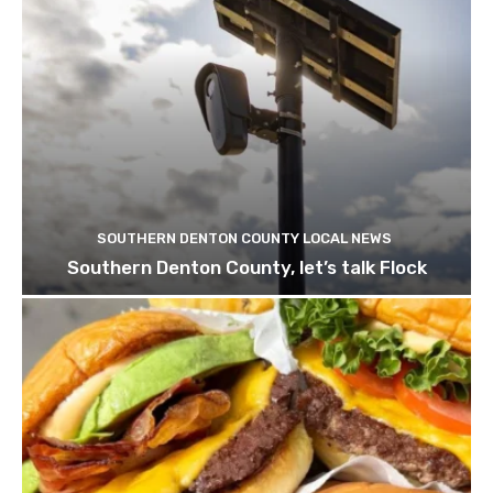
SOUTHERN DENTON COUNTY LOCAL NEWS
Southern Denton County, let’s talk Flock