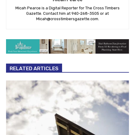
Micah Pearce is a Digital Reporter for The Cross Timbers
Gazette. Contact him at 940-‪268-3505‬ or at
Micah@crosstimbersgazette.com
.
RELATED ARTICLES