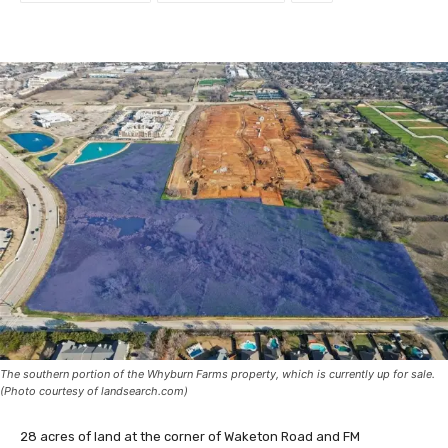
The southern portion of the Whyburn Farms property, which is currently up for sale.
(Photo courtesy of landsearch.com)
28 acres of land at the corner of Waketon Road and FM