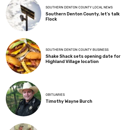
SOUTHERN DENTON COUNTY LOCAL NEWS
Southern Denton County, let’s talk
Flock
SOUTHERN DENTON COUNTY BUSINESS
Shake Shack sets opening date for
Highland Village location
OBITUARIES
Timothy Wayne Burch