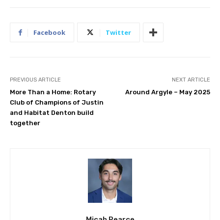
Facebook
Twitter
PREVIOUS ARTICLE
NEXT ARTICLE
More Than a Home: Rotary
Around Argyle – May 2025
Club of Champions of Justin
and Habitat Denton build
together
Micah Pearce