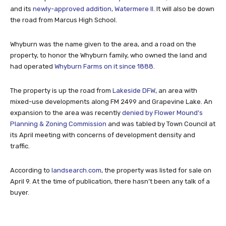
and its
newly-approved addition, Watermere II
. It will also be down
the road from Marcus High School.
Whyburn was the name given to the area, and a road on the
property, to honor the Whyburn family, who owned the land and
had operated
Whyburn Farms on it since 1888
.
The property is up the road from
Lakeside DFW
, an area with
mixed-use developments along FM 2499 and Grapevine Lake. An
expansion to the area was recently
denied by Flower Mound’s
Planning & Zoning Commission
and was tabled by Town Council at
its April meeting with concerns of development density and
traffic.
According to
landsearch.com
, the property was listed for sale on
April 9. At the time of publication, there hasn’t been any talk of a
buyer.