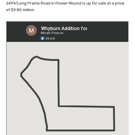
2499/Long Prairie Road in Flower Mound is up for sale at a price
of $9.85 million.