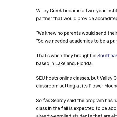
Valley Creek became a two-year instit
partner that would provide accredited
“We knew no parents would send their
“So we needed academics to be a part
That’s when they brought in
Southeast
based in Lakeland, Florida.
SEU hosts online classes, but Valley C
classroom setting at its Flower Mou
So far, Searcy said the program has 
class in the fall is expected to be ab
already-enrolled students that are eithe