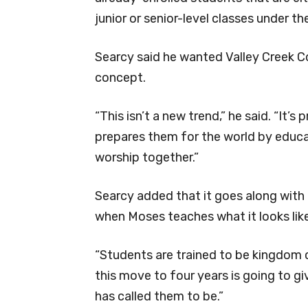
junior or senior-level classes under t
Searcy said he wanted Valley Creek C
concept.
“This isn’t a new trend,” he said. “It’s
prepares them for the world by educa
worship together.”
Searcy added that it goes along with
when Moses teaches what it looks like
“Students are trained to be kingdom ci
this move to four years is going to 
has called them to be.”