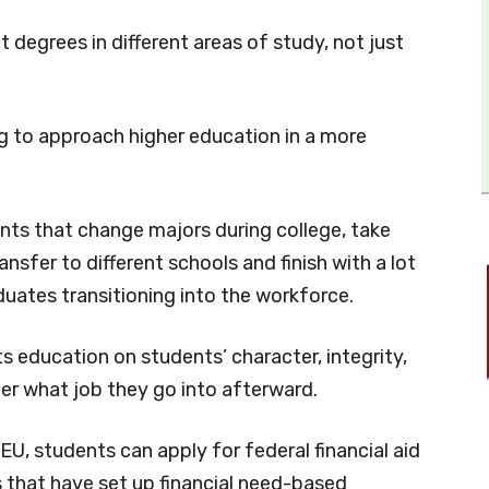
 degrees in different areas of study, not just
.
ng to approach higher education in a more
ts that change majors during college, take
nsfer to different schools and finish with a lot
aduates transitioning into the workforce.
s education on students’ character, integrity,
er what job they go into afterward.
EU, students can apply for federal financial aid
 that have set up financial need-based