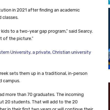
ution in 2021 after finding an academic
 classes.
 kids to a two-year gap program,” said Searcy.
 of the picture.”
ern University, a private, Christian university
reek sets them up in a traditional, in-person
nd campus.
had more than 70 graduates. The incoming
out 20 students. That will add to the 20
r in their first two years or will continue their