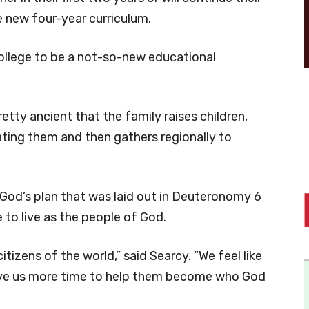
he new four-year curriculum.
ollege to be a not-so-new educational
 pretty ancient that the family raises children,
ting them and then gathers regionally to
 God’s plan that was laid out in Deuteronomy 6
 to live as the people of God.
tizens of the world,” said Searcy. “We feel like
give us more time to help them become who God