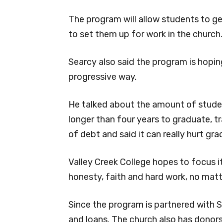
The program will allow students to get
to set them up for work in the church
Searcy also said the program is hopi
progressive way.
He talked about the amount of studen
longer than four years to graduate, tra
of debt and said it can really hurt gr
Valley Creek College hopes to focus it
honesty, faith and hard work, no matt
Since the program is partnered with S
and loans. The church also has donors