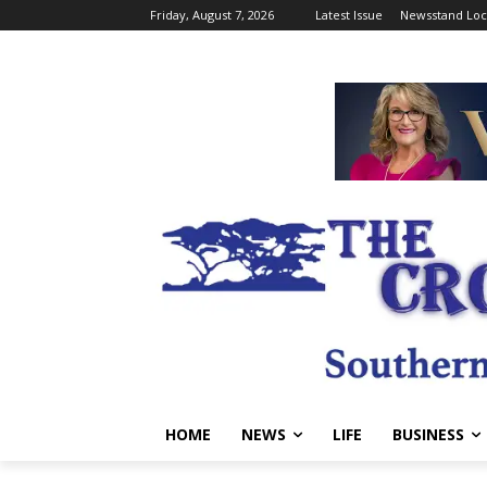
Friday, August 7, 2026
Latest Issue
Newsstand Loc
HOME
NEWS
LIFE
BUSINESS