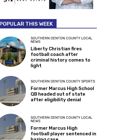
POPULAR THIS WEEK
SOUTHERN DENTON COUNTY LOCAL
NEWS
Liberty Christian fires
football coach after
criminal history comes to
light
SOUTHERN DENTON COUNTY SPORTS
Former Marcus High School
QB headed out of state
after eligibility denial
SOUTHERN DENTON COUNTY LOCAL
NEWS
Former Marcus High
football player sentenced in
hazing case