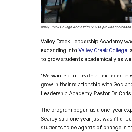
Valley Creek College works with SEU to provide accredited
Valley Creek Leadership Academy was 
expanding into
Valley Creek College
,
to grow students academically as well 
“We wanted to create an experience wh
grow in their relationship with God an
Leadership Academy Pastor Dr. Chris 
The program began as a one-year expe
Searcy said one year just wasn’t enou
students to be agents of change in t