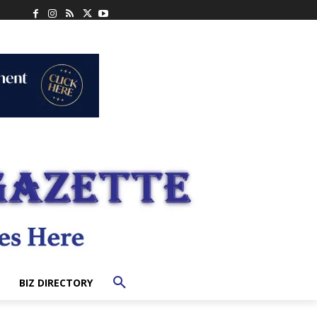
BIZ DIRECTORY