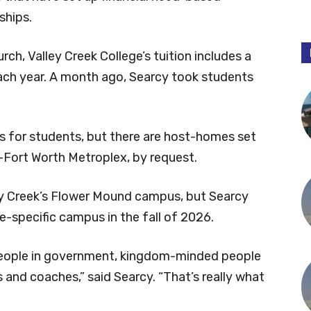
ships.
rch, Valley Creek College’s tuition includes a
 each year. A month ago, Searcy took students
ns for students, but there are host-homes set
-Fort Worth Metroplex, by request.
ley Creek’s Flower Mound campus, but Searcy
e-specific campus in the fall of 2026.
eople in government, kingdom-minded people
ts and coaches,” said Searcy. “That’s really what