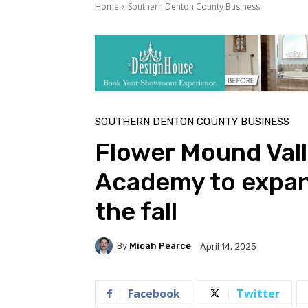
Home
Southern Denton County Business
SOUTHERN DENTON COUNTY BUSINESS
Flower Mound Val
Academy to expand
the fall
By
Micah Pearce
April 14, 2025
Facebook
Twitter