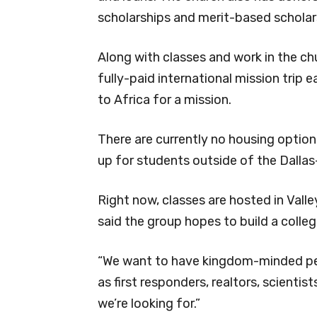
scholarships and merit-based scholar
Along with classes and work in the chu
fully-paid international mission trip
to Africa for a mission.
There are currently no housing optio
up for students outside of the Dallas
Right now, classes are hosted in Val
said the group hopes to build a colleg
“We want to have kingdom-minded p
as first responders, realtors, scientis
we’re looking for.”