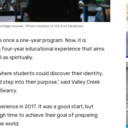
 college courses. (Photo courtesy of VCLA on Facebook)
once a one-year program. Now, it is
 a four-year educational experience that aims
as spiritually.
ere students could discover their identity,
d step into their purpose,” said Valley Creek
Searcy.
rience in 2017. It was a good start, but
gh time to achieve their goal of preparing
he world.