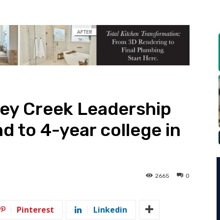
ley Creek Leadership
 to 4-year college in
2665
0
Pinterest
Linkedin