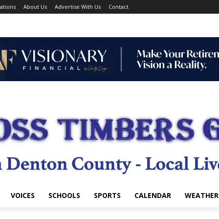
ations
About Us
Advertise With Us
Contact
VOICES
SCHOOLS
SPORTS
CALENDAR
WEATHER