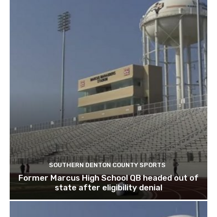
SOUTHERN DENTON COUNTY SPORTS
Former Marcus High School QB headed out of
state after eligibility denial