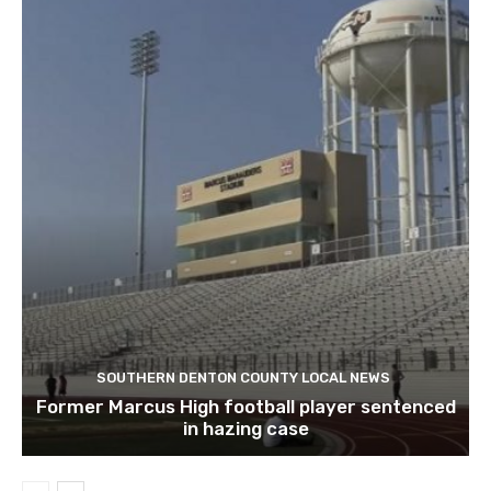
SOUTHERN DENTON COUNTY LOCAL NEWS
Former Marcus High football player sentenced
in hazing case