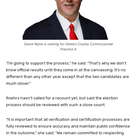
David Wylie is running for Denton County Commissioner
Precinct 4.
“I’m going to support the process,” he said. “That’s why we don’t
know official results until they come in at the canvassing. It’s no
different than any other year except that the two candidates are
much closer.”
Roehrs hasn’t called for a recount yet, but said the election
process should be reviewed with such a close count.
“It is important that all verification and certification processes are
fully reviewed to ensure accuracy and maintain public confidence
in the outcome,” she said. “We remain committed to respecting