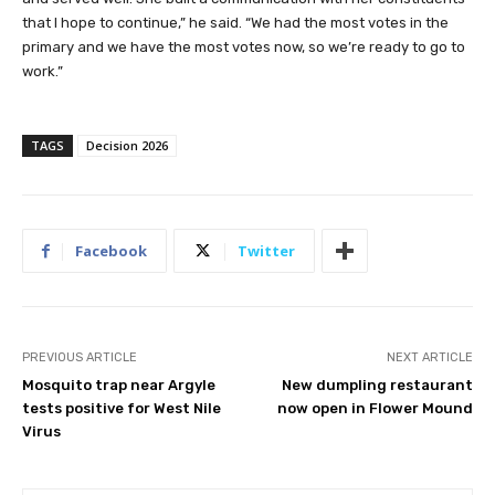
that I hope to continue,” he said. “We had the most votes in the
primary and we have the most votes now, so we’re ready to go to
work.”
TAGS
Decision 2026
Facebook
Twitter
PREVIOUS ARTICLE
NEXT ARTICLE
Mosquito trap near Argyle
New dumpling restaurant
tests positive for West Nile
now open in Flower Mound
Virus