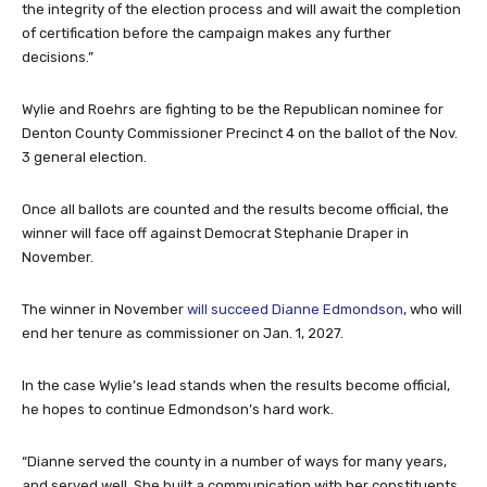
the integrity of the election process and will await the completion
of certification before the campaign makes any further
decisions.”
Wylie and Roehrs are fighting to be the Republican nominee for
Denton County Commissioner Precinct 4 on the ballot of the Nov.
3 general election.
Once all ballots are counted and the results become official, the
winner will face off against Democrat Stephanie Draper in
November.
The winner in November
will succeed Dianne Edmondson
, who will
end her tenure as commissioner on Jan. 1, 2027.
In the case Wylie’s lead stands when the results become official,
he hopes to continue Edmondson’s hard work.
“Dianne served the county in a number of ways for many years,
and served well. She built a communication with her constituents