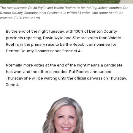
The race between David Wylie and Valerie Roehrs to be the Republican nominee for
Denton County Commissioner Precinct 4 is within 31 votes with some to still be
counted. (CTG File Photo)
By the end of the night Tuesday, with 100% of Denton County
precincts reporting, David Wylie had 31 more votes than Valerie
Roehrs in the primary race to be the Republican nominee for
Denton County Commissioner Precinct 4.
Normally, more votes at the end of the night means a candidate
has won, and the other concedes. But Roehrs announced
Thursday she will be waiting until the official canvass on Thursday,
June 4.