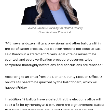
Valerie Roehrs is running for Denton County
Commissioner Precinct 4.
“With several dozen military, provisional and other ballots still in
the certification process, this election remains too close to call,”
said Roehrs in a statement. “Every legal vote deserves to be
counted, and every verification procedure deserves to be
completed thoroughly before any final conclusions are reached.”
According to an email from the Denton County Election Office, 13
ballots still need to be qualified by the ballot board, which will
happen Friday.
In addition, 19 ballots have a defect that the elections office will
seek a fix for by Monday at 5 p.m, there are eight overseas ballots