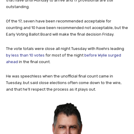
that have until Monday to arrive and 17 provisional are still
outstanding.
Of the 17, seven have been recommended acceptable for
counting and 10 have been recommended not acceptable, but the
Early Voting Ballot Board will make the final decision Friday.
The vote totals were close all night Tuesday with Roehrs leading
by less than 10 votes
for most of the night
before Wylie surged
ahead
in the final count.
He was speechless when the unofficial final count came in
Tuesday, but said close elections often come down to the wire,
and that he’ll respect the process as it plays out.