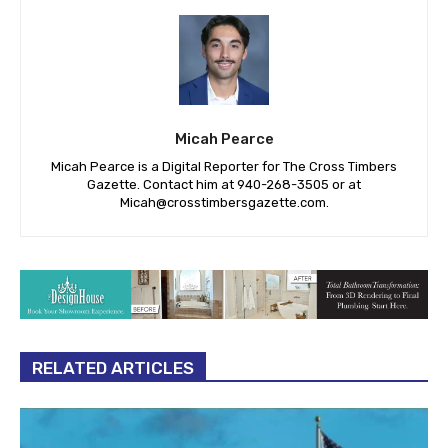
Micah Pearce
Micah Pearce is a Digital Reporter for The Cross Timbers
Gazette. Contact him at 940-‪268-3505‬ or at
Micah@crosstimbersgazette.com
.
RELATED ARTICLES