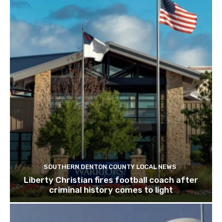
SOUTHERN DENTON COUNTY LOCAL NEWS
Liberty Christian fires football coach after
criminal history comes to light