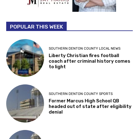
POPULAR THIS WEEK
SOUTHERN DENTON COUNTY LOCAL NEWS
Liberty Christian fires football
coach after criminal history comes
to light
SOUTHERN DENTON COUNTY SPORTS
Former Marcus High School QB
headed out of state after eligibility
denial