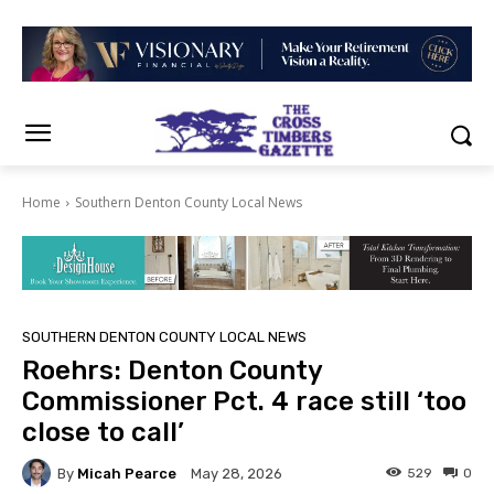
Home
Southern Denton County Local News
SOUTHERN DENTON COUNTY LOCAL NEWS
Roehrs: Denton County
Commissioner Pct. 4 race still ‘too
close to call’
By
Micah Pearce
529
0
May 28, 2026