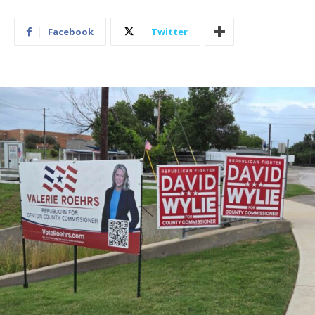
Facebook
Twitter