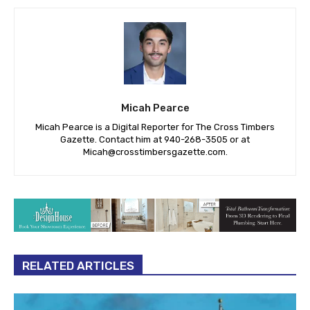
Micah Pearce
Micah Pearce is a Digital Reporter for The Cross Timbers
Gazette. Contact him at 940-‪268-3505‬ or at
Micah@crosstimbersgazette.com
.
RELATED ARTICLES