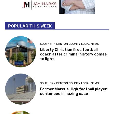
POPULAR THIS WEEK
SOUTHERN DENTON COUNTY LOCAL NEWS
Liberty Christian fires football
coach after criminal history comes
to light
SOUTHERN DENTON COUNTY LOCAL NEWS
Former Marcus High football player
sentenced in hazing case