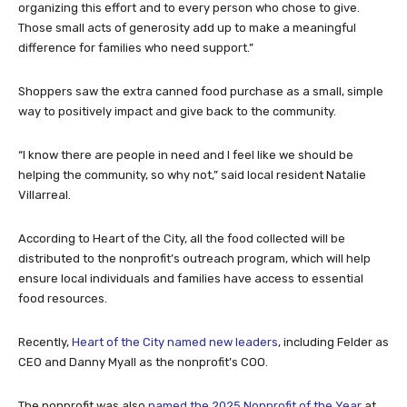
organizing this effort and to every person who chose to give.
Those small acts of generosity add up to make a meaningful
difference for families who need support.”
Shoppers saw the extra canned food purchase as a small, simple
way to positively impact and give back to the community.
“I know there are people in need and I feel like we should be
helping the community, so why not,” said local resident Natalie
Villarreal.
According to Heart of the City, all the food collected will be
distributed to the nonprofit’s outreach program, which will help
ensure local individuals and families have access to essential
food resources.
Recently,
Heart of the City named new leaders
, including Felder as
CEO and Danny Myall as the nonprofit’s COO.
The nonprofit was also
named the 2025 Nonprofit of the Year
at