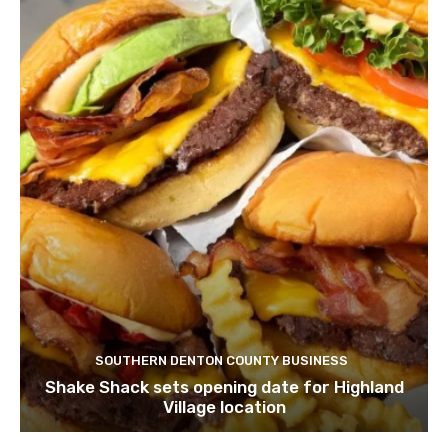
SOUTHERN DENTON COUNTY BUSINESS
Shake Shack sets opening date for Highland
Village location