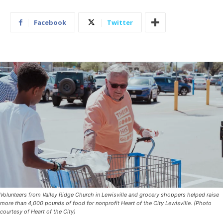
Facebook
Twitter
Volunteers from Valley Ridge Church in Lewisville and grocery shoppers helped raise
more than 4,000 pounds of food for nonprofit Heart of the City Lewisville. (Photo
courtesy of Heart of the City)