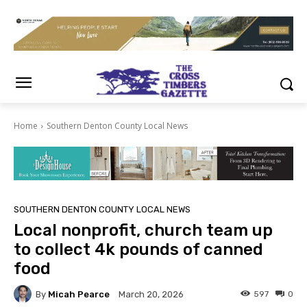
Home
Southern Denton County Local News
SOUTHERN DENTON COUNTY LOCAL NEWS
Local nonprofit, church team up
to collect 4k pounds of canned
food
By
Micah Pearce
597
0
March 20, 2026