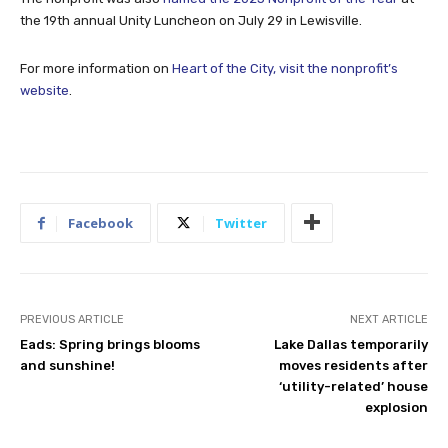
the 19th annual Unity Luncheon on July 29 in Lewisville.
For more information on
Heart of the City, visit the nonprofit’s
website
.
Facebook
Twitter
PREVIOUS ARTICLE
NEXT ARTICLE
Eads: Spring brings blooms
Lake Dallas temporarily
and sunshine!
moves residents after
‘utility-related’ house
explosion