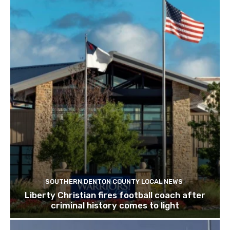
SOUTHERN DENTON COUNTY LOCAL NEWS
Liberty Christian fires football coach after
criminal history comes to light