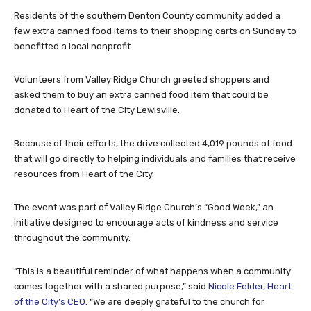
Residents of the southern Denton County community added a
few extra canned food items to their shopping carts on Sunday to
benefitted a local nonprofit.
Volunteers from Valley Ridge Church greeted shoppers and
asked them to buy an extra canned food item that could be
donated to Heart of the City Lewisville.
Because of their efforts, the drive collected 4,019 pounds of food
that will go directly to helping individuals and families that receive
resources from Heart of the City.
The event was part of Valley Ridge Church’s “Good Week,” an
initiative designed to encourage acts of kindness and service
throughout the community.
“This is a beautiful reminder of what happens when a community
comes together with a shared purpose,” said
Nicole Felder, Heart
of the City’s CEO
. “We are deeply grateful to the church for