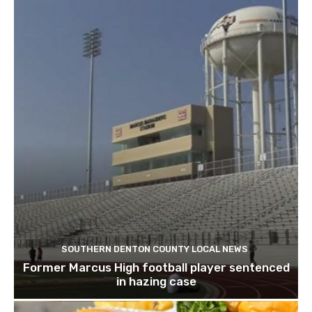
SOUTHERN DENTON COUNTY LOCAL NEWS
Former Marcus High football player sentenced
in hazing case