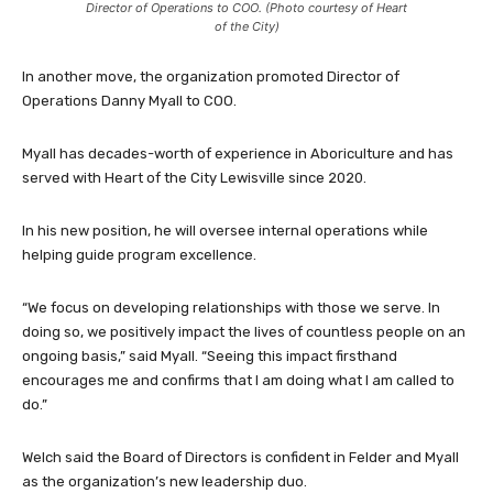
Director of Operations to COO. (Photo courtesy of Heart
of the City)
In another move, the organization promoted Director of
Operations Danny Myall to COO.
Myall has decades-worth of experience in Aboriculture and has
served with Heart of the City Lewisville since 2020.
In his new position, he will oversee internal operations while
helping guide program excellence.
“We focus on developing relationships with those we serve. In
doing so, we positively impact the lives of countless people on an
ongoing basis,” said Myall. “Seeing this impact firsthand
encourages me and confirms that I am doing what I am called to
do.”
Welch said the Board of Directors is confident in Felder and Myall
as the organization’s new leadership duo.