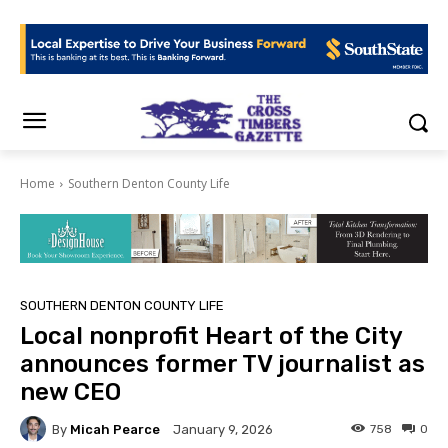
Home
Southern Denton County Life
SOUTHERN DENTON COUNTY LIFE
Local nonprofit Heart of the City
announces former TV journalist as
new CEO
By
Micah Pearce
758
0
January 9, 2026