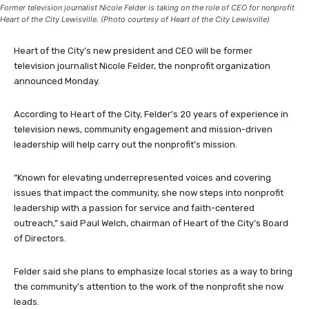
Former television journalist Nicole Felder is taking on the role of CEO for nonprofit
Heart of the City Lewisville. (Photo courtesy of Heart of the City Lewisville)
Heart of the City’s new president and CEO will be former
television journalist Nicole Felder, the nonprofit organization
announced Monday.
According to Heart of the City, Felder’s 20 years of experience in
television news, community engagement and mission-driven
leadership will help carry out the nonprofit’s mission.
“Known for elevating underrepresented voices and covering
issues that impact the community, she now steps into nonprofit
leadership with a passion for service and faith-centered
outreach,” said Paul Welch, chairman of Heart of the City’s Board
of Directors.
Felder said she plans to emphasize local stories as a way to bring
the community’s attention to the work of the nonprofit she now
leads.