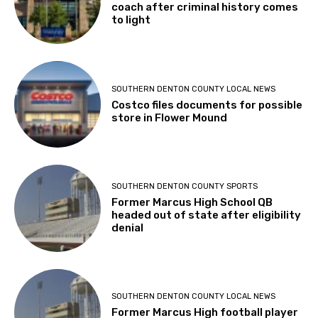
coach after criminal history comes
to light
SOUTHERN DENTON COUNTY LOCAL NEWS
Costco files documents for possible
store in Flower Mound
SOUTHERN DENTON COUNTY SPORTS
Former Marcus High School QB
headed out of state after eligibility
denial
SOUTHERN DENTON COUNTY LOCAL NEWS
Former Marcus High football player