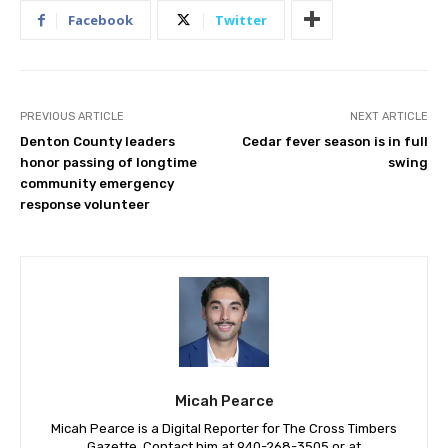
Facebook
Twitter
PREVIOUS ARTICLE
NEXT ARTICLE
Denton County leaders
Cedar fever season is in full
honor passing of longtime
swing
community emergency
response volunteer
Micah Pearce
Micah Pearce is a Digital Reporter for The Cross Timbers
Gazette. Contact him at 940-‪268-3505‬ or at