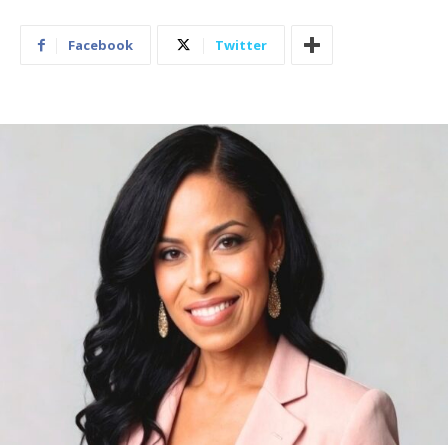
Facebook
Twitter