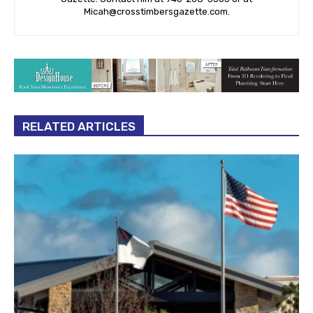
Micah@crosstimbersgazette.com
.
RELATED ARTICLES