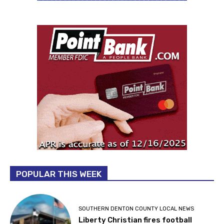
POPULAR THIS WEEK
SOUTHERN DENTON COUNTY LOCAL NEWS
Liberty Christian fires football