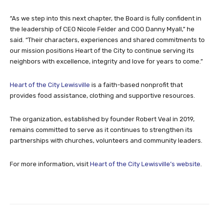
“As we step into this next chapter, the Board is fully confident in
the leadership of CEO Nicole Felder and COO Danny Myall,” he
said. “Their characters, experiences and shared commitments to
our mission positions Heart of the City to continue serving its
neighbors with excellence, integrity and love for years to come.”
Heart of the City Lewisville
is a faith-based nonprofit that
provides food assistance, clothing and supportive resources.
The organization, established by founder Robert Veal in 2019,
remains committed to serve as it continues to strengthen its
partnerships with churches, volunteers and community leaders.
For more information, visit
Heart of the City Lewisville’s website
.