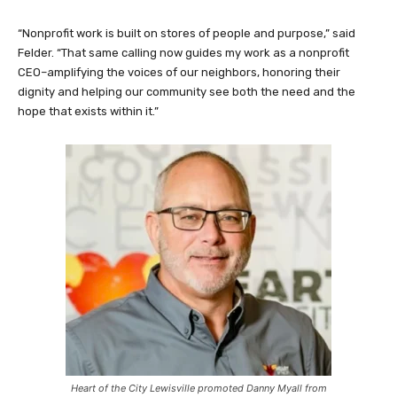
“Nonprofit work is built on stores of people and purpose,” said
Felder. “That same calling now guides my work as a nonprofit
CEO–amplifying the voices of our neighbors, honoring their
dignity and helping our community see both the need and the
hope that exists within it.”
Heart of the City Lewisville promoted Danny Myall from