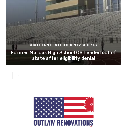
SOUTHERN DENTON COUNTY SPORTS
Former Marcus High School QB headed out of
state after eligibility denial