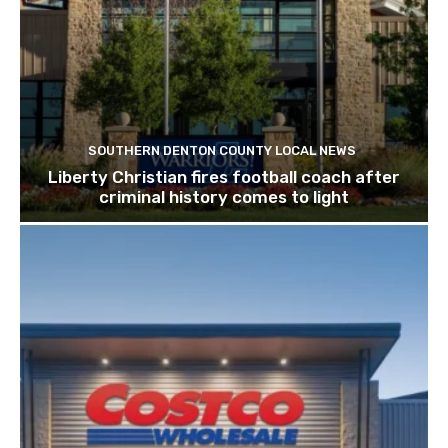
SOUTHERN DENTON COUNTY LOCAL NEWS
Liberty Christian fires football coach after
criminal history comes to light