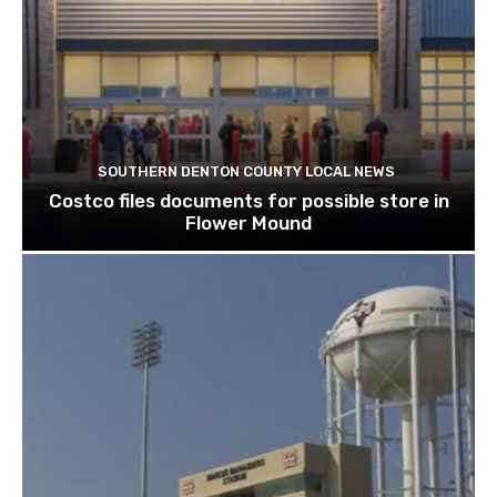
SOUTHERN DENTON COUNTY LOCAL NEWS
Costco files documents for possible store in
Flower Mound