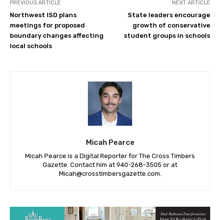
PREVIOUS ARTICLE
NEXT ARTICLE
Northwest ISD plans
State leaders encourage
meetings for proposed
growth of conservative
boundary changes affecting
student groups in schools
local schools
Micah Pearce
Micah Pearce is a Digital Reporter for The Cross Timbers
Gazette. Contact him at 940-‪268-3505‬ or at
Micah@crosstimbersgazette.com
.