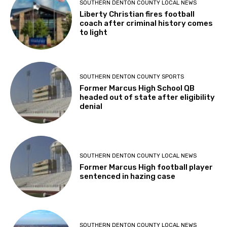
SOUTHERN DENTON COUNTY LOCAL NEWS
Liberty Christian fires football
coach after criminal history comes
to light
SOUTHERN DENTON COUNTY SPORTS
Former Marcus High School QB
headed out of state after eligibility
denial
SOUTHERN DENTON COUNTY LOCAL NEWS
Former Marcus High football player
sentenced in hazing case
SOUTHERN DENTON COUNTY LOCAL NEWS