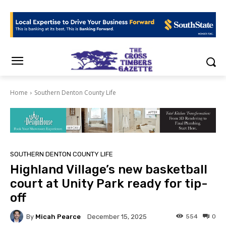
Home
Southern Denton County Life
SOUTHERN DENTON COUNTY LIFE
Highland Village’s new basketball
court at Unity Park ready for tip-
off
By
Micah Pearce
554
0
December 15, 2025