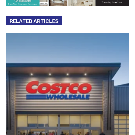
RELATED ARTICLES