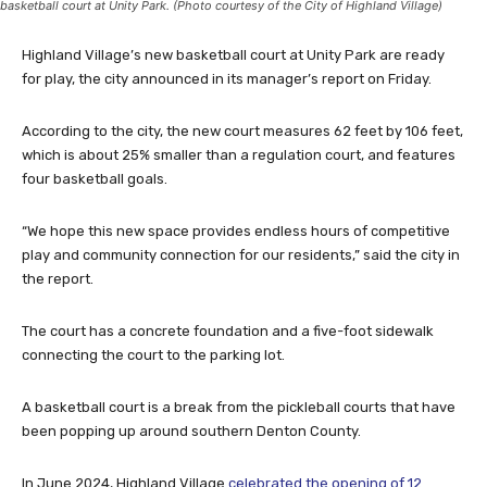
basketball court at Unity Park. (Photo courtesy of the City of Highland Village)
Highland Village’s new basketball court at Unity Park are ready
for play, the city announced in its manager’s report on Friday.
According to the city, the new court measures 62 feet by 106 feet,
which is about 25% smaller than a regulation court, and features
four basketball goals.
“We hope this new space provides endless hours of competitive
play and community connection for our residents,” said the city in
the report.
The court has a concrete foundation and a five-foot sidewalk
connecting the court to the parking lot.
A basketball court is a break from the pickleball courts that have
been popping up around southern Denton County.
In June 2024, Highland Village
celebrated the opening of 12