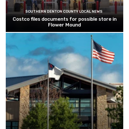
SOUTHERN DENTON COUNTY LOCAL NEWS
Costco files documents for possible store in
Flower Mound