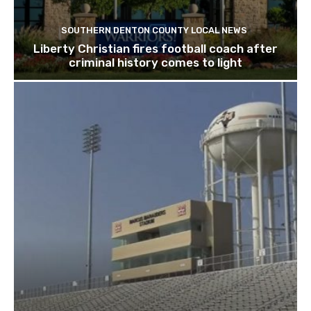
SOUTHERN DENTON COUNTY LOCAL NEWS
Liberty Christian fires football coach after
criminal history comes to light