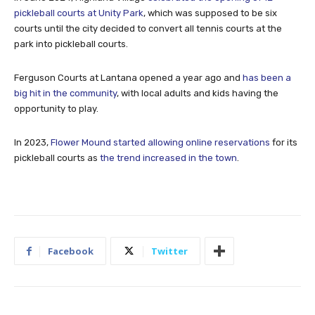
pickleball courts at Unity Park
, which was supposed to be six
courts until the city decided to convert all tennis courts at the
park into pickleball courts.
Ferguson Courts at Lantana opened a year ago and
has been a
big hit in the community
, with local adults and kids having the
opportunity to play.
In 2023,
Flower Mound started allowing online reservations
for its
pickleball courts as
the trend increased in the town
.
Facebook
Twitter