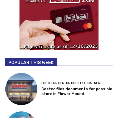
POPULAR THIS WEEK
SOUTHERN DENTON COUNTY LOCAL NEWS
Costco files documents for possible
store in Flower Mound