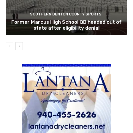
SOUTHERN DENTON COUNTY SPORTS
Former Marcus High School QB headed out of
state after eligibility denial