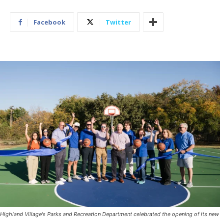
Facebook
Twitter
Highland Village's Parks and Recreation Department celebrated the opening of its new