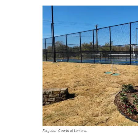
Ferguson Courts at Lantana.