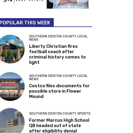
POPULAR THIS WEEK
SOUTHERN DENTON COUNTY LOCAL
NEWS
Liberty Christian fires
football coach after
criminal history comes to
light
SOUTHERN DENTON COUNTY LOCAL
NEWS
Costco files documents for
possible store in Flower
Mound
SOUTHERN DENTON COUNTY SPORTS
Former Marcus High School
QB headed out of state
after eligibility denial