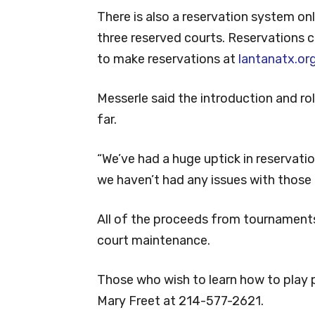
There is also a reservation system on
three reserved courts. Reservations c
to make reservations at
lantanatx.or
Messerle said the introduction and r
far.
“We’ve had a huge uptick in reservatio
we haven’t had any issues with those 
All of the proceeds from tournament
court maintenance.
Those who wish to learn how to play p
Mary Freet at 214-577-2621.