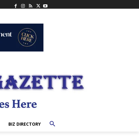
BIZ DIRECTORY