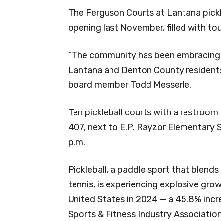
The Ferguson Courts at Lantana pickl
opening last November, filled with t
“The community has been embracing it
Lantana and Denton County residents,
board member Todd Messerle.
Ten pickleball courts with a restroom
407, next to E.P. Rayzor Elementary S
p.m.
Pickleball, a paddle sport that blend
tennis, is experiencing explosive grow
United States in 2024 — a 45.8% incr
Sports & Fitness Industry Association