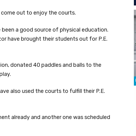
e come out to enjoy the courts.
e been a good source of physical education.
or have brought their students out for P.E.
ion, donated 40 paddles and balls to the
play.
 also used the courts to fulfill their P.E.
ent already and another one was scheduled