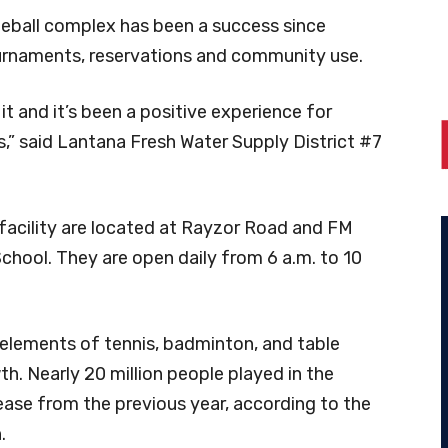
eball complex has been a success since
ournaments, reservations and community use.
 and it’s been a positive experience for
” said Lantana Fresh Water Supply District #7
 facility are located at Rayzor Road and FM
chool. They are open daily from 6 a.m. to 10
s elements of tennis, badminton, and table
th. Nearly 20 million people played in the
ease from the previous year, according to the
.