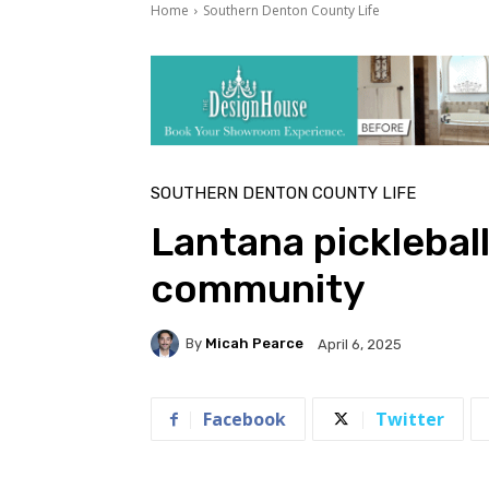
Home
Southern Denton County Life
SOUTHERN DENTON COUNTY LIFE
Lantana pickleball 
community
By
Micah Pearce
April 6, 2025
Facebook
Twitter