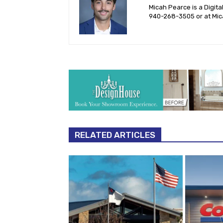
Micah Pearce is a Digita
940-‪268-3505‬ or at
Mic
RELATED ARTICLES