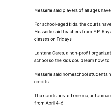
Messerle said players of all ages hav
For school-aged kids, the courts hav
Messerle said teachers from E.P. Rayz
classes on Fridays.
Lantana Cares, a non-profit organizat
school so the kids could learn how to 
Messerle said homeschool students have
credits.
The courts hosted one major tournam
from April 4-6.