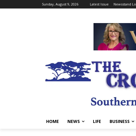
Sunday, August 9, 2026
Latest Issue
Newsstand Lo
HOME
NEWS
LIFE
BUSINESS