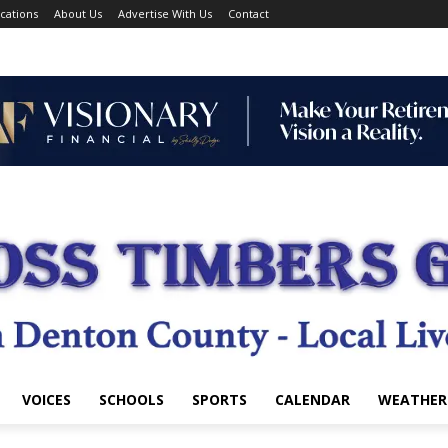
cations
About Us
Advertise With Us
Contact
VOICES
SCHOOLS
SPORTS
CALENDAR
WEATHER