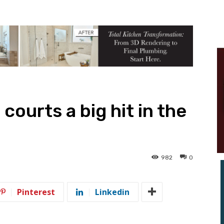
courts a big hit in the
982
0
Pinterest
Linkedin