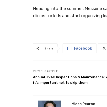
Heading into the summer, Messerle sai
clinics for kids and start organizing l
Facebook
Share
PREVIOUS ARTICLE
Annual HVAC Inspections & Maintenance:
it’s important not to skip them
Micah Pearce