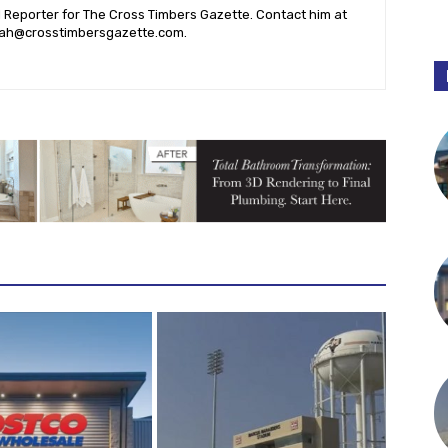
l Reporter for The Cross Timbers Gazette. Contact him at
ah@crosstimbersgazette.com
.