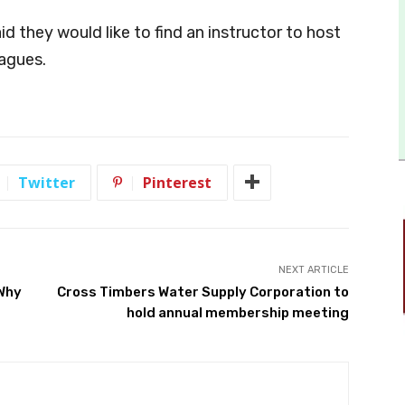
d they would like to find an instructor to host
eagues.
Twitter
Pinterest
NEXT ARTICLE
 Why
Cross Timbers Water Supply Corporation to
hold annual membership meeting