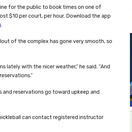
line for the public to book times on one of
ost $10 per court, per hour. Download the app
g
.
ollout of the complex has gone very smooth, so
ns lately with the nicer weather,” he said. “And
reservations.”
s and reservations go toward upkeep and
ickleball can contact registered instructor