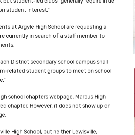
 but student-led clubs “generally require little
n student interest.”
ents at Argyle High School are requesting a
e currently in search of a staff member to
ments.
, “each District secondary school campus shall
lum-related student groups to meet on school
e.”
high school chapters webpage, Marcus High
red chapter. However, it does not show up on
ge.
ille High School, but neither Lewisville,