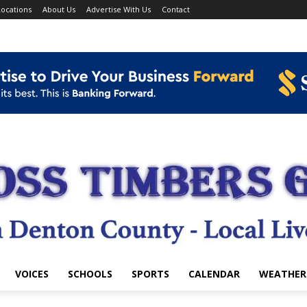
ocations
About Us
Advertise With Us
Contact
VOICES
SCHOOLS
SPORTS
CALENDAR
WEATHER