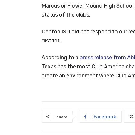
Marcus or Flower Mound High School 
status of the clubs.
Denton ISD did not respond to our req
district.
According to a
press release from Abb
Texas has the most Club America chap
create an environment where Club Ame
Facebook
Share