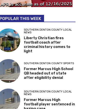
POPULAR THIS WEEK
SOUTHERN DENTON COUNTY LOCAL
NEWS
Liberty Christian fires
football coach after
criminal history comes to
light
SOUTHERN DENTON COUNTY SPORTS
Former Marcus High School
QB headed out of state
after eligibility denial
SOUTHERN DENTON COUNTY LOCAL
NEWS
Former Marcus High
football player sentenced in
hazing case