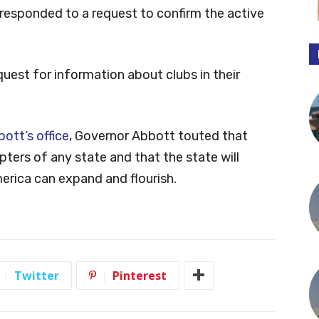
responded to a request to confirm the active
uest for information about clubs in their
ott’s office
, Governor Abbott touted that
ters of any state and that the state will
rica can expand and flourish.
Twitter
Pinterest