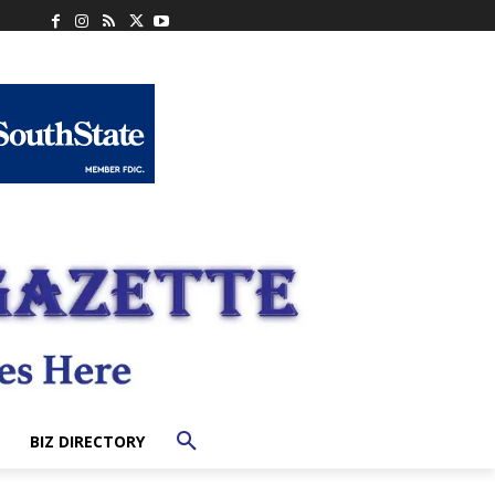
BIZ DIRECTORY