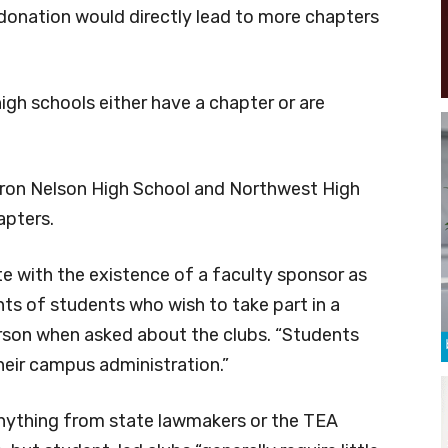
donation would directly lead to more chapters
igh schools either have a chapter or are
ron Nelson High School and Northwest High
pters.
e with the existence of a faculty sponsor as
ts of students who wish to take part in a
rson when asked about the clubs. “Students
their campus administration.”
 anything from state lawmakers or the TEA