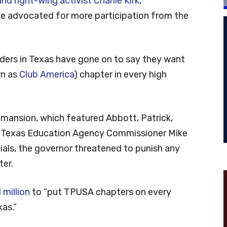
d right-wing activist Charlie Kirk
,
ve advocated for more participation from the
ders in Texas have gone on to say they want
wn as
Club America
) chapter in every high
 mansion, which featured Abbott, Patrick,
, Texas Education Agency Commissioner Mike
cials, the governor threatened to punish any
ter.
million
to “put TPUSA chapters on every
as.”