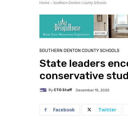
Home
Southern Denton County Schools
SOUTHERN DENTON COUNTY SCHOOLS
State leaders en
conservative stud
By
CTG Staff
December 15, 2025
Facebook
Twitter