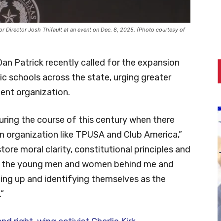
r Director Josh Thifault at an event on Dec. 8, 2025. (Photo courtesy of
an Patrick recently called for the expansion
ic schools across the state, urging greater
dent organization.
ring the course of this century when there
n organization like TPUSA and Club America,”
ore moral clarity, constitutional principles and
for the young men and women behind me and
ping up and identifying themselves as the
”