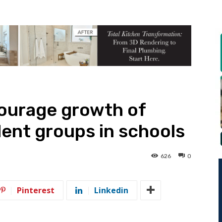
courage growth of
ent groups in schools
626
0
Pinterest
Linkedin