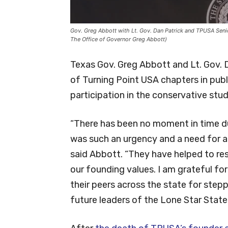
Gov. Greg Abbott with Lt. Gov. Dan Patrick and TPUSA Senio
The Office of Governor Greg Abbott)
Texas Gov. Greg Abbott and Lt. Gov. D
of Turning Point USA chapters in publ
participation in the conservative stu
“There has been no moment in time du
was such an urgency and a need for a
said Abbott. “They have helped to rest
our founding values. I am grateful 
their peers across the state for step
future leaders of the Lone Star State.