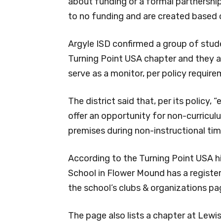
about funding or a formal partnership,
to no funding and are created based o
Argyle ISD confirmed a group of stud
Turning Point USA chapter and they ar
serve as a monitor, per policy require
The district said that, per its policy
offer an opportunity for non-curricu
premises during non-instructional tim
According to the Turning Point USA 
School in Flower Mound has a registe
the school’s clubs & organizations pa
The page also lists a chapter at Lewisv