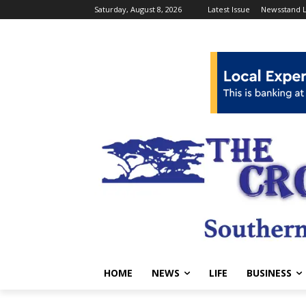
Saturday, August 8, 2026
Latest Issue
Newsstand L
HOME
NEWS
LIFE
BUSINESS