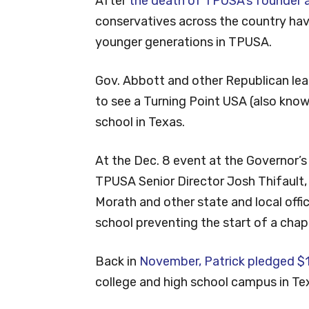
After
the death of TPUSA’s founder an
conservatives across the country ha
younger generations in TPUSA.
Gov. Abbott and other Republican lea
to see a Turning Point USA (also kno
school in Texas.
At the Dec. 8 event at the Governor’s
TPUSA Senior Director Josh Thifault
Morath and other state and local offi
school preventing the start of a chap
Back in
November, Patrick pledged $1 
college and high school campus in Tex