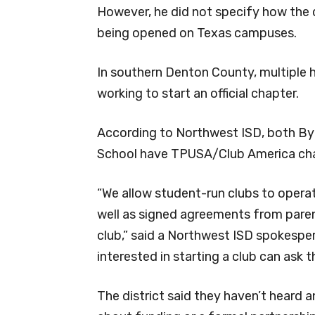
However, he did not specify how the 
being opened on Texas campuses.
In southern Denton County, multiple h
working to start an official chapter.
According to Northwest ISD, both By
School have TPUSA/Club America cha
“We allow student-run clubs to operat
well as signed agreements from paren
club,” said a Northwest ISD spokespe
interested in starting a club can ask 
The district said they haven’t heard