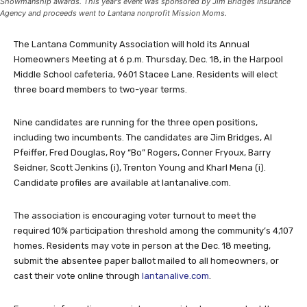
Showmanship awards. This year’s event was sponsored by Jim Bridges Insurance
Agency and proceeds went to Lantana nonprofit Mission Moms.
The Lantana Community Association will hold its Annual
Homeowners Meeting at 6 p.m. Thursday, Dec. 18, in the Harpool
Middle School cafeteria, 9601 Stacee Lane. Residents will elect
three board members to two-year terms.
Nine candidates are running for the three open positions,
including two incumbents. The candidates are Jim Bridges, Al
Pfeiffer, Fred Douglas, Roy “Bo” Rogers, Conner Fryoux, Barry
Seidner, Scott Jenkins (i), Trenton Young and Kharl Mena (i).
Candidate profiles are available at lantanalive.com.
The association is encouraging voter turnout to meet the
required 10% participation threshold among the community’s 4,107
homes. Residents may vote in person at the Dec. 18 meeting,
submit the absentee paper ballot mailed to all homeowners, or
cast their vote online through
lantanalive.com
.