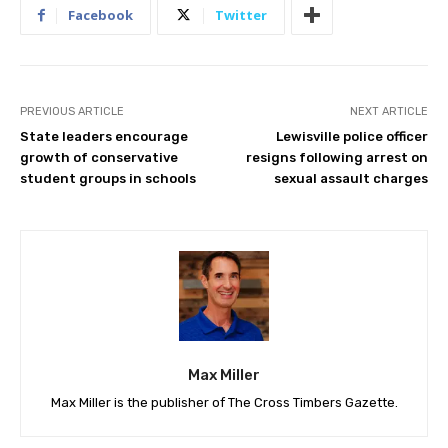
Facebook
Twitter
PREVIOUS ARTICLE
NEXT ARTICLE
State leaders encourage
Lewisville police officer
growth of conservative
resigns following arrest on
student groups in schools
sexual assault charges
Max Miller
Max Miller is the publisher of The Cross Timbers Gazette.