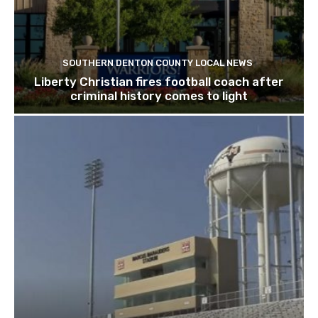
SOUTHERN DENTON COUNTY LOCAL NEWS
Liberty Christian fires football coach after
criminal history comes to light