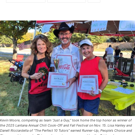
Kevin Moore, competing as team “Just a Guy,” took home the top honor as winner of
the 2025 Lantana Annual Chili Cook-Off and Fall Festival on Nov. 15. Lisa Hanley and
Danell Ricciardella of “The Perfect 10 Tutors” earned Runner-Up, People’s Choice and