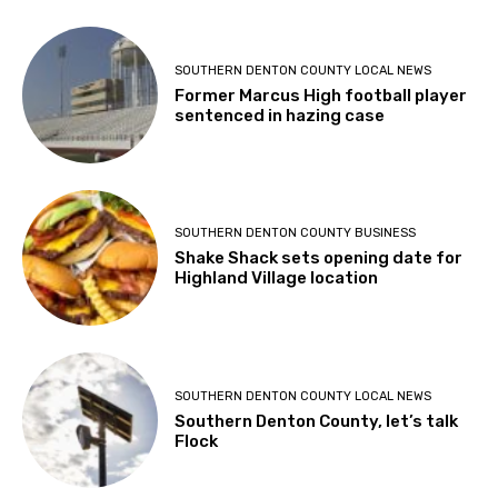
SOUTHERN DENTON COUNTY LOCAL NEWS
Former Marcus High football player
sentenced in hazing case
SOUTHERN DENTON COUNTY BUSINESS
Shake Shack sets opening date for
Highland Village location
SOUTHERN DENTON COUNTY LOCAL NEWS
Southern Denton County, let’s talk
Flock