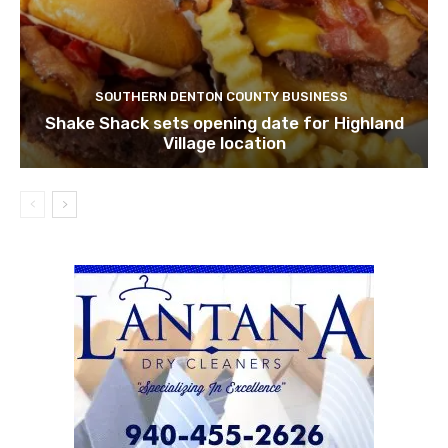
SOUTHERN DENTON COUNTY BUSINESS
Shake Shack sets opening date for Highland
Village location