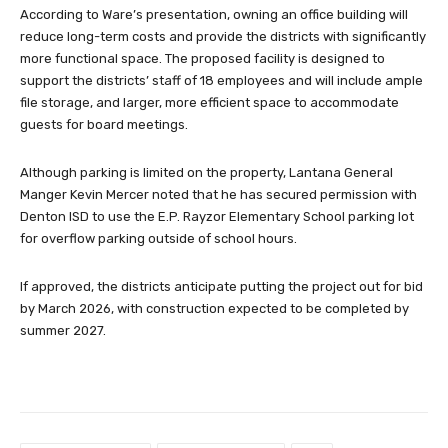
According to Ware’s presentation, owning an office building will
reduce long-term costs and provide the districts with significantly
more functional space. The proposed facility is designed to
support the districts’ staff of 18 employees and will include ample
file storage, and larger, more efficient space to accommodate
guests for board meetings.
Although parking is limited on the property, Lantana General
Manger Kevin Mercer noted that he has secured permission with
Denton ISD to use the E.P. Rayzor Elementary School parking lot
for overflow parking outside of school hours.
If approved, the districts anticipate putting the project out for bid
by March 2026, with construction expected to be completed by
summer 2027.