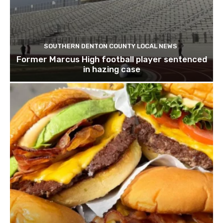
SOUTHERN DENTON COUNTY LOCAL NEWS
Former Marcus High football player sentenced
in hazing case