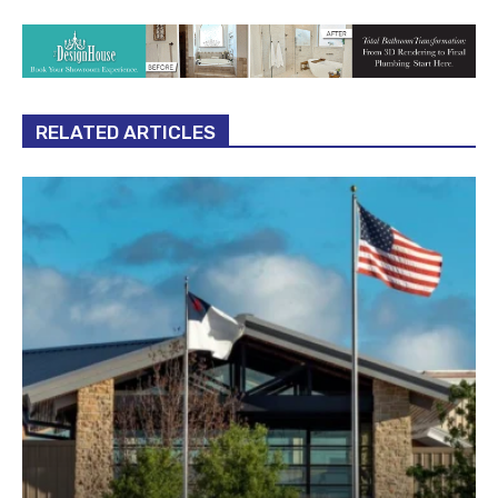
RELATED ARTICLES