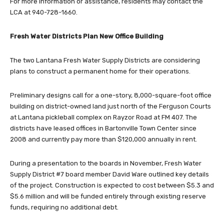
For more information or assistance, residents may contact the
LCA at 940-728-1660.
Fresh Water Districts Plan New Office Building
The two Lantana Fresh Water Supply Districts are considering
plans to construct a permanent home for their operations.
Preliminary designs call for a one-story, 8,000-square-foot office
building on district-owned land just north of the Ferguson Courts
at Lantana pickleball complex on Rayzor Road at FM 407. The
districts have leased offices in Bartonville Town Center since
2008 and currently pay more than $120,000 annually in rent.
During a presentation to the boards in November, Fresh Water
Supply District #7 board member David Ware outlined key details
of the project. Construction is expected to cost between $5.3 and
$5.6 million and will be funded entirely through existing reserve
funds, requiring no additional debt.