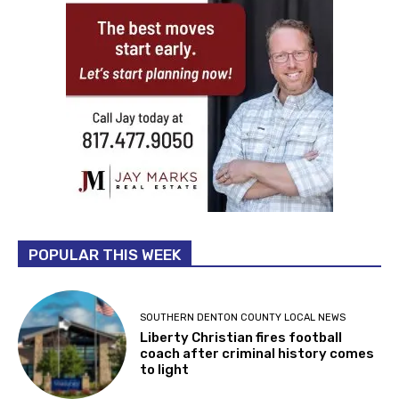
POPULAR THIS WEEK
SOUTHERN DENTON COUNTY LOCAL NEWS
Liberty Christian fires football
coach after criminal history comes
to light