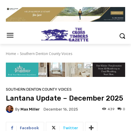
Home
Southern Denton County Voices
SOUTHERN DENTON COUNTY VOICES
Lantana Update – December 2025
By
Max Miller
439
0
December 16, 2025
Facebook
Twitter