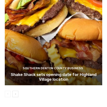
SOUTHERN DENTON COUNTY BUSINESS
Shake Shack sets opening date for Highland
Village location