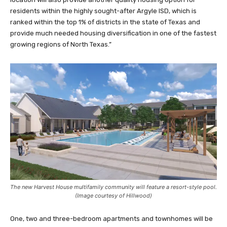
residents within the highly sought-after Argyle ISD, which is
ranked within the top 1% of districts in the state of Texas and
provide much needed housing diversification in one of the fastest
growing regions of North Texas.”
The new Harvest House multifamily community will feature a resort-style pool.
(Image courtesy of Hillwood)
One, two and three-bedroom apartments and townhomes will be