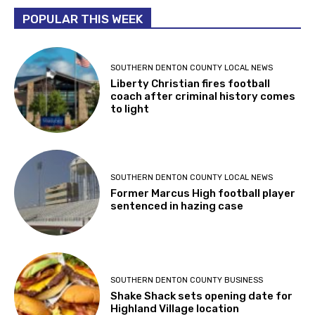
POPULAR THIS WEEK
SOUTHERN DENTON COUNTY LOCAL NEWS
Liberty Christian fires football
coach after criminal history comes
to light
SOUTHERN DENTON COUNTY LOCAL NEWS
Former Marcus High football player
sentenced in hazing case
SOUTHERN DENTON COUNTY BUSINESS
Shake Shack sets opening date for
Highland Village location