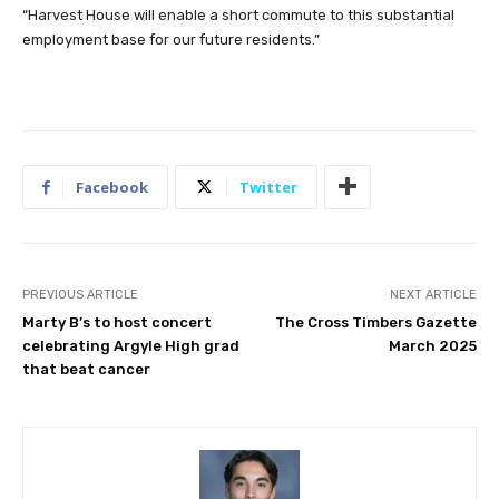
“Harvest House will enable a short commute to this substantial
employment base for our future residents.”
Facebook
Twitter
PREVIOUS ARTICLE
NEXT ARTICLE
Marty B’s to host concert
The Cross Timbers Gazette
celebrating Argyle High grad
March 2025
that beat cancer