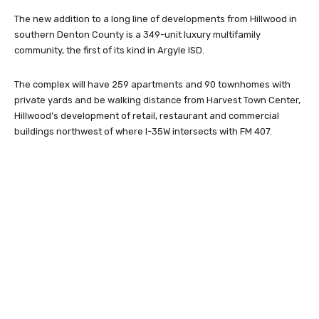
The new addition to a long line of developments from Hillwood in
southern Denton County is a 349-unit luxury multifamily
community, the first of its kind in Argyle ISD.
The complex will have 259 apartments and 90 townhomes with
private yards and be walking distance from Harvest Town Center,
Hillwood’s development of retail, restaurant and commercial
buildings northwest of where I-35W intersects with FM 407.