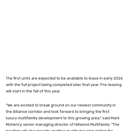
The first units are expected to be available to lease in early 2026
with the full project being completed later that year. Pre-leasing
will start in the fall of this year.
“We are excited to break ground on our newest community in
the Alliance corridor and look forward to bringing the first
luxury multifamily development to this growing area,” said Mark
McHenry, senior managing director of Hillwood Multifamily. “The
location will also provide another quality housing option for