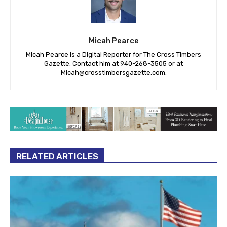
Micah Pearce
Micah Pearce is a Digital Reporter for The Cross Timbers
Gazette. Contact him at 940-‪268-3505‬ or at
Micah@crosstimbersgazette.com
.
RELATED ARTICLES