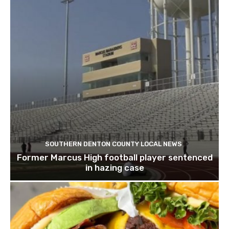
SOUTHERN DENTON COUNTY LOCAL NEWS
Former Marcus High football player sentenced
in hazing case