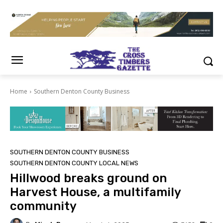
Home
Southern Denton County Business
SOUTHERN DENTON COUNTY BUSINESS
SOUTHERN DENTON COUNTY LOCAL NEWS
Hillwood breaks ground on
Harvest House, a multifamily
community