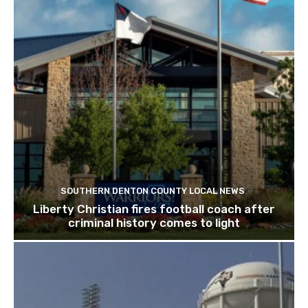
SOUTHERN DENTON COUNTY LOCAL NEWS
Liberty Christian fires football coach after
criminal history comes to light