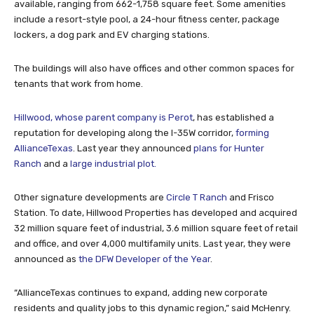
available, ranging from 662-1,758 square feet. Some amenities
include a resort-style pool, a 24-hour fitness center, package
lockers, a dog park and EV charging stations.
The buildings will also have offices and other common spaces for
tenants that work from home.
Hillwood, whose parent company is Perot
, has established a
reputation for developing along the I-35W corridor,
forming
AllianceTexas
. Last year they announced
plans for Hunter
Ranch
and a
large industrial plot.
Other signature developments are
Circle T Ranch
and Frisco
Station. To date, Hillwood Properties has developed and acquired
32 million square feet of industrial, 3.6 million square feet of retail
and office, and over 4,000 multifamily units. Last year, they were
announced as
the DFW Developer of the Year
.
“AllianceTexas continues to expand, adding new corporate
residents and quality jobs to this dynamic region,” said McHenry.