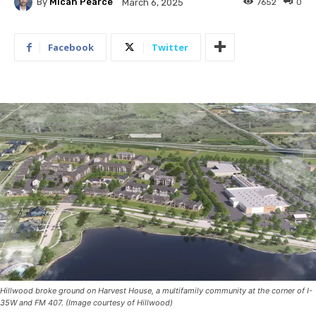
By
Micah Pearce
7652
0
March 6, 2025
Facebook
Twitter
Hillwood broke ground on Harvest House, a multifamily community at the corner of I-
35W and FM 407. (Image courtesy of Hillwood)