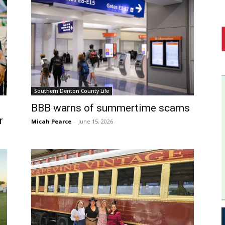
Southern Denton County Life
BBB warns of summertime scams
r
Micah Pearce
-
June 15, 2026