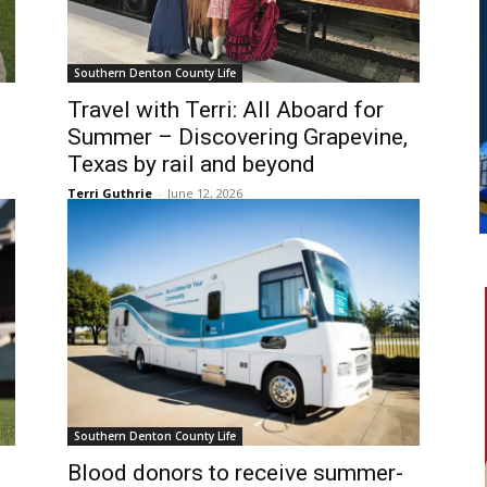
Southern Denton County Life
Travel with Terri: All Aboard for
Summer – Discovering Grapevine,
Texas by rail and beyond
Terri Guthrie
-
June 12, 2026
Southern Denton County Life
Blood donors to receive summer-