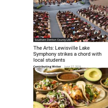
Southern Denton County Life
The Arts: Lewisville Lake
Symphony strikes a chord with
local students
Contributing Writer
-
June 27, 2026