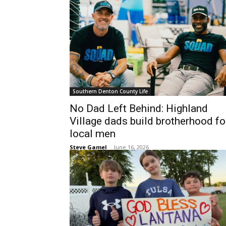
Southern Denton County Life
No Dad Left Behind: Highland
Village dads build brotherhood fo
local men
Steve Gamel
-
June 16, 2026