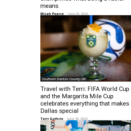
means
Micah Pearce
-
June 20, 2026
Southern Denton County Life
Travel with Terri: FIFA World Cup
and the Margarita Mile Cup
celebrates everything that makes
Dallas special
Terri Guthrie
-
June 18, 2026