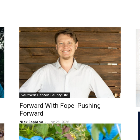
e
Southern Denton County Life
Forward With Fope: Pushing
Forward
Nick Fopiano
-
June 28, 2026