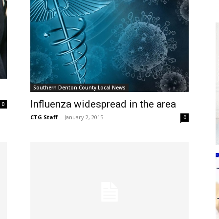
Southern Denton County Local News
Influenza widespread in the area
0
CTG Staff
-
January 2, 2015
0