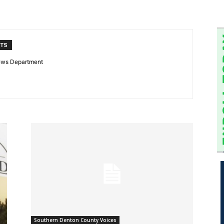
NTS
ews Department
Southern Denton County Voices