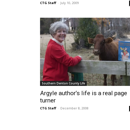
CTG Staff
-
July 10, 2009
Southern Denton County Life
Argyle author’s life is a real page
turner
CTG Staff
-
December 8, 2008