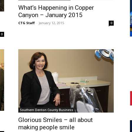
What’s Happening in Copper
Canyon – January 2015
CTG Staff
-
January 12, 2015
0
0
Southern Denton County Business
Glorious Smiles – all about
making people smile