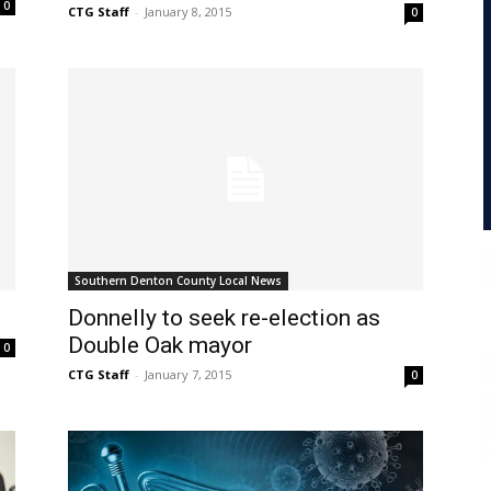
0
CTG Staff
-
January 8, 2015
0
Southern Denton County Local News
Donnelly to seek re-election as
Double Oak mayor
0
CTG Staff
-
January 7, 2015
0