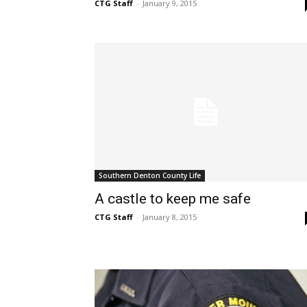
CTG Staff
-
January 9, 2015
Southern Denton County Life
A castle to keep me safe
CTG Staff
-
January 8, 2015