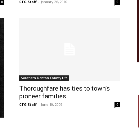
CTG Staff
-
January 26, 2010
0
0
Southern Denton County Life
Thoroughfare has ties to town’s
pioneer families
CTG Staff
-
June 10, 2009
0