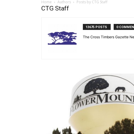
Home
Authors
Posts by CTG Staff
CTG Staff
13675 POSTS
0 COMME
The Cross Timbers Gazette N