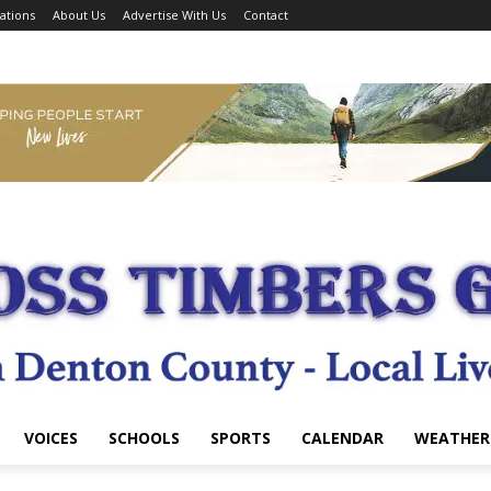
ations
About Us
Advertise With Us
Contact
VOICES
SCHOOLS
SPORTS
CALENDAR
WEATHER