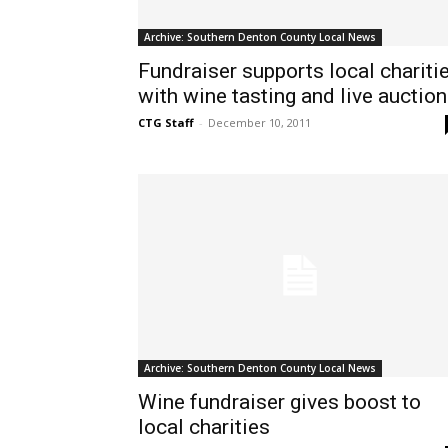
Archive: Southern Denton County Local News
Fundraiser supports local chariti
with wine tasting and live auction
CTG Staff
-
December 10, 2011
Archive: Southern Denton County Local News
Wine fundraiser gives boost to
local charities