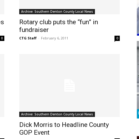
Archive: Southern Denton County Local News
es
Rotary club puts the “fun” in
fundraiser
CTG Staff
-
February 6, 2011
0
0
Archive: Southern Denton County Local News
Dick Morris to Headline County
GOP Event