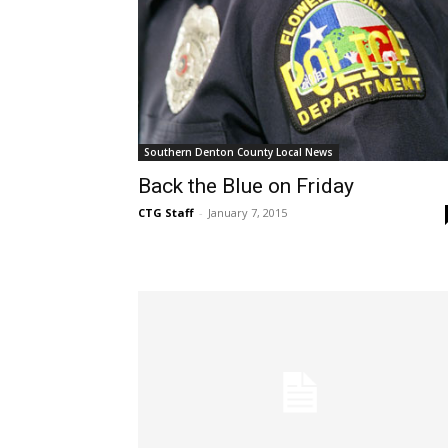
Southern Denton County Local News
Back the Blue on Friday
CTG Staff
-
January 7, 2015