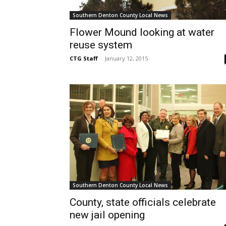
Southern Denton County Local News
Flower Mound looking at water
reuse system
CTG Staff
-
January 12, 2015
Southern Denton County Local News
County, state officials celebrate
new jail opening