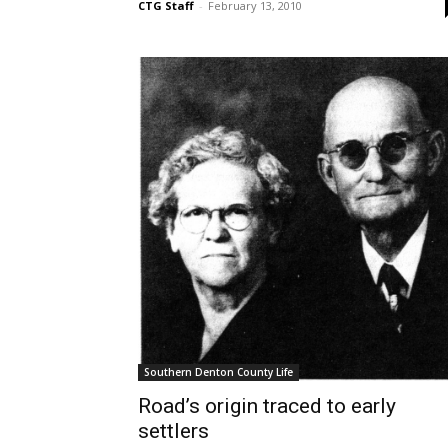
CTG Staff
-
February 13, 2010
Southern Denton County Life
Road’s origin traced to early
settlers