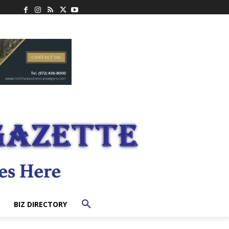
BIZ DIRECTORY