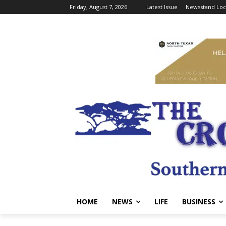
Friday, August 7, 2026
Latest Issue
Newsstand Loc
HOME
NEWS
LIFE
BUSINESS