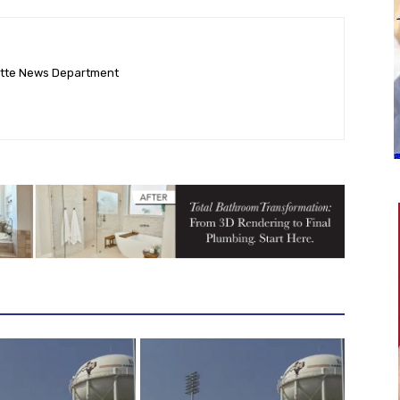
ette News Department