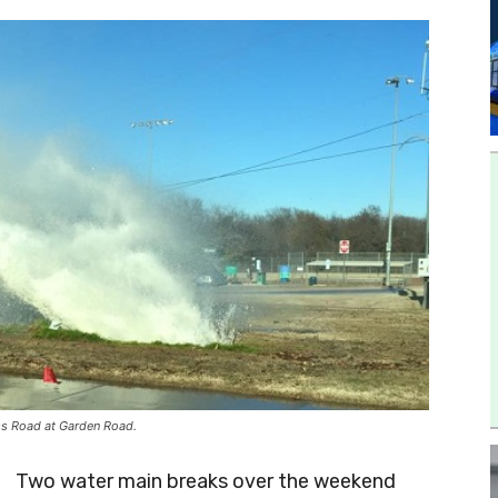
iss Road at Garden Road.
Two water main breaks over the weekend