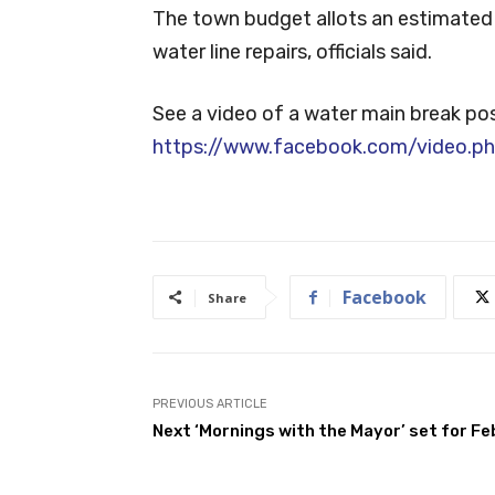
The town budget allots an estimated 
water line repairs, officials said.
See a video of a water main break p
https://www.facebook.com/video.
Facebook
Share
PREVIOUS ARTICLE
Next ‘Mornings with the Mayor’ set for Feb