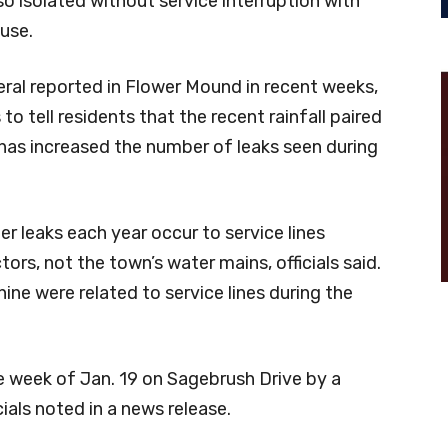
lso isolated without service interruption with
use.
al reported in Flower Mound in recent weeks,
to tell residents that the recent rainfall paired
has increased the number of leaks seen during
 leaks each year occur to service lines
ctors, not the town’s water mains, officials said.
nine were related to service lines during the
week of Jan. 19 on Sagebrush Drive by a
cials noted in a news release.