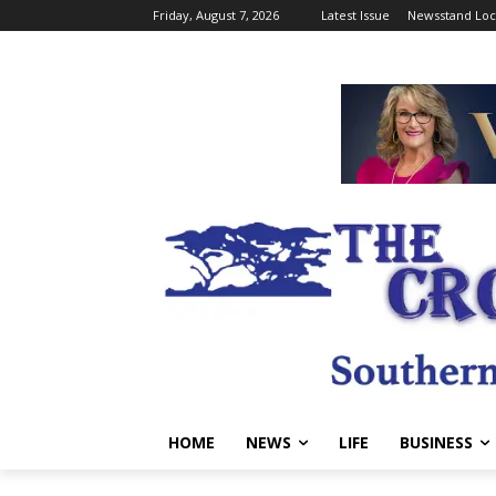
Friday, August 7, 2026
Latest Issue
Newsstand Loc
HOME
NEWS
LIFE
BUSINESS