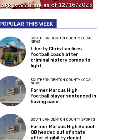
POPULAR THIS WEEK
SOUTHERN DENTON COUNTY LOCAL
NEWS
Liberty Christian fires
football coach after
criminal history comes to
light
SOUTHERN DENTON COUNTY LOCAL
NEWS
Former Marcus High
football player sentenced in
hazing case
SOUTHERN DENTON COUNTY SPORTS
Former Marcus High School
QB headed out of state
after eligibility denial