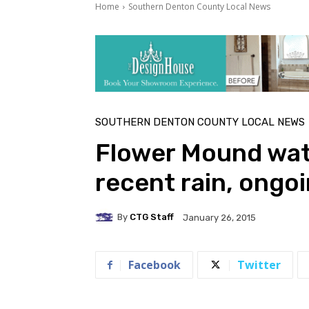
Home
Southern Denton County Local News
SOUTHERN DENTON COUNTY LOCAL NEWS
Flower Mound wat
recent rain, ongo
By
CTG Staff
January 26, 2015
Facebook
Twitter