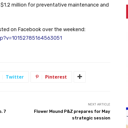
$1.2 million for preventative maintenance and
osted on Facebook over the weekend:
php?v=10152785164563051
Twitter
Pinterest
NEXT ARTICLE
. 7
Flower Mound P&Z prepares for May
strategic session