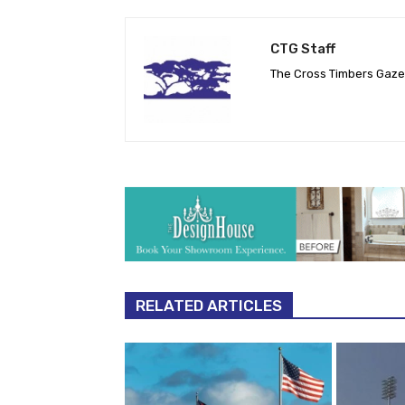
CTG Staff
The Cross Timbers Gaz
RELATED ARTICLES