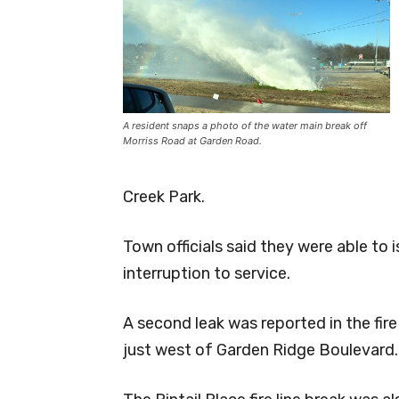
A resident snaps a photo of the water main break off
Morriss Road at Garden Road.
Creek Park.
Town officials said they were able to is
interruption to service.
A second leak was reported in the fire
just west of Garden Ridge Boulevard.