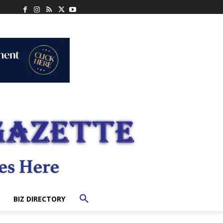
BIZ DIRECTORY