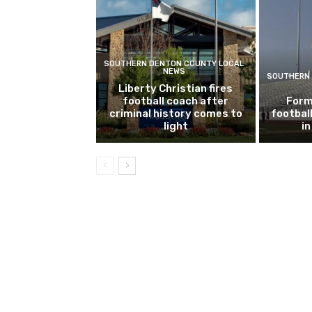
SOUTHERN DENTON COUNTY LOCAL
NEWS
SOUTHERN 
Liberty Christian fires
football coach after
Form
criminal history comes to
footbal
light
i