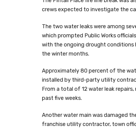
The Pintail Place fire line break was a
crews expected to investigate the ca
The two water leaks were among sever
which prompted Public Works officials 
with the ongoing drought conditions 
the winter months.
Approximately 80 percent of the water
installed by third-party utility contra
From a total of 12 water leak repairs, 
past five weeks.
Another water main was damaged the 
franchise utility contractor, town offi