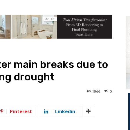
er main breaks due to
ing drought
1866
0
Pinterest
Linkedin