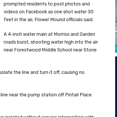
prompted residents to post photos and
videos on Facebook as one shot water 30
feet in the air, Flower Mound officials said.
A 4-inch water main at Morriss and Garden
roads burst, shooting water high into the air
near Forestwood Middle School near Stone
olate the line and turn it off, causing no
 line near the pump station off Pintail Place