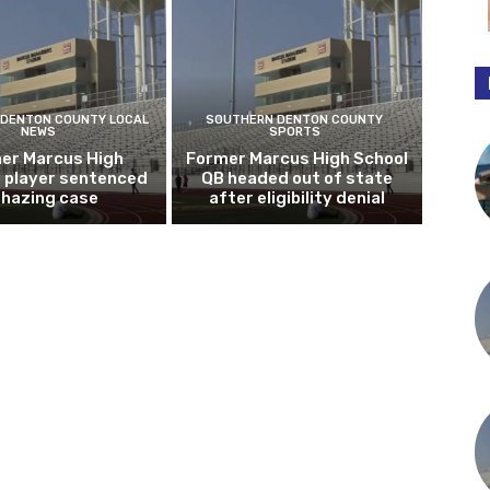
DENTON COUNTY LOCAL
SOUTHERN DENTON COUNTY
NEWS
SPORTS
er Marcus High
Former Marcus High School
l player sentenced
QB headed out of state
n hazing case
after eligibility denial