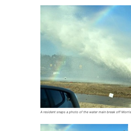
A resident snaps a photo of the water main break off Morr