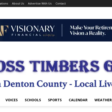
ations
About Us
Advertise With Us
Contact
VOICES
SCHOOLS
SPORTS
CALENDAR
WEATHER