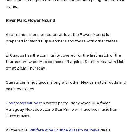
home.
River Walk, Flower Mound
A refreshed lineup of restaurants at the Flower Mound is
prepared for World Cup watchers and those with other tastes.
El Guapos has the community covered for the first match of the
tournament when Mexico faces off against South Africa with kick
off at 2 p.m. Thursday.
Guests can enjoy tacos, along with other Mexican-style foods and
cold beverages.
Underdogs will host
a watch party Friday when USA faces
Paraguay. Next door, Lone Star Prime will have live music from
Hunter Hicks.
All the while,
Vinifera Wine Lounge & Bistro will have
deals