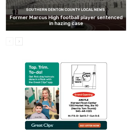
SOUTHERN DENTON COUNTY LOCAL NEWS
Former Marcus High football player sentenced
in hazing case