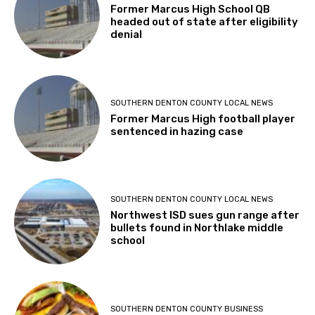
Former Marcus High School QB
headed out of state after eligibility
denial
SOUTHERN DENTON COUNTY LOCAL NEWS
Former Marcus High football player
sentenced in hazing case
SOUTHERN DENTON COUNTY LOCAL NEWS
Northwest ISD sues gun range after
bullets found in Northlake middle
school
SOUTHERN DENTON COUNTY BUSINESS