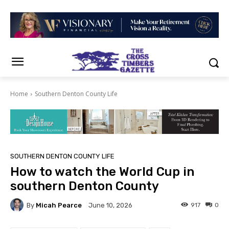
Home
Southern Denton County Life
SOUTHERN DENTON COUNTY LIFE
How to watch the World Cup in
southern Denton County
By
Micah Pearce
917
0
June 10, 2026