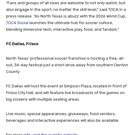
“Fans and groups of all sizes are welcome to not only watch, but
also engage in the sport, no matter the skill level,” said TOCA in a
press release. “As North Texas is abuzz with the 2026 World Cup,
TOCA Social
launches the ultimate hub for soccer culture,
blending immersive tech, interactive play, food, and fandom.”
FC Dallas, Frisco
North Texas’ professional soccer franchise is hosting a free, all-
out, 34-day festival just a short drive away from southern Denton
County.
FC Dallas will host the event at Simpson Plaza, located in front of
Frisco City Hall, and will feature live broadcasts of the games on
big screens with multiple seating areas.
Live music, special appearances, giveaways, food vendors,
beverages and interactive experiences will also be available.
For more
info, visit the event’s website
.