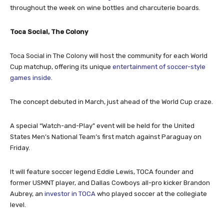
throughout the week on wine bottles and charcuterie boards.
Toca
Social, The Colony
Toca Social in The Colony will host the community for each World
Cup matchup, offering its unique
entertainment of soccer-style
games inside
.
The concept debuted in March, just ahead of the World Cup craze.
A special “Watch-and-Play” event will be held for the United
States Men’s National Team’s first match against Paraguay on
Friday.
It will feature soccer legend Eddie Lewis, TOCA founder and
former USMNT player, and Dallas Cowboys all-pro kicker Brandon
Aubrey, an
investor in TOCA
who played soccer at the collegiate
level.