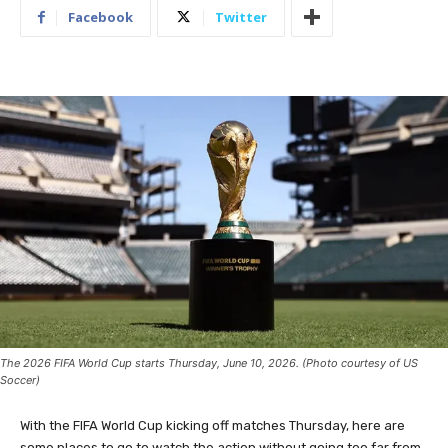
Facebook
Twitter
The 2026 FIFA World Cup starts Thursday, June 10, 2026. (Photo courtesy of US
Soccer)
With the FIFA World Cup kicking off matches Thursday, here are
some places to go to watch the action without going too far from