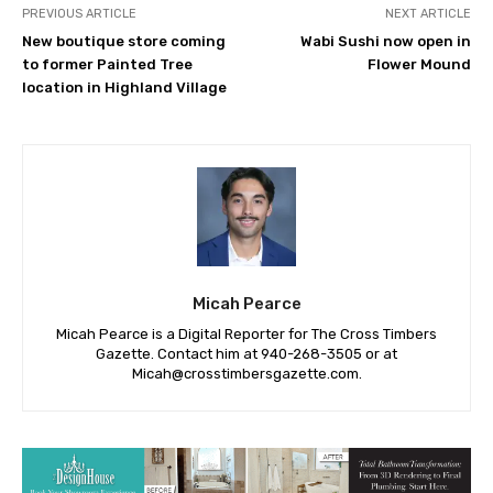
PREVIOUS ARTICLE
NEXT ARTICLE
New boutique store coming
Wabi Sushi now open in
to former Painted Tree
Flower Mound
location in Highland Village
Micah Pearce
Micah Pearce is a Digital Reporter for The Cross Timbers
Gazette. Contact him at 940-‪268-3505‬ or at
Micah@crosstimbersgazette.com
.