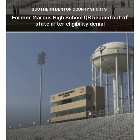
SOUTHERN DENTON COUNTY SPORTS
Former Marcus High School QB headed out of
state after eligibility denial