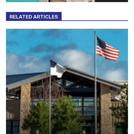
RELATED ARTICLES