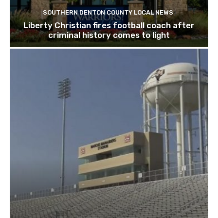
SOUTHERN DENTON COUNTY LOCAL NEWS
Liberty Christian fires football coach after
criminal history comes to light