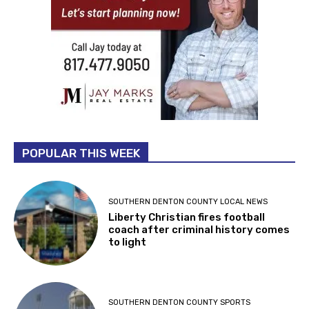
POPULAR THIS WEEK
SOUTHERN DENTON COUNTY LOCAL NEWS
Liberty Christian fires football
coach after criminal history comes
to light
SOUTHERN DENTON COUNTY SPORTS