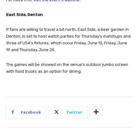
East Side, Denton
If fans are willing to travel a bit north, East Side, a beer garden in
Denton, is set to host watch parties for Thursday’s matchups and
three of USA’s fixtures, which occur Friday, June 12, Friday, June
19 and Thursday, June 25.
The games will be showed on the venue’s outdoor jumbo screen
with food trucks as an option for dining.
Facebook
Twitter