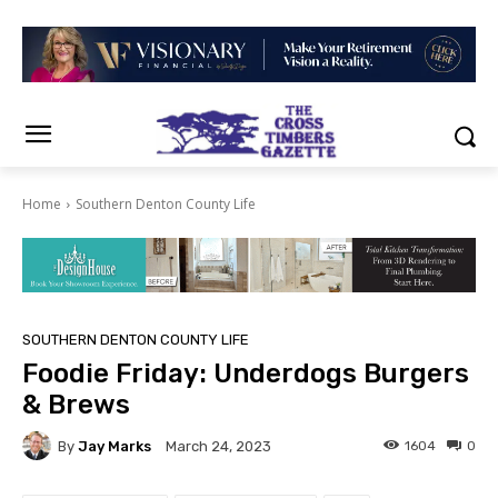
Home
Southern Denton County Life
SOUTHERN DENTON COUNTY LIFE
Foodie Friday: Underdogs Burgers
& Brews
By
Jay Marks
1604
0
March 24, 2023