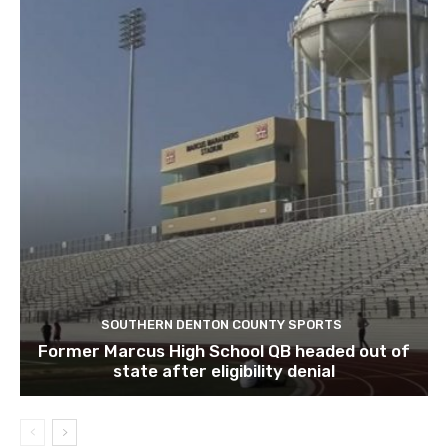
SOUTHERN DENTON COUNTY SPORTS
Former Marcus High School QB headed out of
state after eligibility denial