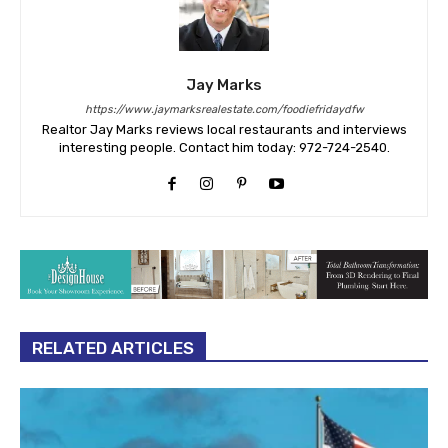
Jay Marks
https://www.jaymarksrealestate.com/foodiefridaydfw
Realtor Jay Marks reviews local restaurants and interviews
interesting people. Contact him today: 972-724-2540.
RELATED ARTICLES