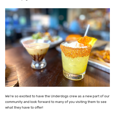
We’re so excited to have the Underdogs crew as a new part of our
community and look forward to many of you visiting them to see
what they have to offer!