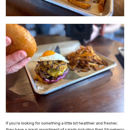
If you’re looking for something a little bit healthier and fresher,
they have a great assortment of salads including their Strawberry