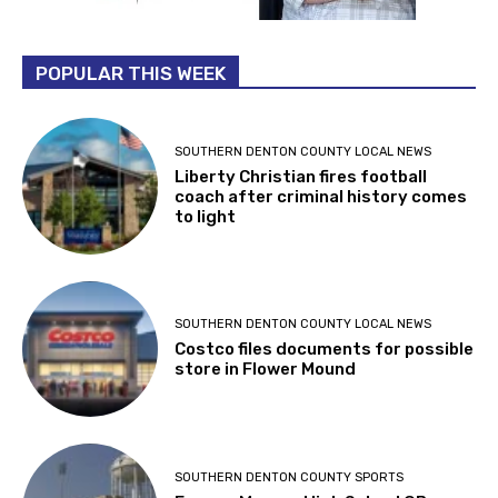
POPULAR THIS WEEK
SOUTHERN DENTON COUNTY LOCAL NEWS
Liberty Christian fires football
coach after criminal history comes
to light
SOUTHERN DENTON COUNTY LOCAL NEWS
Costco files documents for possible
store in Flower Mound
SOUTHERN DENTON COUNTY SPORTS