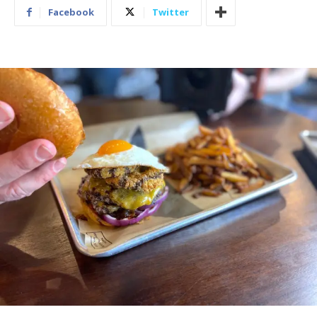
Facebook
Twitter