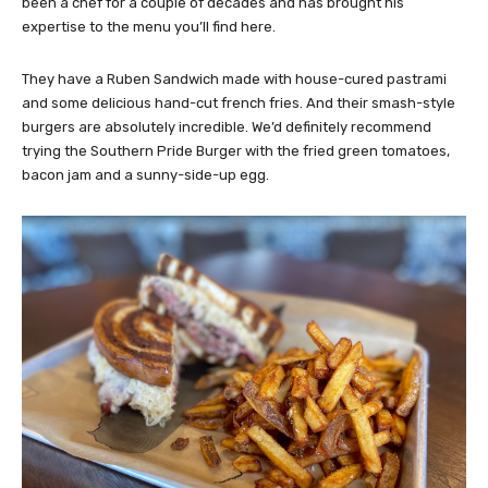
been a chef for a couple of decades and has brought his
expertise to the menu you’ll find here.
They have a Ruben Sandwich made with house-cured pastrami
and some delicious hand-cut french fries. And their smash-style
burgers are absolutely incredible. We’d definitely recommend
trying the Southern Pride Burger with the fried green tomatoes,
bacon jam and a sunny-side-up egg.