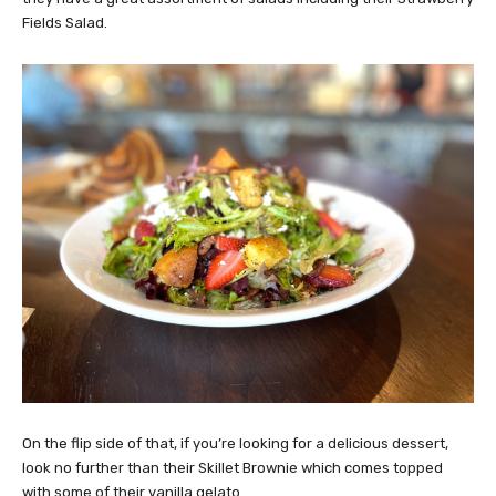
Fields Salad.
On the flip side of that, if you’re looking for a delicious dessert,
look no further than their Skillet Brownie which comes topped
with some of their vanilla gelato.