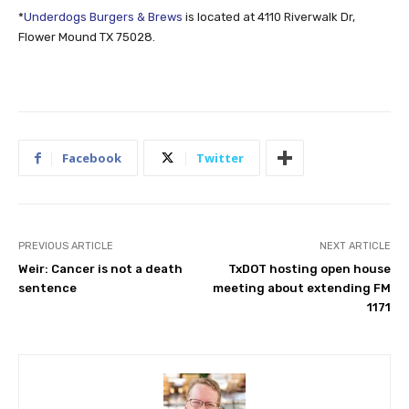
*
Underdogs Burgers & Brews
is located at 4110 Riverwalk Dr,
Flower Mound TX 75028.
Facebook
Twitter
PREVIOUS ARTICLE
NEXT ARTICLE
Weir: Cancer is not a death
TxDOT hosting open house
sentence
meeting about extending FM
1171