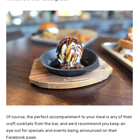
Of course, the perfect accompaniment to your meal is any of their
craft cocktails from the bar, and we’d recommend you keep an
eye out for specials and events being announced on their
Facebook page.