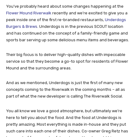
You’ve probably heard about some changes happening at the
Flower Mound Riverwalk
recently and we’re excited to give you a
peek inside one of the first re-branded restaurants,
Underdogs
Burgers & Brews
. Underdogs is in the previous SCOUT location
and has continued on the concept of a family-friendly game and
sports bar serving up some delicious menu items and beverages.
Their big focus is to deliver high-quality dishes with impeccable
service so that they become a go-to spot for residents of Flower
Mound and the surrounding areas.
And as we mentioned, Underdogs is just the first of many new
concepts coming to the Riverwalk in the coming months – all as
part of what the new developer is calling The Riverwalk Social.
You all know we love a good atmosphere, but ultimately we’re
here to tell you about the food. And the food at Underdogs is
pretty amazing. Most everything is made in-house and they put
such care into each one of their dishes. Co-owner Greg Retz has