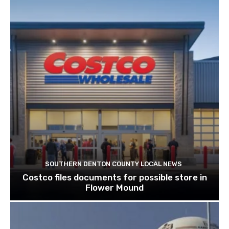
SOUTHERN DENTON COUNTY LOCAL NEWS
Costco files documents for possible store in
Flower Mound