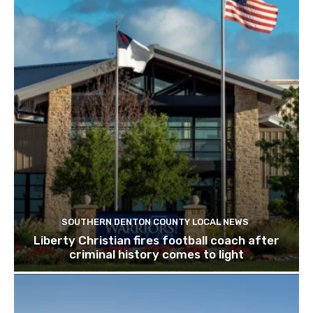
SOUTHERN DENTON COUNTY LOCAL NEWS
Liberty Christian fires football coach after
criminal history comes to light