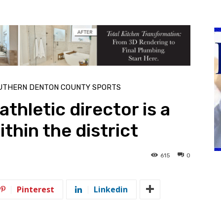
UTHERN DENTON COUNTY SPORTS
thletic director is a
thin the district
615
0
Pinterest
Linkedin