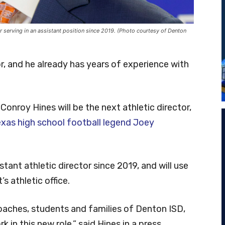
er serving in an assistant position since 2019. (Photo courtesy of Denton
r, and he already has years of experience with
onroy Hines will be the next athletic director,
exas high school football legend Joey
tant athletic director since 2019, and will use
s athletic office.
 coaches, students and families of Denton ISD,
 in this new role,” said Hines in a press