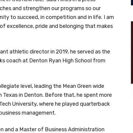
oaches and strengthen our programs so our
ty to succeed, in competition and in life. I am
 of excellence, pride and belonging that makes
t athletic director in 2019, he served as the
cks coach at Denton Ryan High School from
llegiate level, leading the Mean Green wide
h Texas in Denton. Before that, he spent more
Tech University, where he played quarterback
in business management.
on and a Master of Business Administration