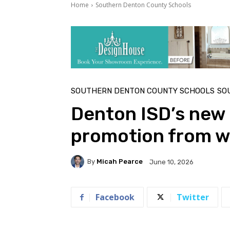
Home
Southern Denton County Schools
SOUTHERN DENTON COUNTY SCHOOLS
SO
Denton ISD’s new a
promotion from wi
By
Micah Pearce
June 10, 2026
Facebook
Twitter