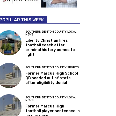
POPULAR THIS WEEK
SOUTHERN DENTON COUNTY LOCAL
NEWS
Liberty Christian fires
football coach after
criminal history comes to
light
SOUTHERN DENTON COUNTY SPORTS
Former Marcus High School
QB headed out of state
after eligibility denial
SOUTHERN DENTON COUNTY LOCAL
NEWS
Former Marcus High
football player sentenced in
hazing case