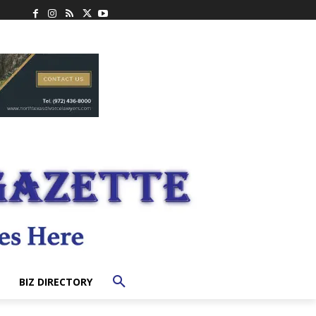
BIZ DIRECTORY