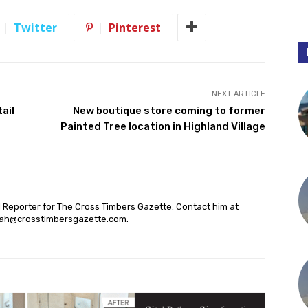
Twitter
Pinterest
NEXT ARTICLE
ail
New boutique store coming to former
Painted Tree location in Highland Village
l Reporter for The Cross Timbers Gazette. Contact him at
ah@crosstimbersgazette.com
.