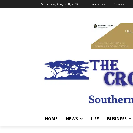
Saturday, August 8, 2026
Latest Issue
Newsstand L
HOME
NEWS
LIFE
BUSINESS