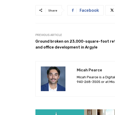
Facebook
Share
PREVIOUS ARTICLE
Ground broken on 23,000-square-foot ret
and office development in Argyle
Micah Pearce
Micah Pearce is a Digita
940-‪268-3505‬ or at
Mic