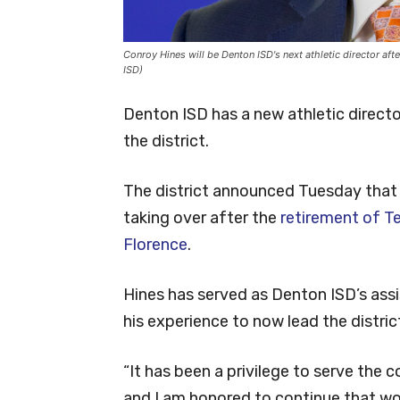
Conroy Hines will be Denton ISD's next athletic director aft
ISD)
Denton ISD has a new athletic directo
the district.
The district announced Tuesday that C
taking over after the
retirement of T
Florence
.
Hines has served as Denton ISD’s assis
his experience to now lead the district’
“It has been a privilege to serve the
and I am honored to continue that work