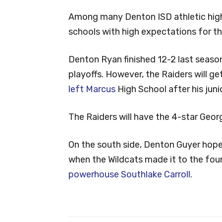
Among many Denton ISD athletic highl
schools with high expectations for t
Denton Ryan finished 12-2 last season
playoffs. However, the Raiders will ge
left Marcus
High School after his junio
The Raiders will have the 4-star Georg
On the south side, Denton Guyer hope
when the Wildcats made it to the fou
powerhouse Southlake Carroll
.