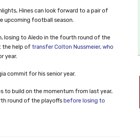
ights, Hines can look forward to a pair of
he upcoming football season.
, losing to Aledo in the fourth round of the
t the help of
transfer Colton Nussmeier, who
r year.
ia commit for his senior year.
s to build on the momentum from last year,
rth round of the playoffs
before losing to