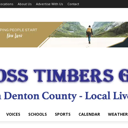
ocations
About Us
Advertise With Us
Contact
VOICES
SCHOOLS
SPORTS
CALENDAR
WEATHER