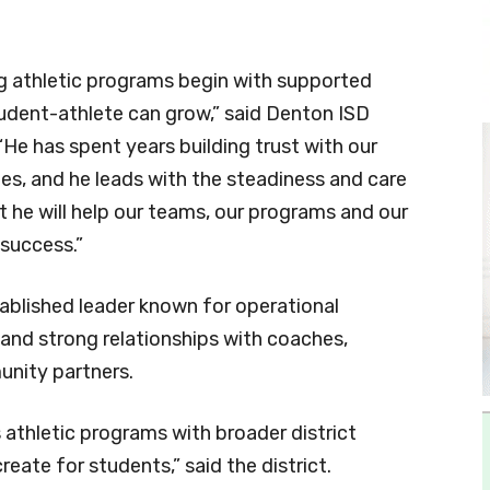
g athletic programs begin with supported
udent-athlete can grow,” said Denton ISD
He has spent years building trust with our
es, and he leads with the steadiness and care
t he will help our teams, our programs and our
 success.”
ablished leader known for operational
 and strong relationships with coaches,
unity partners.
’s athletic programs with broader district
reate for students,” said the district.