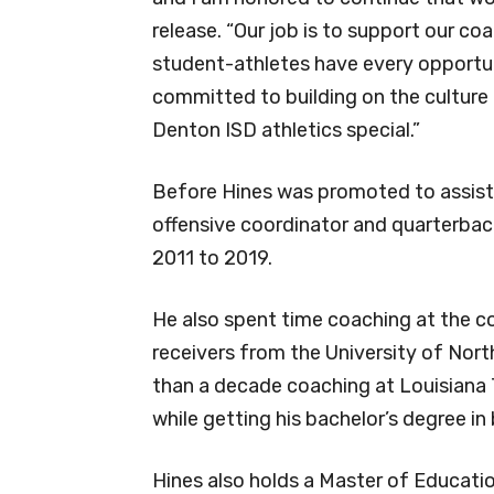
release. “Our job is to support our c
student-athletes have every opportuni
committed to building on the culture
Denton ISD athletics special.”
Before Hines was promoted to assistan
offensive coordinator and quarterba
2011 to 2019.
He also spent time coaching at the co
receivers from the University of Nort
than a decade coaching at Louisiana 
while getting his bachelor’s degree 
Hines also holds a Master of Educati