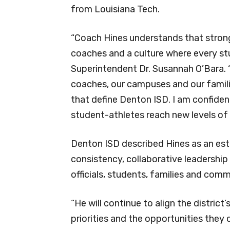
from Louisiana Tech.
“Coach Hines understands that stron
coaches and a culture where every st
Superintendent Dr. Susannah O’Bara. “
coaches, our campuses and our famili
that define Denton ISD. I am confiden
student-athletes reach new levels of
Denton ISD described Hines as an est
consistency, collaborative leadership
officials, students, families and comm
“He will continue to align the district
priorities and the opportunities they c