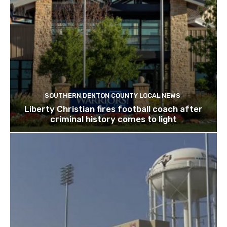
SOUTHERN DENTON COUNTY LOCAL NEWS
Liberty Christian fires football coach after
criminal history comes to light