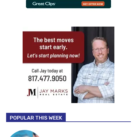
POPULAR THIS WEEK