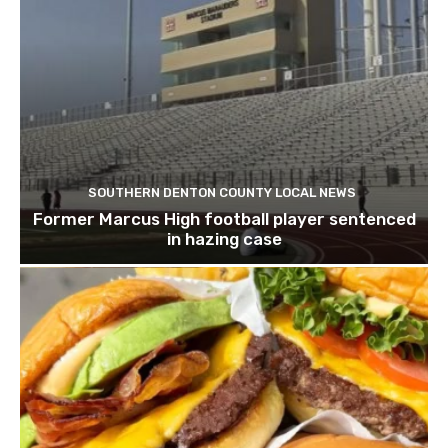
SOUTHERN DENTON COUNTY LOCAL NEWS
Former Marcus High football player sentenced
in hazing case