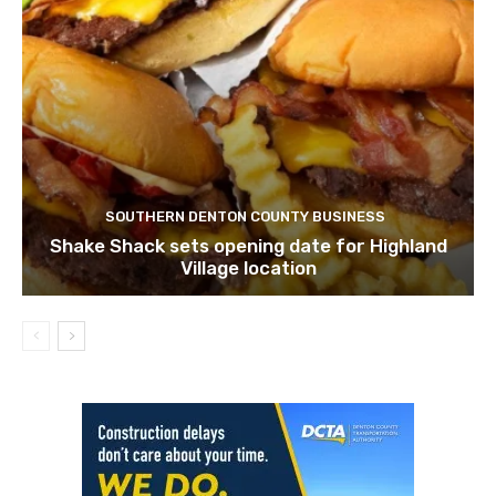
SOUTHERN DENTON COUNTY BUSINESS
Shake Shack sets opening date for Highland
Village location