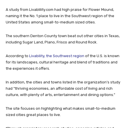
A study from Livablility.com had high praise for Flower Mound,
naming it the No. 1 place to live in the Southwest region of the
United States among small-to-medium sized cities.
The southern Denton County town beat out other cities in Texas,
including Sugar Land, Plano, Frisco and Round Rock.
According to
Livability, the Southwest region
of the U.S. is known
for its landscapes, cultural heritage and blend of traditions and
the experiences it offers.
In addition, the cities and towns listed in the organization’s study
had “thriving economies, an affordable cost of living and rich
culture, with plenty of arts, entertainment and dining options.”
The site focuses on highlighting what makes small-to-medium
sized cities great places to live.