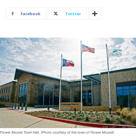
Facebook
Twitter
Flower Mound Town Hall, (Photo courtesy of the town of Flower Mound)