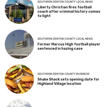
SOUTHERN DENTON COUNTY LOCAL NEWS
Liberty Christian fires football
coach after criminal history comes
to light
SOUTHERN DENTON COUNTY LOCAL NEWS
Former Marcus High football player
sentenced in hazing case
SOUTHERN DENTON COUNTY BUSINESS
Shake Shack sets opening date for
Highland Village location