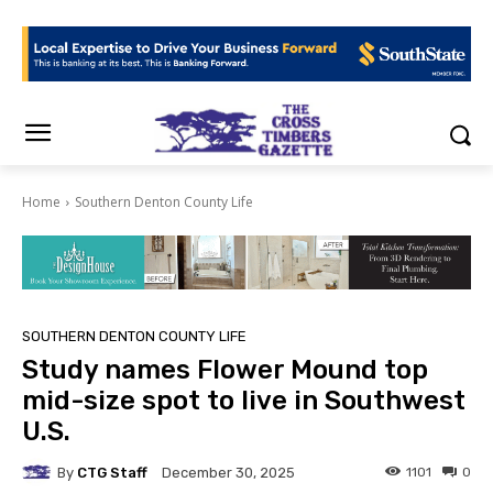
Home
Southern Denton County Life
SOUTHERN DENTON COUNTY LIFE
Study names Flower Mound top
mid-size spot to live in Southwest
U.S.
By
CTG Staff
1101
0
December 30, 2025