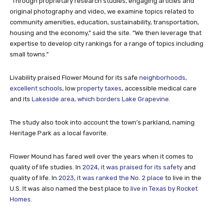
“Through proprietary research studies, engaging articles and
original photography and video, we examine topics related to
community amenities, education, sustainability, transportation,
housing and the economy,” said the site. “We then leverage that
expertise to develop city rankings for a range of topics including
small towns.”
Livability praised Flower Mound for its safe
neighborhoods,
excellent schools
, low
property taxes
, accessible medical care
and its
Lakeside area, which borders Lake Grapevine
.
The study also took into account the town’s parkland, naming
Heritage Park as a local favorite.
Flower Mound has fared well over the years when it comes to
quality of life studies. In
2024, it was praised for its safety
and
quality of life. In
2023, it was ranked the No. 2 place
to live in the
U.S. It was also named the best place to
live in Texas by Rocket
Homes
.