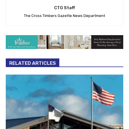
CTG Staff
The Cross Timbers Gazette News Department
RELATED ARTICLES