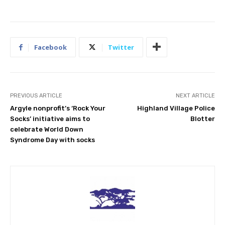
Facebook
Twitter
PREVIOUS ARTICLE
NEXT ARTICLE
Argyle nonprofit’s ‘Rock Your
Highland Village Police
Socks’ initiative aims to
Blotter
celebrate World Down
Syndrome Day with socks