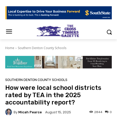
Home
Southern Denton County Schools
SOUTHERN DENTON COUNTY SCHOOLS
How were local school districts
rated by TEA in the 2025
accountability report?
By
Micah Pearce
2844
0
August 15, 2025