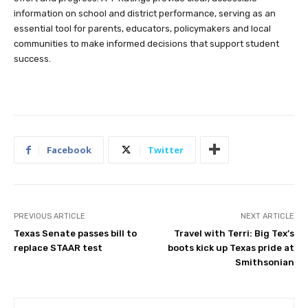
essential tool for parents, educators, policymakers and local
communities to make informed decisions that support student
success.
Facebook
Twitter
PREVIOUS ARTICLE
NEXT ARTICLE
Texas Senate passes bill to
Travel with Terri: Big Tex’s
replace STAAR test
boots kick up Texas pride at
Smithsonian