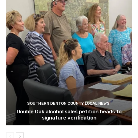
SOUTHERN DENTON COUNTY LOCAL NEWS
Double Oak alcohol sales petition heads to
signature verification