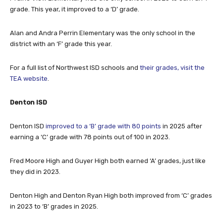
Alan and Andra Perrin Elementary was the only school in the
district with an ‘F’ grade this year.
For a full list of Northwest ISD schools and
their grades, visit the
TEA website
.
Denton ISD
Denton ISD
improved to a ‘B’ grade with 80 points
in 2025 after
earning a ‘C’ grade with 78 points out of 100 in 2023.
Fred Moore High and Guyer High both earned ‘A’ grades, just like
they did in 2023.
Denton High and Denton Ryan High both improved from ‘C’ grades
in 2023 to ‘B’ grades in 2025.
Going the other way, Ray Braswell High School earned a ‘B’ grade