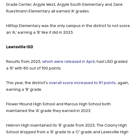
Ruestmann Elementary all earned ‘A’ grades.
Hilltop Elementary was the only campus in the district to not score
an ‘A,’ earning a ‘B’ like it did in 2023.
Lewisville ISD
Results from 2023,
which were released in April
, had LISD graded
a ‘B’ with 80 out of 100 points.
This year, the district’s
overall score increased to 81 points
, again,
earning a ‘B’ grade.
Flower Mound High School and Marcus High School both
maintained the ‘A’ grade they earned in 2023.
Hebron High maintained its ‘B’ grade from 2023, The Colony High
School dropped from a ‘B’ grade to a ‘C’ grade and Lewisville High
School earned a ‘D’ grade, the same as 2023.