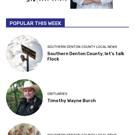
POPULAR THIS WEEK
SOUTHERN DENTON COUNTY LOCAL NEWS
Southern Denton County, let’s talk
Flock
OBITUARIES
Timothy Wayne Burch
SOUTHERN DENTON COUNTY LOCAL NEWS
Double Oak alcohol sales petition