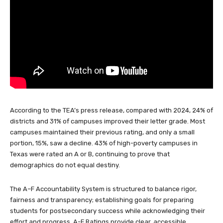
According to the TEA’s press release, compared with 2024, 24% of
districts and 31% of campuses improved their letter grade. Most
campuses maintained their previous rating, and only a small
portion, 15%, saw a decline. 43% of high-poverty campuses in
Texas were rated an A or B, continuing to prove that
demographics do not equal destiny.
The A–F Accountability System is structured to balance rigor,
fairness and transparency; establishing goals for preparing
students for postsecondary success while acknowledging their
effort and progress. A-F Ratings provide clear, accessible
information on school and district performance, serving as an