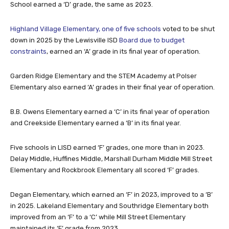
Highland Village Elementary, one of five schools
voted to be shut
down in 2025 by the Lewisville ISD
Board due to budget
constraints
, earned an ‘A’ grade in its final year of operation.
Garden Ridge Elementary and the STEM Academy at Polser
Elementary also earned ‘A’ grades in their final year of operation.
B.B. Owens Elementary earned a ‘C’ in its final year of operation
and Creekside Elementary earned a ‘B’ in its final year.
Five schools in LISD earned ‘F’ grades, one more than in 2023.
Delay Middle, Huffines Middle, Marshall Durham Middle Mill Street
Elementary and Rockbrook Elementary all scored ‘F’ grades.
Degan Elementary, which earned an ‘F’ in 2023, improved to a ‘B’
in 2025. Lakeland Elementary and Southridge Elementary both
improved from an ‘F’ to a ‘C’ while Mill Street Elementary
maintained its ‘F’ grade from 2023.