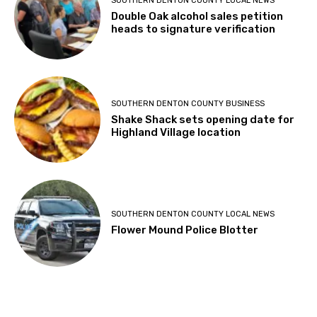
heads to signature verification
SOUTHERN DENTON COUNTY BUSINESS
Shake Shack sets opening date for
Highland Village location
SOUTHERN DENTON COUNTY LOCAL NEWS
Flower Mound Police Blotter