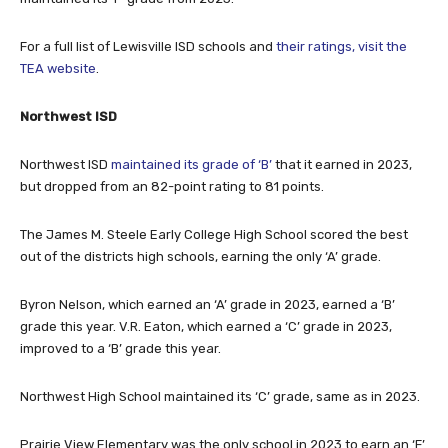
For a full list of Lewisville ISD schools and
their ratings, visit the
TEA website
.
Northwest ISD
Northwest ISD
maintained its grade of ‘B’
that it earned in 2023,
but dropped from an 82-point rating to 81 points.
The James M. Steele Early College High School scored the best
out of the districts high schools, earning the only ‘A’ grade.
Byron Nelson, which earned an ‘A’ grade in 2023, earned a ‘B’
grade this year. V.R. Eaton, which earned a ‘C’ grade in 2023,
improved to a ‘B’ grade this year.
Northwest High School maintained its ‘C’ grade, same as in 2023.
Prairie View Elementary was the only school in 2023 to earn an ‘F’
grade. This year, it improved to a ‘D’ grade.