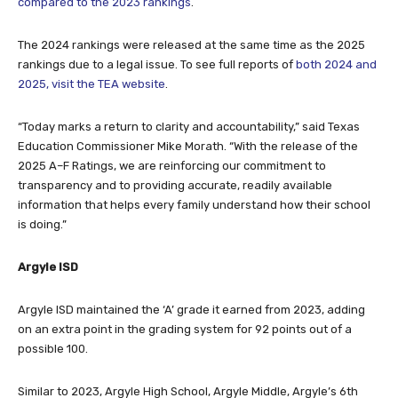
The 2024 rankings were released at the same time as the 2025
rankings due to a legal issue. To see full reports of
both 2024 and
2025, visit the TEA website
.
“Today marks a return to clarity and accountability,” said Texas
Education Commissioner Mike Morath. “With the release of the
2025 A–F Ratings, we are reinforcing our commitment to
transparency and to providing accurate, readily available
information that helps every family understand how their school
is doing.”
Argyle ISD
Argyle ISD maintained the ‘A’ grade it earned from 2023, adding
on an extra point in the grading system for 92 points out of a
possible 100.
Similar to 2023, Argyle High School, Argyle Middle, Argyle’s 6th
Grade Center, Argyle West, Argyle South Elementary and Jane