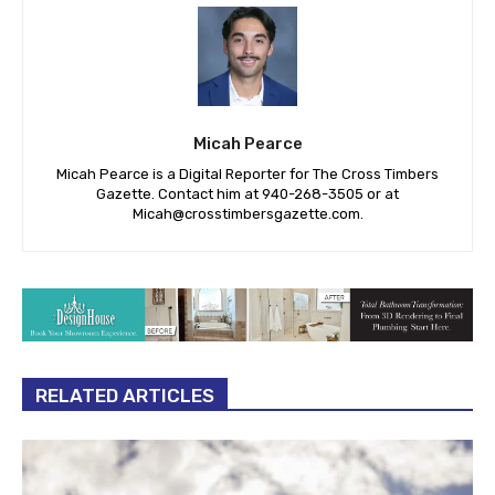
Micah Pearce
Micah Pearce is a Digital Reporter for The Cross Timbers
Gazette. Contact him at 940-‪268-3505‬ or at
Micah@crosstimbersgazette.com
.
RELATED ARTICLES