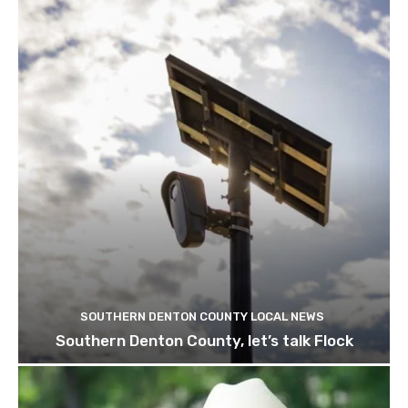
SOUTHERN DENTON COUNTY LOCAL NEWS
Southern Denton County, let’s talk Flock