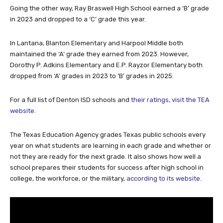
in 2023 and dropped to a ‘C’ grade this year.
In Lantana, Blanton Elementary and Harpool Middle both
maintained the ‘A’ grade they earned from 2023. However,
Dorothy P. Adkins Elementary and E.P. Rayzor Elementary both
dropped from ‘A’ grades in 2023 to ‘B’ grades in 2025.
For a full list of Denton ISD schools and
their ratings, visit the TEA
website
.
The Texas Education Agency grades Texas public schools every
year on what students are learning in each grade and whether or
not they are ready for the next grade. It also shows how well a
school prepares their students for success after high school in
college, the workforce, or the military,
according to its website
.