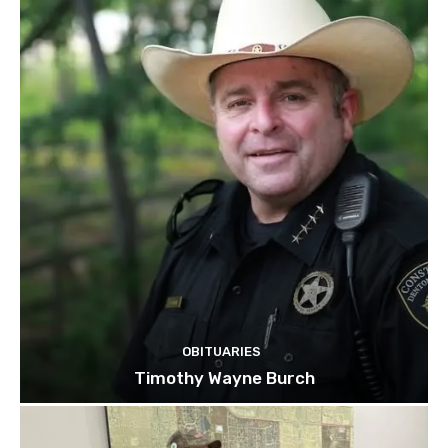
OBITUARIES
Timothy Wayne Burch