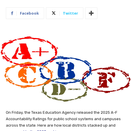
Facebook
Twitter
On Friday, the Texas Education Agency released the 2025 A-F
Accountability Ratings for public school systems and campuses
across the state. Here are how local districts stacked up and
compared to the 2023 rankings
.