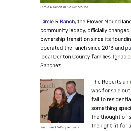
Circle R Ranch in Flower Mound
Circle R Ranch
, the Flower Mound lan
community legacy, officially changed
ownership transition since its foundi
operated the ranch since 2013 and
pu
local Denton County families: Ignacio
Sanchez.
The Roberts
ann
was for sale bu
fall to resident
something specia
the thought of se
the right fit for
Jason and Hillary Roberts