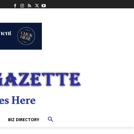
BIZ DIRECTORY