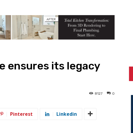
e ensures its legacy
8127
0
Pinterest
Linkedin