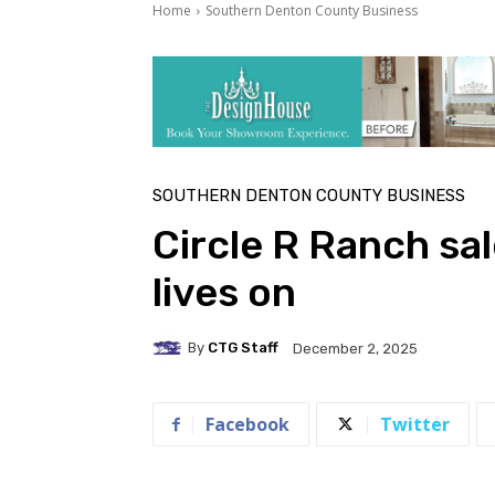
Home
Southern Denton County Business
SOUTHERN DENTON COUNTY BUSINESS
Circle R Ranch sal
lives on
By
CTG Staff
December 2, 2025
Facebook
Twitter