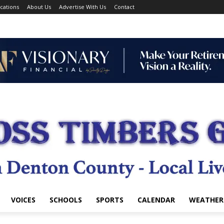
cations
About Us
Advertise With Us
Contact
VOICES
SCHOOLS
SPORTS
CALENDAR
WEATHER