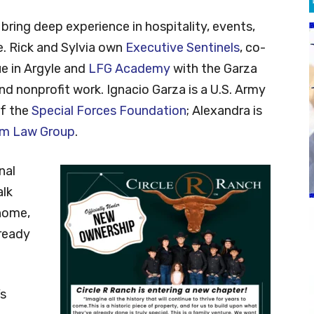
ring deep experience in hospitality, events,
e. Rick and Sylvia own
Executive Sentinels
, co-
e in Argyle and
LFG Academy
with the Garza
nd nonprofit work. Ignacio Garza is a U.S. Army
of the
Special Forces Foundation
; Alexandra is
um Law Group
.
nal
alk
 home,
lready
’s