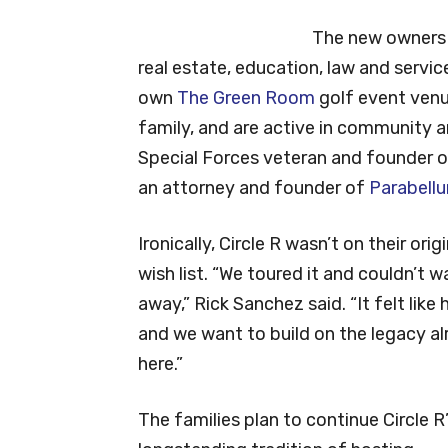
The new owners b
real estate, education, law and servic
own
The Green Room
golf event venu
family, and are active in community a
Special Forces veteran and founder 
an attorney and founder of
Parabell
Ironically, Circle R wasn’t on their origi
wish list. “We toured it and couldn’t w
away,” Rick Sanchez said. “It felt like
and we want to build on the legacy a
here.”
The families plan to continue Circle R