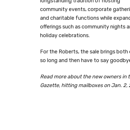
longstanding tradition of hosting
community events, corporate gatheri
and charitable functions while expan
offerings such as community nights 
holiday celebrations.
For the Roberts, the sale brings both
so long and then have to say goodbye,”
Read more about the new owners in t
Gazette, hitting mailboxes on Jan. 2,