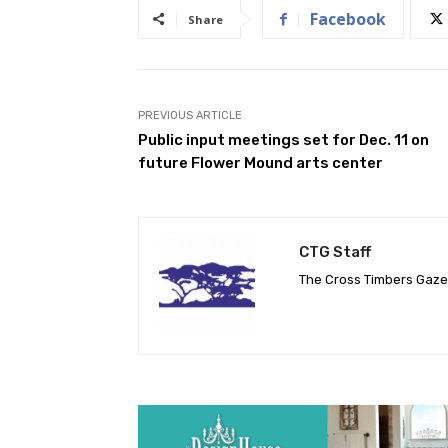
Facebook
Share
PREVIOUS ARTICLE
Public input meetings set for Dec. 11 on
future Flower Mound arts center
CTG Staff
The Cross Timbers Gaz