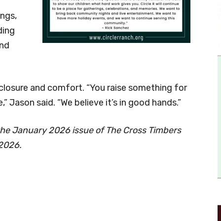
ngs,
ding
and
 closure and comfort. “You raise something for
 Jason said. “We believe it’s in good hands.”
he January 2026 issue of The Cross Timbers
 2026.