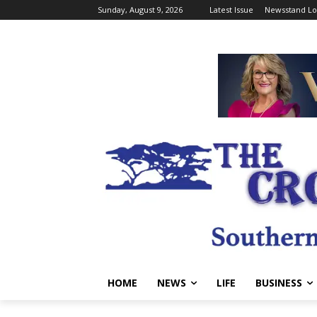
Sunday, August 9, 2026
Latest Issue
Newsstand Lo
HOME
NEWS
LIFE
BUSINESS