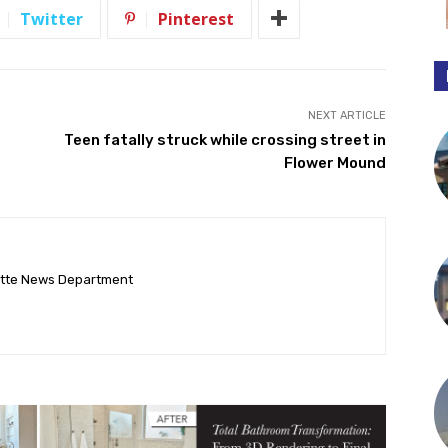
Twitter
Pinterest
NEXT ARTICLE
Teen fatally struck while crossing street in
Flower Mound
ette News Department