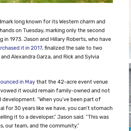
dmark long known for its Western charm and
 hands on Tuesday, marking only the second
ng in 1973. Jason and Hillary Roberts, who have
rchased it in 2017
, finalized the sale to two
 and Alexandra Garza, and Rick and Sylvia
ounced in May
that the 42-acre event venue
t vowed it would remain family-owned and not
ial development. “When you’ve been part of
l for 30 years like we have, you can’t stomach
lling it to a developer,” Jason said. “This was
 us, our team, and the community.”