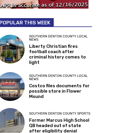
POPULAR THIS WEEK
SOUTHERN DENTON COUNTY LOCAL
NEWS
Liberty Christian fires
football coach after
criminal history comes to
light
SOUTHERN DENTON COUNTY LOCAL
NEWS
Costco files documents for
possible store in Flower
Mound
SOUTHERN DENTON COUNTY SPORTS
Former Marcus High School
QB headed out of state
after eligibility denial