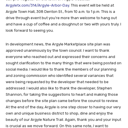
Argyletx.com/314/Argyle-Arbor-Day
. This event will be held at
Argyle Town Hall, 308 Denton St., from 10 a.m. to 1 p.m. This is a
drive through event but you’re more than welcome to hang out
and have a cup of coffee and a doughnut or two with yours truly. I
look forward to seeing you.
In development news, the Argyle Marketplace site plan was
approved unanimously by the town council. I want to thank
everyone who reached out and expressed their concerns and
sought clarification to the many things that were being posted on
social media. I would like to thank the members of our planning
and zoning commission who identified several variances that
were being requested by the developer that needed to be
addressed. I would also like to thank the developer, Stephen
Shannon, for taking the suggestions to heart and making those
changes before the site plan came before the council to review.
At the end of the day, Argyle is one step closer to having our very
own and unique business district to shop, dine and enjoy the
beauty of our Argyle Nature Trail. Again, thank you and your input
is crucial as we move forward. On this same note, I want to