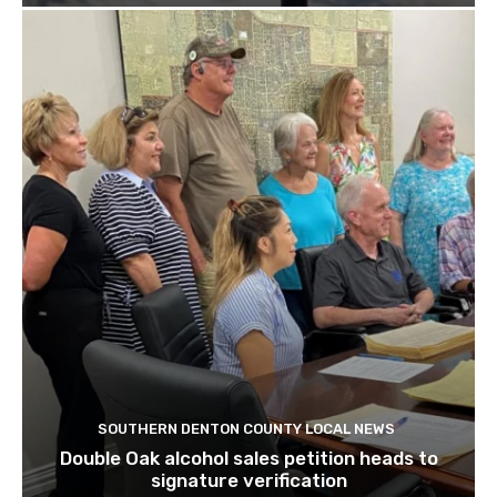
SOUTHERN DENTON COUNTY LOCAL NEWS
Double Oak alcohol sales petition heads to
signature verification