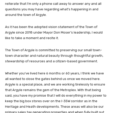
reiterate that I’m only a phone call away to answer any and all
questions you may have regarding what’s happening in and
around the town of Argyle.
As it has been the adopted vision statement of the Town of
Argyle since 2018 under Mayor Don Moser’s leadership, I would
like to take a moment and recite it.
The Town of Argyle is committed to preserving our small town-
town character and natural beauty through thoughtful growth,
stewardship of resources and a citizen-based government.
Whether you’ve lived here 6 months or 60 years, I think we have
all wanted to close the gates behind us once we moved here.
Argyle is a special place, and we are working tirelessly to ensure
that Argyle remains the gem of the Metroplex. With that being
said, you have my promise that I will do everything in my power to
keep the big box stores over on the I-35W corridor as in the
Heritage and Heath developments. These areas will also be our
primary sales tax generating properties and when fully built out