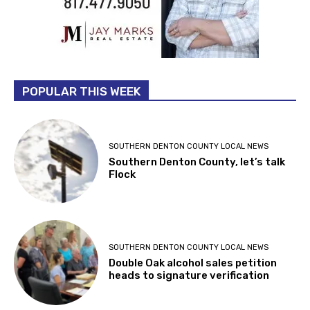
POPULAR THIS WEEK
SOUTHERN DENTON COUNTY LOCAL NEWS
Southern Denton County, let’s talk
Flock
SOUTHERN DENTON COUNTY LOCAL NEWS
Double Oak alcohol sales petition
heads to signature verification