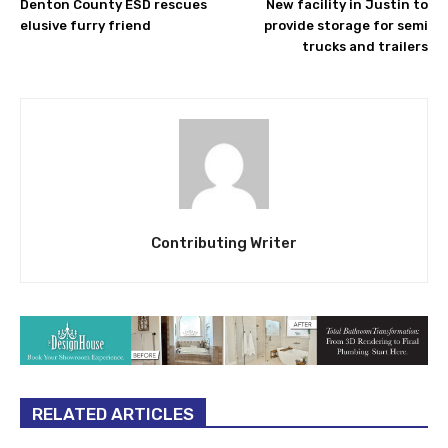
Denton County ESD rescues
New facility in Justin to
elusive furry friend
provide storage for semi
trucks and trailers
Contributing Writer
RELATED ARTICLES