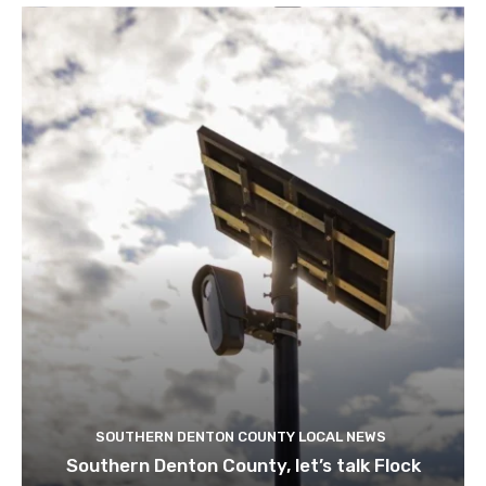
SOUTHERN DENTON COUNTY LOCAL NEWS
Southern Denton County, let’s talk Flock