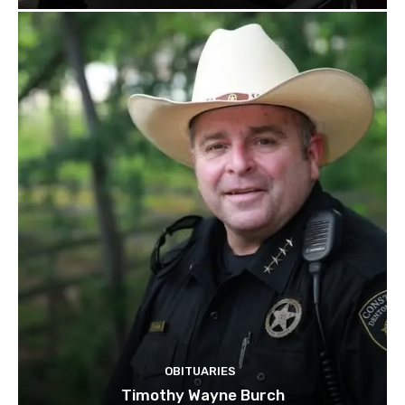
OBITUARIES
Timothy Wayne Burch