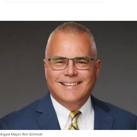
Argyle Mayor Ron Schmidt