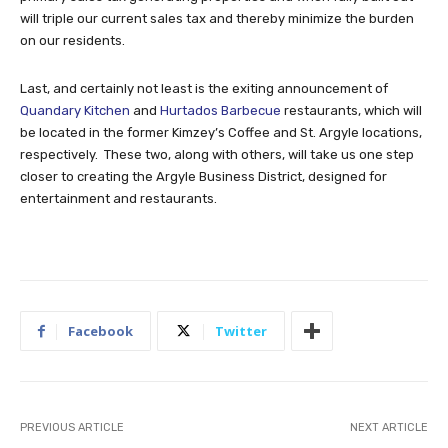
will triple our current sales tax and thereby minimize the burden
on our residents.
Last, and certainly not least is the exiting announcement of
Quandary Kitchen
and
Hurtados Barbecue
restaurants, which will
be located in the former Kimzey’s Coffee and St. Argyle locations,
respectively. These two, along with others, will take us one step
closer to creating the Argyle Business District, designed for
entertainment and restaurants.
Facebook
Twitter
PREVIOUS ARTICLE
NEXT ARTICLE