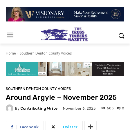
Home
Southern Denton County Voices
SOUTHERN DENTON COUNTY VOICES
Around Argyle – November 2025
By
Contributing Writer
503
0
November 6, 2025
Facebook
Twitter