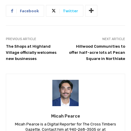
Facebook
Twitter
PREVIOUS ARTICLE
NEXT ARTICLE
The Shops at Highland
Hillwood Communities to
Village officially welcomes
offer half-acre lots at Pecan
new businesses
Square in Northlake
Micah Pearce
Micah Pearce is a Digital Reporter for The Cross Timbers
Gazette. Contact him at 940-‪268-3505‬ or at
Micah@crosstimbersgazette.com
.