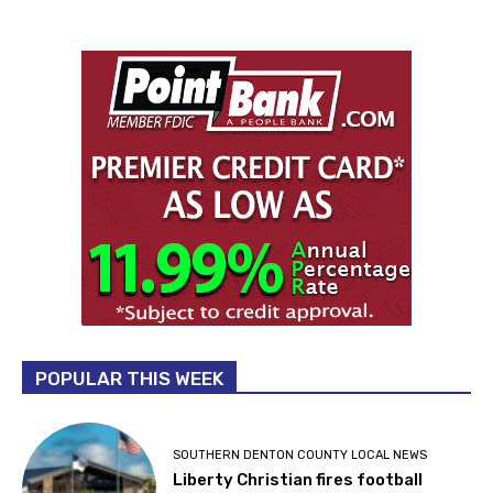
POPULAR THIS WEEK
SOUTHERN DENTON COUNTY LOCAL NEWS
Liberty Christian fires football
coach after criminal history comes
to light