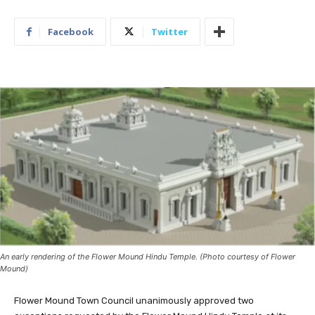
Facebook
Twitter
An early rendering of the Flower Mound Hindu Temple. (Photo courtesy of Flower
Mound)
Flower Mound Town Council unanimously approved two
exceptions requested by the Flower Mound Hindu Temple at its
meeting on Monday.