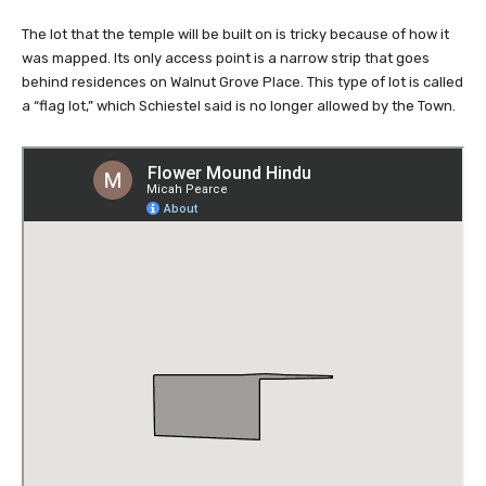
was mapped. Its only access point is a narrow strip that goes
behind residences on Walnut Grove Place. This type of lot is called
a “flag lot,” which Schiestel said is no longer allowed by the Town.