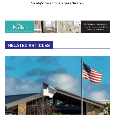
RELATED ARTICLES