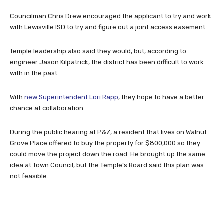
with Lewisville ISD to try and figure out a joint access easement.
Temple leadership also said they would, but, according to
engineer Jason Kilpatrick, the district has been difficult to work
with in the past.
With
new Superintendent Lori Rapp
, they hope to have a better
chance at collaboration.
During the public hearing at P&Z, a resident that lives on Walnut
Grove Place offered to buy the property for $800,000 so they
could move the project down the road. He brought up the same
idea at Town Council, but the Temple’s Board said this plan was
not feasible.