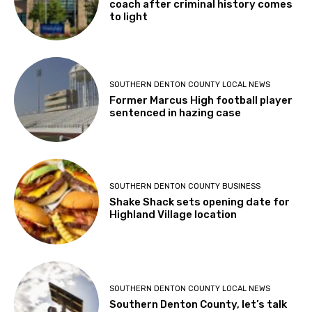
SOUTHERN DENTON COUNTY LOCAL NEWS
Former Marcus High football player
sentenced in hazing case
SOUTHERN DENTON COUNTY BUSINESS
Shake Shack sets opening date for
Highland Village location
SOUTHERN DENTON COUNTY LOCAL NEWS
Southern Denton County, let’s talk
Flock