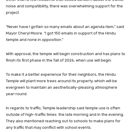
project.
“Never have I gotten so many emails about an agenda item,” said
Mayor Cheryl Moore. “I got 150 emails in support of the Hindu
temple and none in opposition.”
With approval, the temple will begin construction and has plans to
finish its first phase in the fall of 2026, when use will begin.
To make it a better experience for their neighbors, the Hindu
Temple will plant more trees around its property, which will be
evergreen to maintain an aesthetically-pleasing atmosphere
year-round.
In regards to traffic, Temple leadership said temple use is often
outside of high-traffic times: the late morning and in the evening.
They also mentioned reaching out to schools to make plans for
any traffic that may conflict with school events.
Councilman Chris Drew encouraged the applicant to try and work