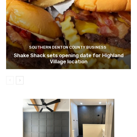
SOUTHERN DENTON COUNTY BUSINESS
Shake Shack sets opening date for Highland
Village location