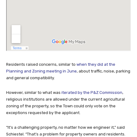
Residents raised concerns, similar to
when they did at the
Planning and Zoning meeting in June
, about traffic, noise, parking
and general compatibility.
However, similar to what was
iterated by the P&Z Commission
,
religious institutions are allowed under the current agricultural
zoning of the property, so the Town could only vote on the
exceptions requested by the applicant.
“It’s a challenging property, no matter how we engineer it,” said
Schiestel. “That’s a problem for property owners and residents.
We aren’t here to approve the Hindu Temple or not, it has already
been approved. We are only here to decide on the exceptions and