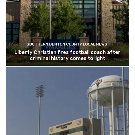
SOUTHERN DENTON COUNTY LOCAL NEWS
Liberty Christian fires football coach after
criminal history comes to light