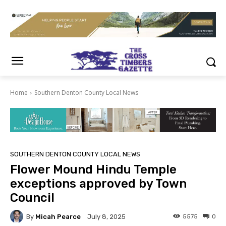
Home
Southern Denton County Local News
SOUTHERN DENTON COUNTY LOCAL NEWS
Flower Mound Hindu Temple
exceptions approved by Town
Council
By
Micah Pearce
5575
0
July 8, 2025