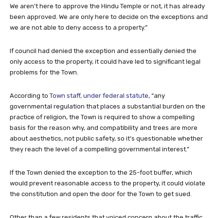
we are not able to deny access to a property.”
If council had denied the exception and essentially denied the
only access to the property, it could have led to significant legal
problems for the Town.
According to
Town staff, under federal statute
, “any
governmental regulation that places a substantial burden on the
practice of religion, the Town is required to show a compelling
basis for the reason why, and compatibility and trees are more
about aesthetics, not public safety, so it’s questionable whether
they reach the level of a compelling governmental interest.”
If the Town denied the exception to the 25-foot buffer, which
would prevent reasonable access to the property, it could violate
the constitution and open the door for the Town to get sued.
Other than a few residents that voiced concern about the traffic,
noise and compatibility, there was overwhelming support for the