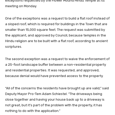
One of the exceptions was a request to build a flat roof instead of
a sloped roof, which is required for buildings in the Town that are
smaller than 15,000 square feet. The request was submitted by
the applicant, and approved by Council, because temples in the
Hindu religion are to be built with a flat roof, according to ancient
scriptures.
The second exception was a request to waive the enforcement of
a 25-foot landscape buffer between a non-residential property
and residential properties. It was requested, and approved,
because denial would have prevented access to the property.
“All of the concerns the residents have brought up are valid,” said
Deputy Mayor Pro-Tem Adam Schiestel. “The driveways being
close together and having your house back up to a driveway is
not great, but it’s part of the problem with the property, it has
nothing to do with the application.”
The lot that the temple will be built on is tricky because of how it