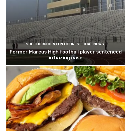
SOUTHERN DENTON COUNTY LOCAL NEWS
Former Marcus High football player sentenced
in hazing case