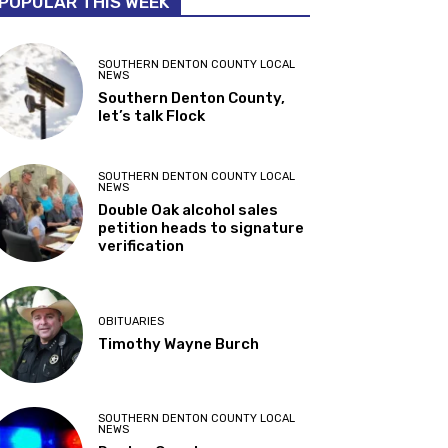
POPULAR THIS WEEK
SOUTHERN DENTON COUNTY LOCAL
NEWS
Southern Denton County,
let’s talk Flock
SOUTHERN DENTON COUNTY LOCAL
NEWS
Double Oak alcohol sales
petition heads to signature
verification
OBITUARIES
Timothy Wayne Burch
SOUTHERN DENTON COUNTY LOCAL
NEWS