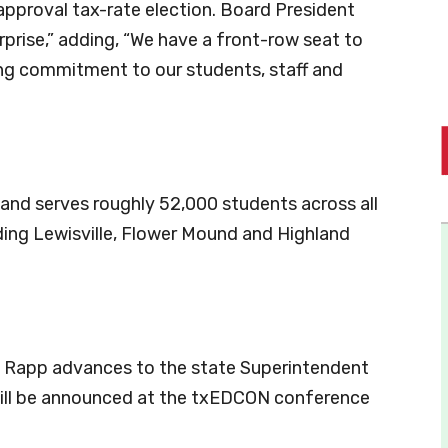
pproval tax-rate election. Board President
rprise,” adding, “We have a front-row seat to
ng commitment to our students, staff and
 and serves roughly 52,000 students across all
uding Lewisville, Flower Mound and Highland
 Rapp advances to the state Superintendent
will be announced at the txEDCON conference