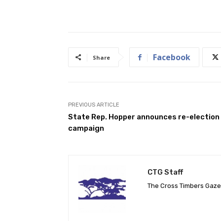
Facebook
Share
PREVIOUS ARTICLE
State Rep. Hopper announces re-election
campaign
CTG Staff
The Cross Timbers Gaz