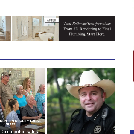
DENTON COUNTY LOCAL
NEWS
 Oak alcohol sales