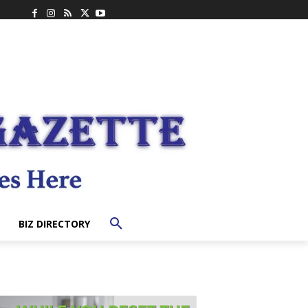
BIZ DIRECTORY