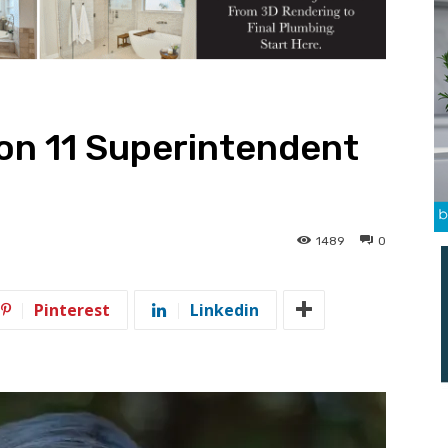
n 11 Superintendent
1489
0
Pinterest
Linkedin