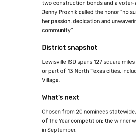
two construction bonds and a voter-a
Jenny Proznik called the honor “no su
her passion, dedication and unwaveri
community.”
District snapshot
Lewisville ISD spans 127 square miles
or part of 13 North Texas cities, incl
Village.
What’s next
Chosen from 20 nominees statewide,
of the Year competition; the winner 
in September.