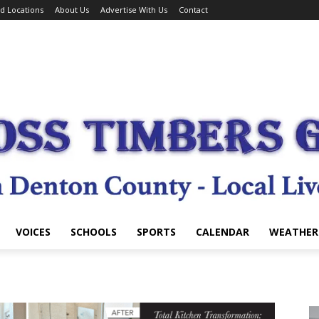
d Locations
About Us
Advertise With Us
Contact
VOICES
SCHOOLS
SPORTS
CALENDAR
WEATHER