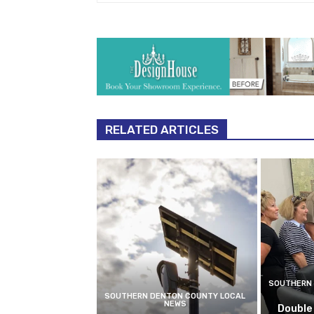
RELATED ARTICLES
SOUTHERN 
SOUTHERN DENTON COUNTY LOCAL
NEWS
Double