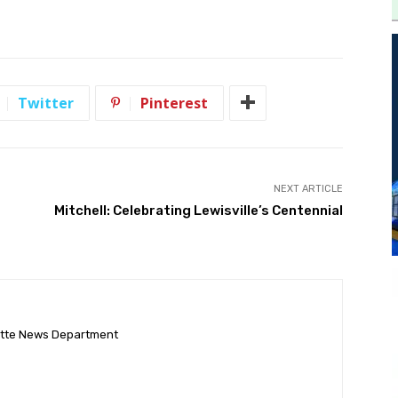
Twitter
Pinterest
NEXT ARTICLE
Mitchell: Celebrating Lewisville’s Centennial
ette News Department