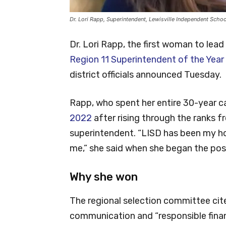
Dr. Lori Rapp, Superintendent, Lewisville Independent Schoo
Dr. Lori Rapp, the first woman to lea
Region 11 Superintendent of the Year
district officials announced Tuesday.
Rapp, who spent her entire 30-year car
2022
after rising through the ranks 
superintendent. “LISD has been my ho
me,” she said when she began the pos
Why she won
The regional selection committee cit
communication and “responsible financ