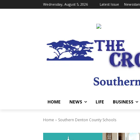
Wednesday, August 5, 2026
Latest Issue
Newsstan
HOME
NEWS
LIFE
BUSINESS
Home
Southern Denton County Schools