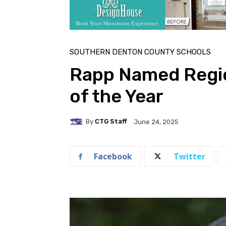
SOUTHERN DENTON COUNTY SCHOOLS
Rapp Named Regio
of the Year
By
CTG Staff
June 24, 2025
Facebook
Twitter