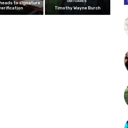
OBITUARIES
 heads to signature
verification
Timothy Wayne Burch