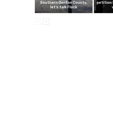
Southern Denton County,
petition
let’s talk Flock