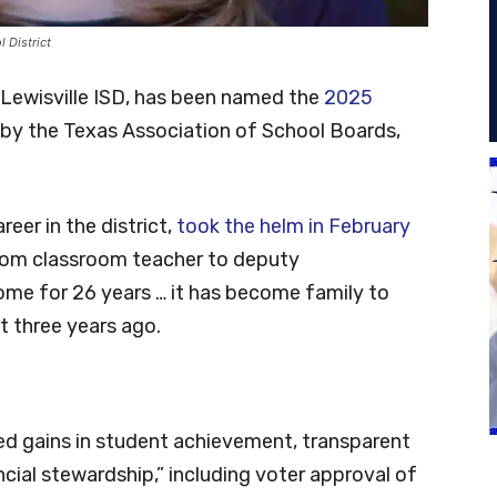
l District
d Lewisville ISD, has been named the
2025
by the Texas Association of School Boards,
eer in the district,
took the helm in February
from classroom teacher to deputy
me for 26 years … it has become family to
t three years ago.
ed gains in student achievement, transparent
ial stewardship,” including voter approval of