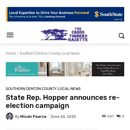
Home
Southern Denton County Local News
SOUTHERN DENTON COUNTY LOCAL NEWS
State Rep. Hopper announces re-
election campaign
By
Micah Pearce
937
0
June 24, 2025