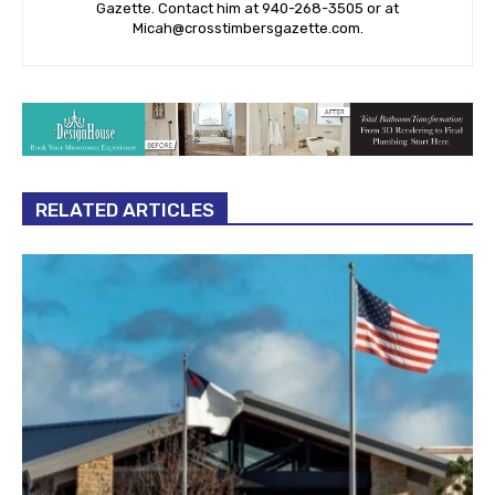
Gazette. Contact him at 940-‪268-3505‬ or at
Micah@crosstimbersgazette.com
.
RELATED ARTICLES