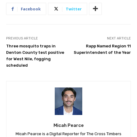
Facebook
Twitter
PREVIOUS ARTICLE
NEXT ARTICLE
Three mosquito traps in
Rapp Named Region 11
Denton County test positive
Superintendent of the Year
for West Nile, fogging
scheduled
Micah Pearce
Micah Pearce is a Digital Reporter for The Cross Timbers