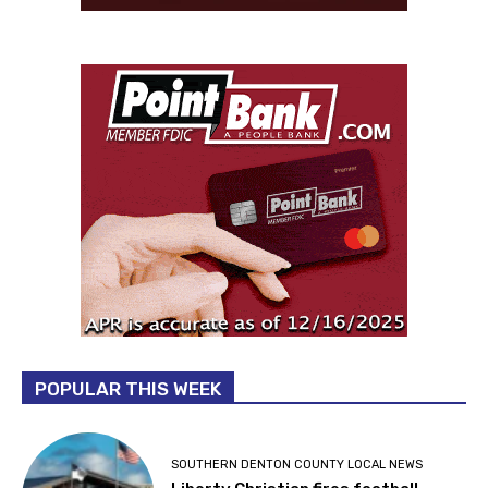
POPULAR THIS WEEK
SOUTHERN DENTON COUNTY LOCAL NEWS