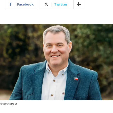
Facebook
Twitter
Andy Hopper