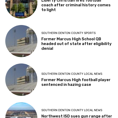
Liberty Christian fires football
coach after criminal history comes
to light
SOUTHERN DENTON COUNTY SPORTS
Former Marcus High School QB
headed out of state after eligibility
denial
SOUTHERN DENTON COUNTY LOCAL NEWS
Former Marcus High football player
sentenced in hazing case
SOUTHERN DENTON COUNTY LOCAL NEWS
Northwest ISD sues gun range after