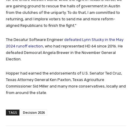
are gaining ground to rescue the halls of government in Austin
from the clutches of the uniparty. To do that, I am committed to
returning, and I implore voters to send me and more reform-
aligned Republicans to finish the fight.”
The Decatur Software Engineer
defeated Lynn Stucky in the May
2024 runoff election
, who had represented HD 64 since 2016. He
defeated Democrat Angela Brewer in the November General
Election.
Hopper had earned the endorsements of U.S. Senator Ted Cruz,
Texas Attorney General Ken Paxton, Texas Agriculture
Commissioner Sid Miller and many more conservatives, locally and
from around the state.
TAGS
Decision 2026