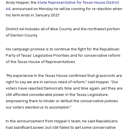
Andy Hopper, the
State Representative for Texas House District
64
, announced on Monday he will be running for re-election when
his term ends in January 2027.
District 64 includes all of Wise County and the northwest portion
of Denton County.
His campaign promise is to continue the fight for the Republican
Party of Texas’ Legislative Priorities and for conservative reform
of the Texas House of Representatives.
“My experience in the Texas House confirmed that grassroots are
right to say we are in serious need of reform,” said Hopper. “Our
voters have rejected Democrats time and time again, yet they are
still afforded considerable power in the Texas Legislature,
empowering them to hinder or defeat the conservative policies
our voters elected us to accomplish.”
In the announcement from Hopper’s team, he said Republicans
had significant power, but still failed to get some conservative