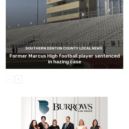
SOUTHERN DENTON COUNTY LOCAL NEWS
Former Marcus High football player sentenced
in hazing case