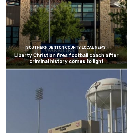
SOUTHERN DENTON COUNTY LOCAL NEWS
Liberty Christian fires football coach after
criminal history comes to light