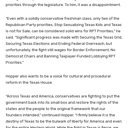
priorities through the legislature. To him, it was a disappointment.
“Even with a solidly conservative freshman class, only two of the
Republican Party priorities, Stop Sexualizing Texas Kids and Texas
is not for Sale, can be considered solid wins for RPT Priorities,” he
said. “Significant progress was made with Securing the Texas Grid,
Securing Texas Elections and Ending Federal Overreach, but
unfortunately, the fight still wages for Border Enforcement, No
Democrat Chairs and Banning Taxpayer-Funded Lobbying RPT
Priorities.”
Hopper also wants to be a voice for cultural and procedural
reform in the Texas House.
“Across Texas and America, conservatives are fighting to put the
government back into its small box and restore the rights of the
states and the people to the original framework that our
founders intended,” continued Hopper. “I firmly believe it is the
destiny of Texas to be the bulwark of liberty for America and even
for the entire Western World. While the fight in Texas is fierce, we