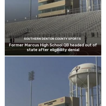
SOUTHERN DENTON COUNTY SPORTS
Former Marcus High School QB headed out of
state after eligibility denial