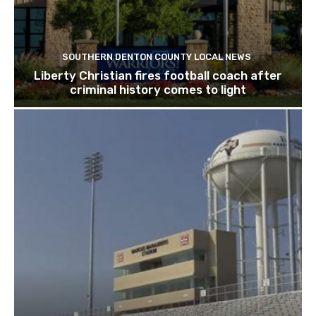
SOUTHERN DENTON COUNTY LOCAL NEWS
Liberty Christian fires football coach after
criminal history comes to light