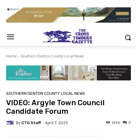
Home
Southern Denton County Local News
SOUTHERN DENTON COUNTY LOCAL NEWS
VIDEO: Argyle Town Council
Candidate Forum
By
CTG Staff
1296
0
April 7, 2023