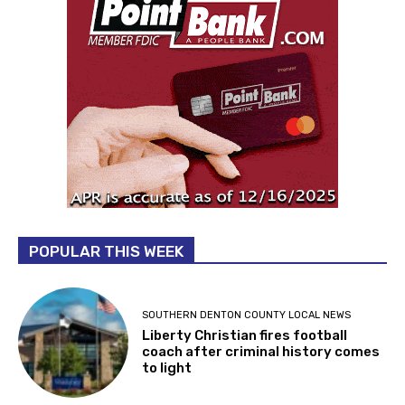
POPULAR THIS WEEK
SOUTHERN DENTON COUNTY LOCAL NEWS
Liberty Christian fires football
coach after criminal history comes
to light