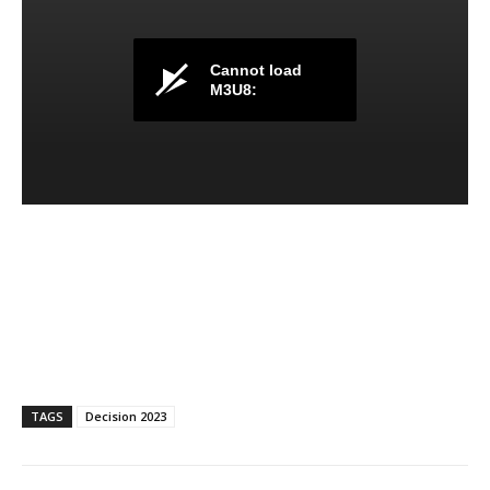
TAGS
Decision 2023