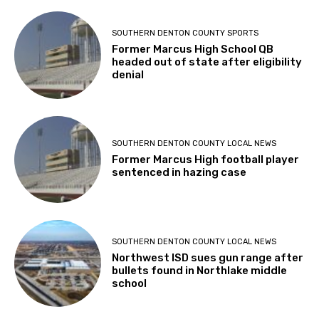
SOUTHERN DENTON COUNTY SPORTS
Former Marcus High School QB
headed out of state after eligibility
denial
SOUTHERN DENTON COUNTY LOCAL NEWS
Former Marcus High football player
sentenced in hazing case
SOUTHERN DENTON COUNTY LOCAL NEWS
Northwest ISD sues gun range after
bullets found in Northlake middle
school