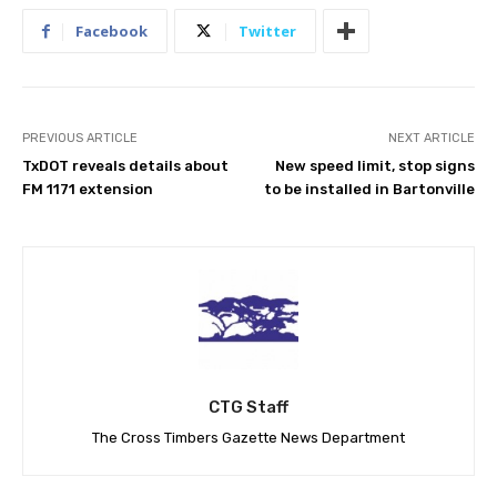
Facebook
Twitter
PREVIOUS ARTICLE
NEXT ARTICLE
TxDOT reveals details about
New speed limit, stop signs
FM 1171 extension
to be installed in Bartonville
CTG Staff
The Cross Timbers Gazette News Department