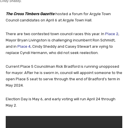
Cindy Sheddy.
The Cross Timbers Gazette
hosted a forum for Argyle Town
Council candidates on April 6 at Argyle Town Hall.
There are two contested town council races this year. In
Place 2
,
Mayor Bryan Livingston is challenging incumbent Ron Schmidt,
and in
Place 4
, Cindy Sheddy and Casey Stewart are vying to
replace Cyndi Hermann, who did not seek reelection.
Current Place 5 Councilman Rick Bradford is running unopposed
for mayor. After he is sworn in, council will appoint someone to the
open Place 5 seat to serve through the end of Bradford’s term in
May 2024.
Election Day is May 6, and early voting will run April 24 through
May 2.