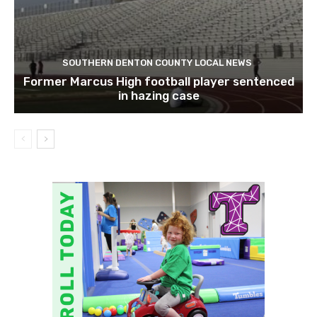
SOUTHERN DENTON COUNTY LOCAL NEWS
Former Marcus High football player sentenced
in hazing case