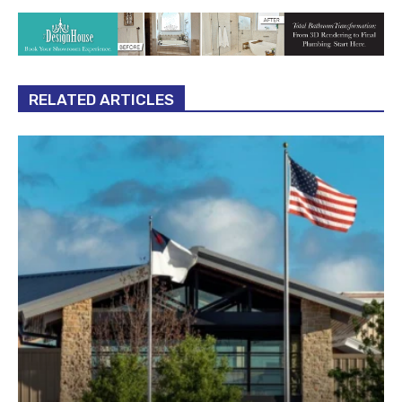
RELATED ARTICLES