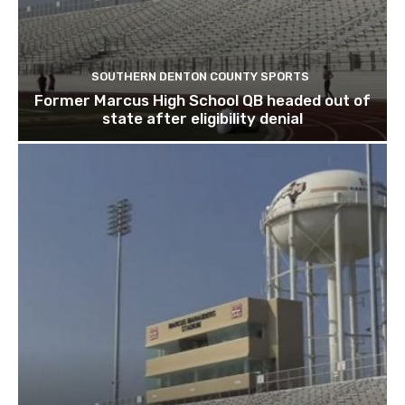
SOUTHERN DENTON COUNTY SPORTS
Former Marcus High School QB headed out of
state after eligibility denial