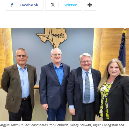
Facebook
Twitter
Argyle Town Council candidates Ron Schmidt, Casey Stewart, Bryan Livingston and