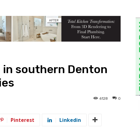
 in southern Denton
ies
6128
0
Pinterest
Linkedin