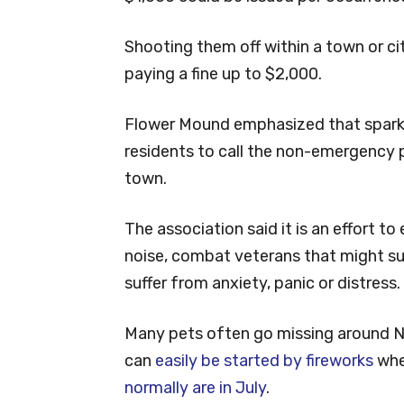
Shooting them off within a town or cit
paying a fine up to $2,000.
Flower Mound emphasized that sparkle
residents to call the non-emergency po
town.
The association said it is an effort t
noise, combat veterans that might su
suffer from anxiety, panic or distress.
Many pets often go missing around New
can
easily be started by fireworks
whe
normally are in July
.