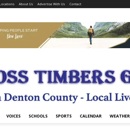
Locations
About Us
Advertise With Us
Contact
VOICES
SCHOOLS
SPORTS
CALENDAR
WEATHER