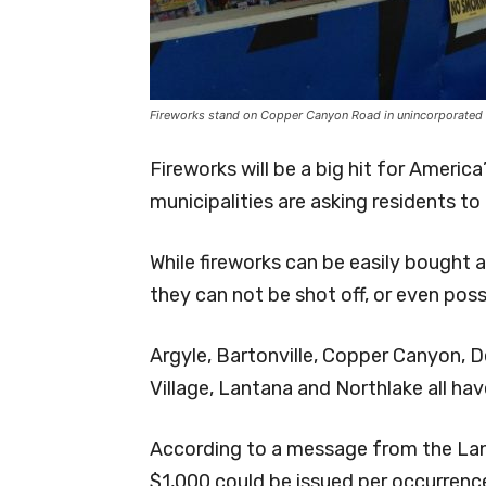
Fireworks stand on Copper Canyon Road in unincorporated
Fireworks will be a big hit for Ameri
municipalities are asking residents to 
While fireworks can be easily bought a
they can not be shot off, or even poss
Argyle, Bartonville, Copper Canyon, 
Village, Lantana and Northlake all ha
According to a message from the Lan
$1,000 could be issued per occurrenc