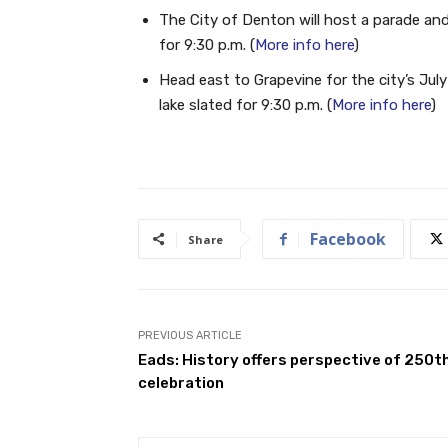
The City of Denton will host a parade and
for 9:30 p.m. (
More info here
)
Head east to Grapevine for the city’s Jul
lake slated for 9:30 p.m. (
More info here
)
Facebook
Share
PREVIOUS ARTICLE
Eads: History offers perspective of 250t
celebration