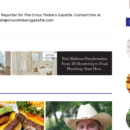
l Reporter for The Cross Timbers Gazette. Contact him at
ah@crosstimbersgazette.com
.