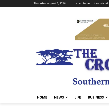
Thursday, August 6, 2026
Latest Issue
Newsstand 
HOME
NEWS
LIFE
BUSINESS