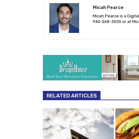
Micah Pearce
Micah Pearce is a Digita
940-‪268-3505‬ or at
Mic
RELATED ARTICLES