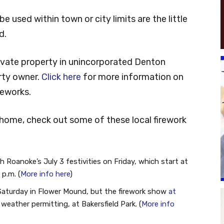
e used within town or city limits are the little
d.
private property in unincorporated Denton
rty owner.
Click here
for more information on
reworks.
 home, check out some of these local firework
h Roanoke’s July 3 festivities on Friday, which start at
 p.m. (
More info here
)
n Saturday in Flower Mound, but the firework show
at
, weather permitting, at Bakersfield Park. (
More info