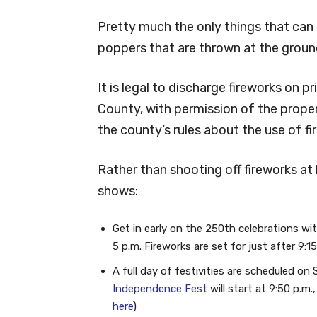
Pretty much the only things that can b
poppers that are thrown at the groun
It is legal to discharge fireworks on 
County, with permission of the prope
the county’s rules about the use of fi
Rather than shooting off fireworks at
shows:
Get in early on the 250th celebrations wit
5 p.m. Fireworks are set for just after 9:15
A full day of festivities are scheduled o
Independence Fest
will start at 9:50 p.m.
here
)