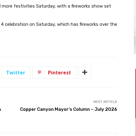
 more festivities Saturday, with a fireworks show set
y 4 celebration on Saturday, which has fireworks over the
Twitter
Pinterest
NEXT ARTICLE
h
Copper Canyon Mayor’s Column – July 2026