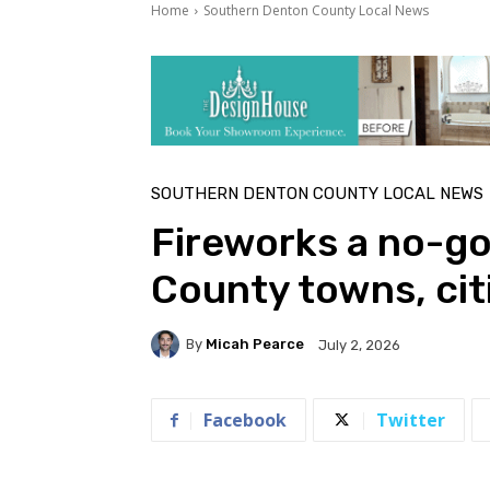
Home
Southern Denton County Local News
SOUTHERN DENTON COUNTY LOCAL NEWS
Fireworks a no-go
County towns, cit
By
Micah Pearce
July 2, 2026
Facebook
Twitter