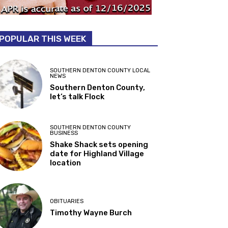
POPULAR THIS WEEK
SOUTHERN DENTON COUNTY LOCAL
NEWS
Southern Denton County,
let’s talk Flock
SOUTHERN DENTON COUNTY
BUSINESS
Shake Shack sets opening
date for Highland Village
location
OBITUARIES
Timothy Wayne Burch