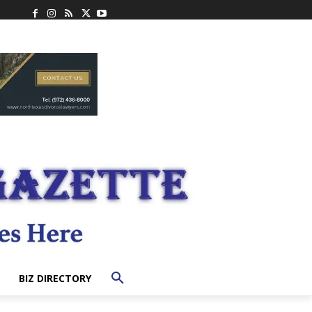
BIZ DIRECTORY