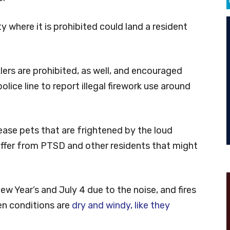
y where it is prohibited could land a resident
rs are prohibited, as well, and encouraged
lice line to report illegal firework use around
o ease pets that are frightened by the loud
ffer from PTSD and other residents that might
 Year’s and July 4 due to the noise, and fires
n conditions are
dry and windy, like they