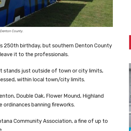
 Denton County.
ca’s 250th birthday, but southern Denton County
leave it to the professionals.
t stands just outside of town or city limits,
essed, within local town/city limits.
Denton, Double Oak, Flower Mound, Highland
ve ordinances banning fireworks.
tana Community Association, a fine of up to
e.