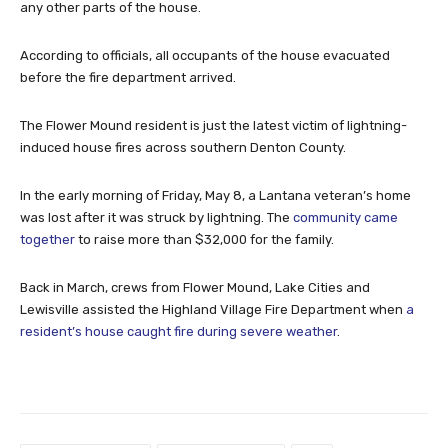
any other parts of the house.
According to officials, all occupants of the house evacuated
before the fire department arrived.
The Flower Mound resident is just the latest victim of lightning-
induced house fires across southern Denton County.
In the early morning of Friday, May 8, a Lantana veteran’s home
was lost after it was struck by lightning. The
community came
together
to raise more than $32,000 for the family.
Back in March, crews from Flower Mound, Lake Cities and
Lewisville assisted the Highland Village Fire Department when
a
resident’s house caught fire during severe weather
.