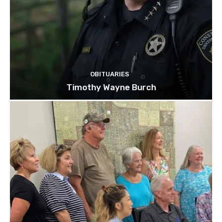
OBITUARIES
Timothy Wayne Burch