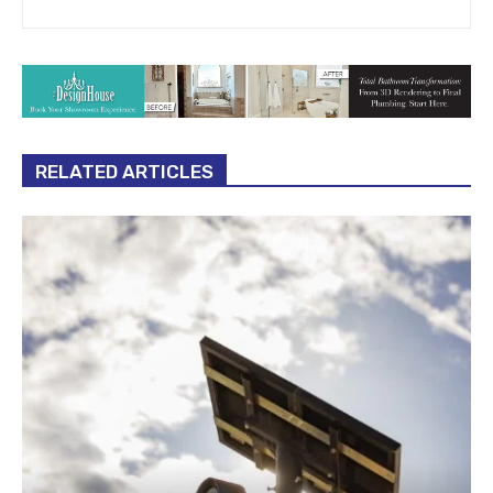
RELATED ARTICLES