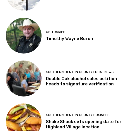
OBITUARIES
Timothy Wayne Burch
SOUTHERN DENTON COUNTY LOCAL NEWS
Double Oak alcohol sales petition
heads to signature verification
SOUTHERN DENTON COUNTY BUSINESS
Shake Shack sets opening date for
Highland Village location