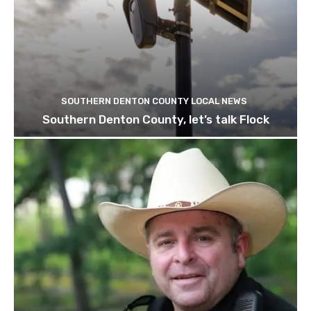
SOUTHERN DENTON COUNTY LOCAL NEWS
Southern Denton County, let’s talk Flock