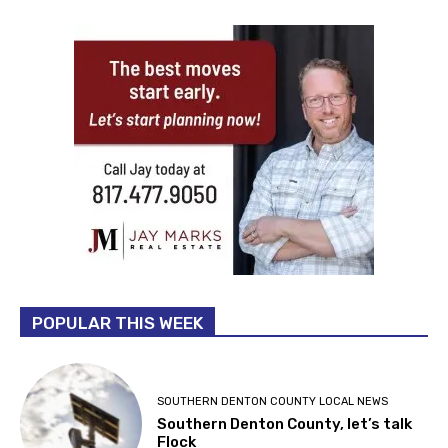
POPULAR THIS WEEK
SOUTHERN DENTON COUNTY LOCAL NEWS
Southern Denton County, let’s talk
Flock