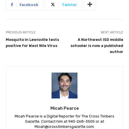
Facebook
Twitter
PREVIOUS ARTICLE
NEXT ARTICLE
Mosquito in Lewisville tests
A Northwest ISD middle
positive for West Nile Virus
schooler is now a published
author
Micah Pearce
Micah Pearce is a Digital Reporter for The Cross Timbers
Gazette. Contact him at 940-‪268-3505‬ or at
Micah@crosstimbersgazette.com
.