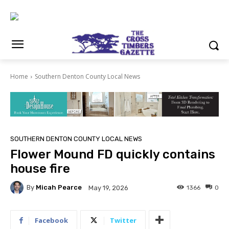
Home
Southern Denton County Local News
SOUTHERN DENTON COUNTY LOCAL NEWS
Flower Mound FD quickly contains
house fire
By
Micah Pearce
1366
0
May 19, 2026
Facebook
Twitter