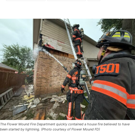
The Flower Mound Fire Department quickly contained a house fire believed to have
been started by lightning. (Photo courtesy of Flower Mound FD)