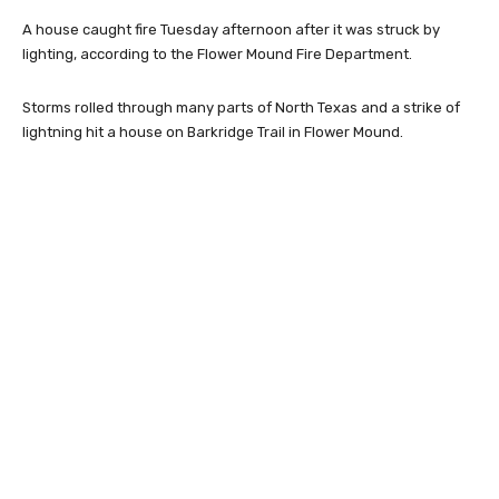
A house caught fire Tuesday afternoon after it was struck by
lighting, according to the Flower Mound Fire Department.
Storms rolled through many parts of North Texas and a strike of
lightning hit a house on Barkridge Trail in Flower Mound.