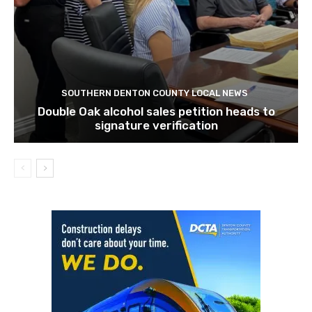
SOUTHERN DENTON COUNTY LOCAL NEWS
Double Oak alcohol sales petition heads to
signature verification