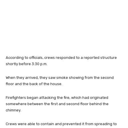
According to officials, crews responded to a reported structure
shortly before 3:30 p.m.
When they arrived, they saw smoke showing from the second
floor and the back of the house.
Firefighters began attacking the fire, which had originated
somewhere between the first and second floor behind the
chimney.
Crews were able to contain and prevented it from spreading to