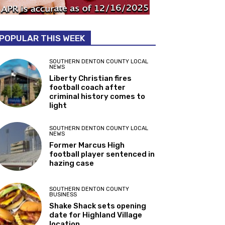
POPULAR THIS WEEK
SOUTHERN DENTON COUNTY LOCAL
NEWS
Liberty Christian fires
football coach after
criminal history comes to
light
SOUTHERN DENTON COUNTY LOCAL
NEWS
Former Marcus High
football player sentenced in
hazing case
SOUTHERN DENTON COUNTY
BUSINESS
Shake Shack sets opening
date for Highland Village
location