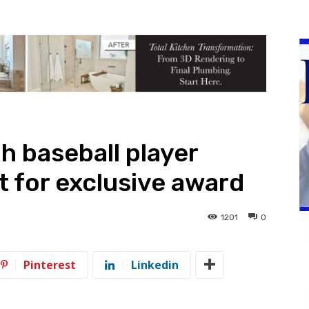
h baseball player
t for exclusive award
1201
0
Pinterest
Linkedin