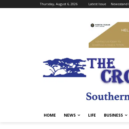
Thursday, August 6, 2026
Latest Issue
Newsstand 
HOME
NEWS
LIFE
BUSINESS