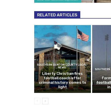
RELATED ARTICLES
SOUTHERN DENTON COUNTY LOCAL
NEWS
SOUTHERN 
Liberty Christian fires
football coach after
Form
criminal history comes to
footbal
light
i