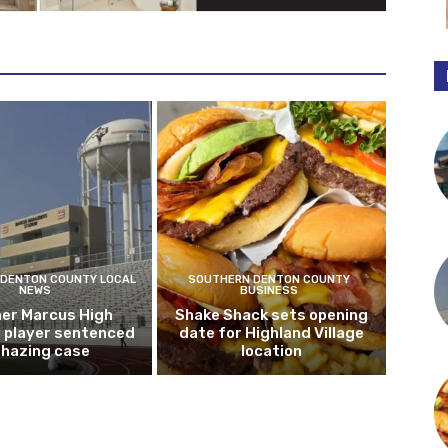
DENTON COUNTY LOCAL
SOUTHERN DENTON COUNTY
NEWS
BUSINESS
er Marcus High
Shake Shack sets opening
l player sentenced
date for Highland Village
n hazing case
location