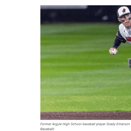
Former Argyle High School baseball player Grady Emerson 
Baseball)