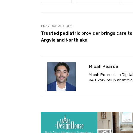
PREVIOUS ARTICLE
Trusted pediatric provider brings care to
Argyle and Northlake
Micah Pearce
Micah Pearce is a Digita
940-‪268-3505‬ or at
Mic