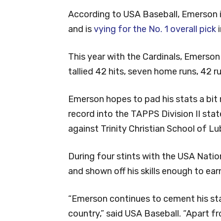
According to USA Baseball, Emerson is
and is
vying for the No. 1 overall pick
i
This year with the Cardinals, Emerso
tallied 42 hits, seven home runs, 42 r
Emerson hopes to pad his stats a bit 
record into the TAPPS Division II st
against Trinity Christian School of L
During four stints with the USA Nati
and shown off his skills enough to ear
“Emerson continues to cement his stat
country,” said USA Baseball. “Apart 