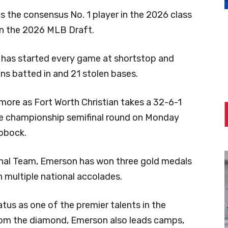
 the consensus No. 1 player in the 2026 class
n the 2026 MLB Draft.
n has started every game at shortstop and
uns batted in and 21 stolen bases.
more as Fort Worth Christian takes a 32-6-1
ate championship semifinal round on Monday
ubbock.
onal Team, Emerson has won three gold medals
n multiple national accolades.
us as one of the premier talents in the
from the diamond, Emerson also leads camps,