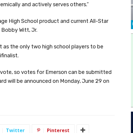
emically and actively serves others.”
age High School product and current All-Star
 Bobby Witt, Jr.
t as the only two high school players to be
inalist.
 vote, so votes for Emerson can be submitted
ard will be announced on Monday, June 29 on
Twitter
Pinterest