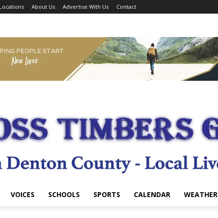
Locations
About Us
Advertise With Us
Contact
VOICES
SCHOOLS
SPORTS
CALENDAR
WEATHER