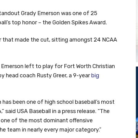
standout Grady Emerson was one of 25
ll’s top honor – the Golden Spikes Award.
er that made the cut, sitting amongst 24 NCAA
, Emerson left to play for Fort Worth Christian
by head coach Rusty Greer, a 9-year
big
n has been one of high school baseball’s most
,” said USA Baseball in a press release. “The
r one of the most dominant offensive
the team in nearly every major category.”