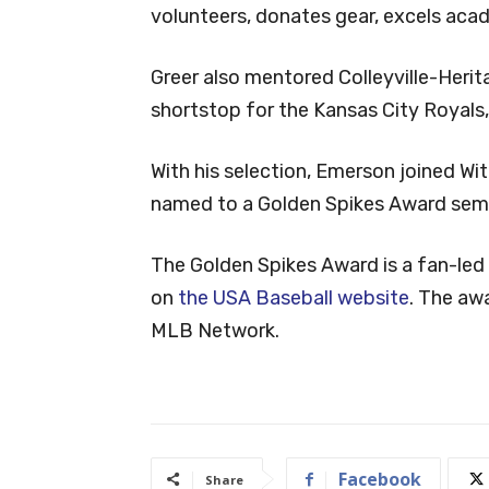
volunteers, donates gear, excels acad
Greer also mentored Colleyville-Herit
shortstop for the Kansas City Royals,
With his selection, Emerson joined Wit
named to a Golden Spikes Award semif
The Golden Spikes Award is a fan-led
on
the USA Baseball website
. The aw
MLB Network.
Facebook
Share