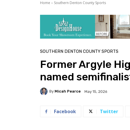
Home
Southern Denton County Sports
SOUTHERN DENTON COUNTY SPORTS
Former Argyle Hig
named semifinalis
By
Micah Pearce
May 15, 2026
Facebook
Twitter