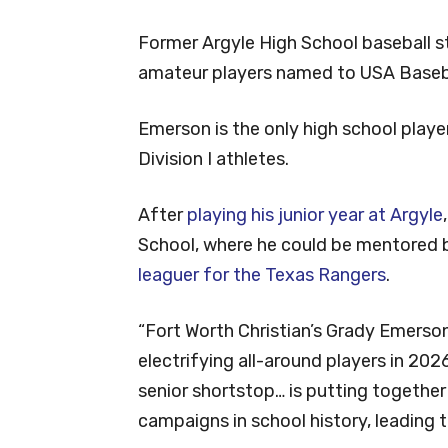
Former Argyle High School baseball 
amateur players named to USA Baseba
Emerson is the only high school play
Division I athletes.
After
playing his junior year at Argyle
School, where he could be mentored 
leaguer for the Texas Rangers
.
“Fort Worth Christian’s Grady Emerso
electrifying all-around players in 2026
senior shortstop… is putting togethe
campaigns in school history, leading 