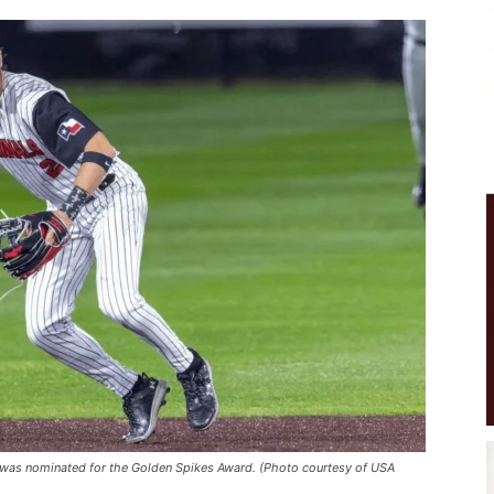
was nominated for the Golden Spikes Award. (Photo courtesy of USA