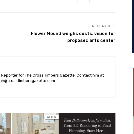
NEXT ARTICLE
Flower Mound weighs costs, vision for
proposed arts center
l Reporter for The Cross Timbers Gazette. Contact him at
ah@crosstimbersgazette.com
.