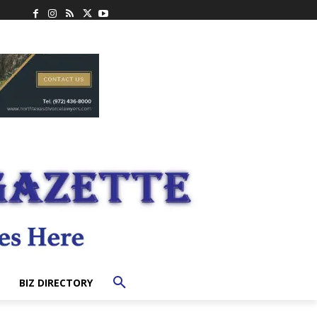
BIZ DIRECTORY