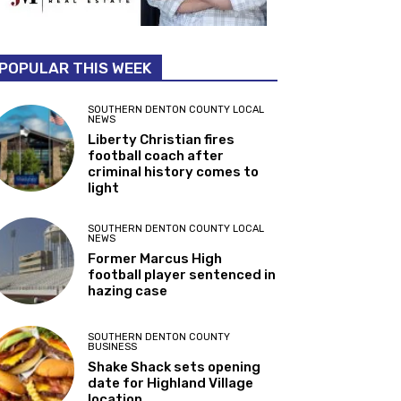
POPULAR THIS WEEK
SOUTHERN DENTON COUNTY LOCAL
NEWS
Liberty Christian fires
football coach after
criminal history comes to
light
SOUTHERN DENTON COUNTY LOCAL
NEWS
Former Marcus High
football player sentenced in
hazing case
SOUTHERN DENTON COUNTY
BUSINESS
Shake Shack sets opening
date for Highland Village
location