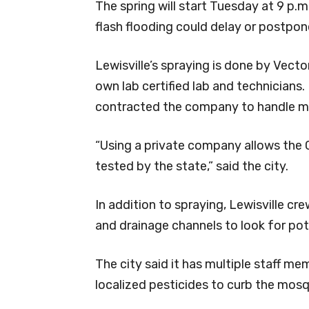
The spring will start Tuesday at 9 p.m
flash flooding could delay or postpon
Lewisville’s spraying is done by Vecto
own lab certified lab and technicians. 
contracted the company to handle m
“Using a private company allows the Ci
tested by the state,” said the city.
In addition to spraying, Lewisville cr
and drainage channels to look for pot
The city said it has multiple staff me
localized pesticides to curb the mosq