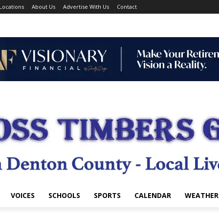
Locations
About Us
Advertise With Us
Contact
VOICES
SCHOOLS
SPORTS
CALENDAR
WEATHER