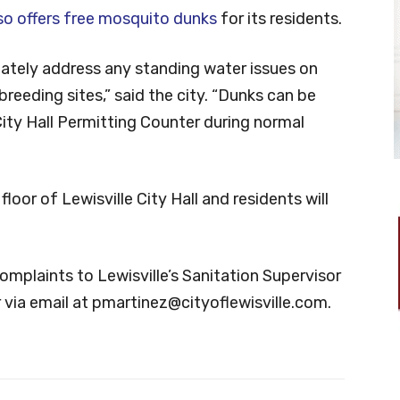
so offers free mosquito dunks
for its residents.
ately address any standing water issues on
breeding sites,” said the city. “Dunks can be
City Hall Permitting Counter during normal
loor of Lewisville City Hall and residents will
mplaints to Lewisville’s Sanitation Supervisor
 via email at
pmartinez@cityoflewisville.com
.