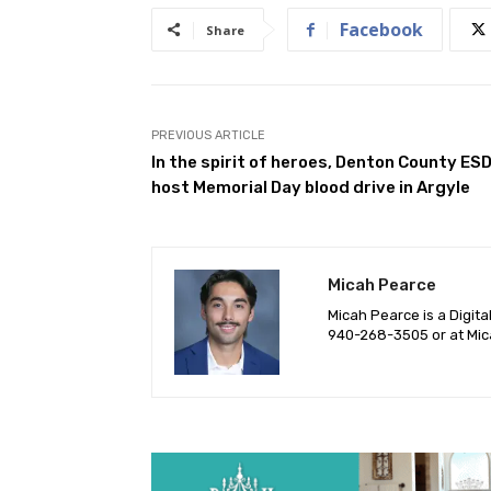
Facebook
Share
PREVIOUS ARTICLE
In the spirit of heroes, Denton County ESD
host Memorial Day blood drive in Argyle
Micah Pearce
Micah Pearce is a Digita
940-‪268-3505‬ or at
Mic