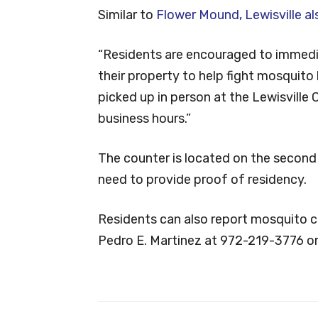
Similar to
Flower Mound, Lewisville al
“Residents are encouraged to immedi
their property to help fight mosquito 
picked up in person at the Lewisville 
business hours.”
The counter is located on the second f
need to provide proof of residency.
Residents can also report mosquito co
Pedro E. Martinez at 972-219-3776 or