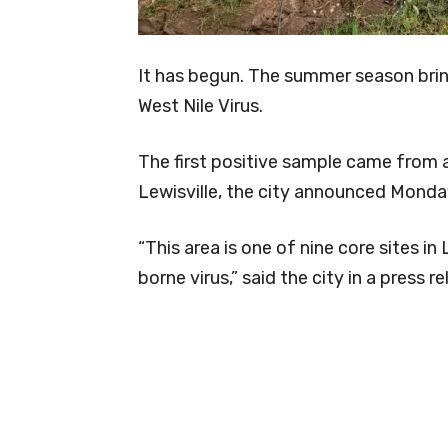
It has begun. The summer season bri
West Nile Virus.
The first positive sample came from a
Lewisville, the city announced Monda
“This area is one of nine core sites in
borne virus,” said the city in a press re