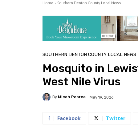
Home
Southern Denton County Local News
SOUTHERN DENTON COUNTY LOCAL NEWS
Mosquito in Lewisv
West Nile Virus
By
Micah Pearce
May 19, 2026
Facebook
Twitter