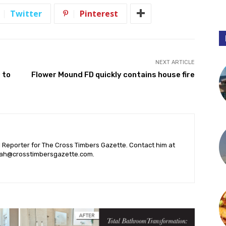
Twitter
Pinterest
NEXT ARTICLE
 to
Flower Mound FD quickly contains house fire
l Reporter for The Cross Timbers Gazette. Contact him at
ah@crosstimbersgazette.com
.