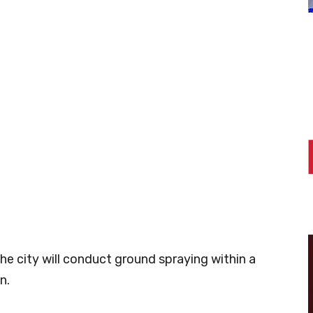
the city will conduct ground spraying within a
n.