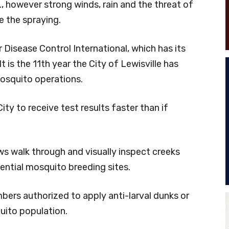
., however strong winds, rain and the threat of
e the spraying.
r Disease Control International, which has its
It is the 11th year the City of Lewisville has
osquito operations.
ty to receive test results faster than if
ews walk through and visually inspect creeks
ential mosquito breeding sites.
mbers authorized to apply anti-larval dunks or
uito population.