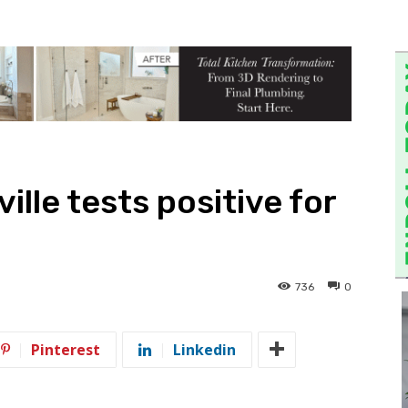
ille tests positive for
736
0
Pinterest
Linkedin