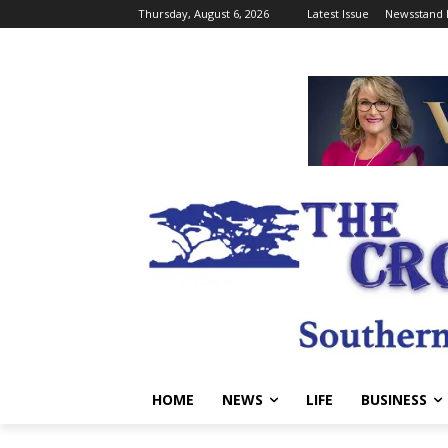
Thursday, August 6, 2026
Latest Issue
Newsstand 
HOME
NEWS
LIFE
BUSINESS