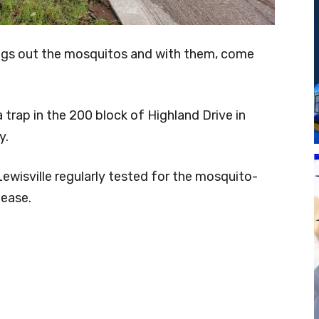
ngs out the mosquitos and with them, come
 trap in the 200 block of Highland Drive in
y.
 Lewisville regularly tested for the mosquito-
lease.