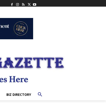
BIZ DIRECTORY