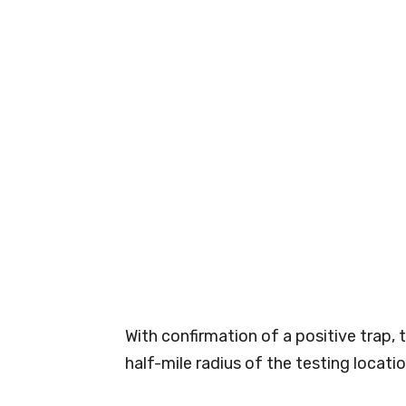
With confirmation of a positive trap, 
half-mile radius of the testing locatio