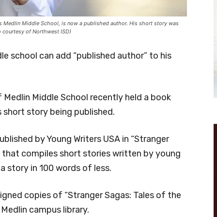
 Medlin Middle School, is now a published author. His short story was
to courtesy of Northwest ISD)
e school can add “published author” to his
Medlin Middle School recently held a book
s short story being published.
published by Young Writers USA in “Stranger
k that compiles short stories written by young
a story in 100 words of less.
igned copies of “Stranger Sagas: Tales of the
e Medlin campus library.