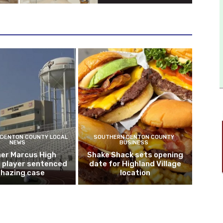
DENTON COUNTY LOCAL
SOUTHERN DENTON COUNTY
NEWS
BUSINESS
er Marcus High
Shake Shack sets opening
l player sentenced
date for Highland Village
n hazing case
location