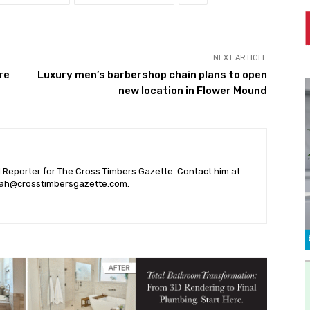
NEXT ARTICLE
re
Luxury men’s barbershop chain plans to open
new location in Flower Mound
l Reporter for The Cross Timbers Gazette. Contact him at
ah@crosstimbersgazette.com
.