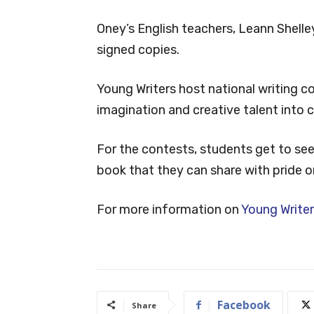
Oney’s English teachers, Leann Shelley
signed copies.
Young Writers host national writing co
imagination and creative talent into c
For the contests, students get to see t
book that they can share with pride o
For more information on
Young Writer
Facebook
Share