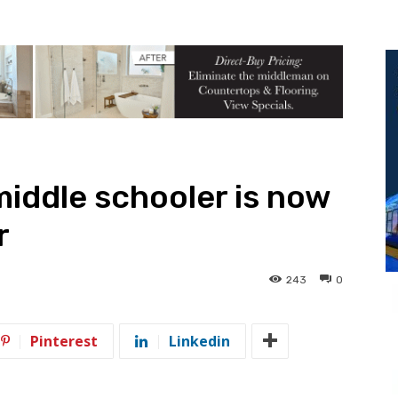
iddle schooler is now
r
243
0
Pinterest
Linkedin