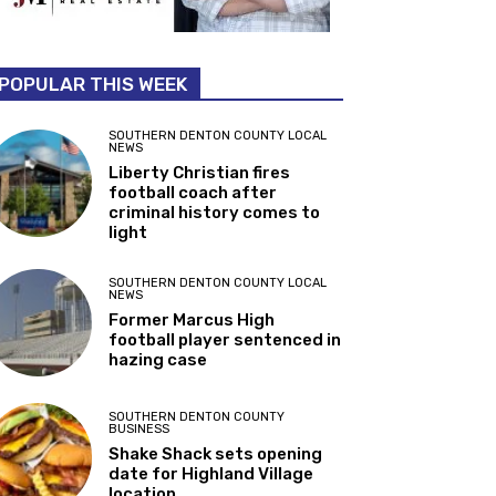
POPULAR THIS WEEK
SOUTHERN DENTON COUNTY LOCAL
NEWS
Liberty Christian fires
football coach after
criminal history comes to
light
SOUTHERN DENTON COUNTY LOCAL
NEWS
Former Marcus High
football player sentenced in
hazing case
SOUTHERN DENTON COUNTY
BUSINESS
Shake Shack sets opening
date for Highland Village
location