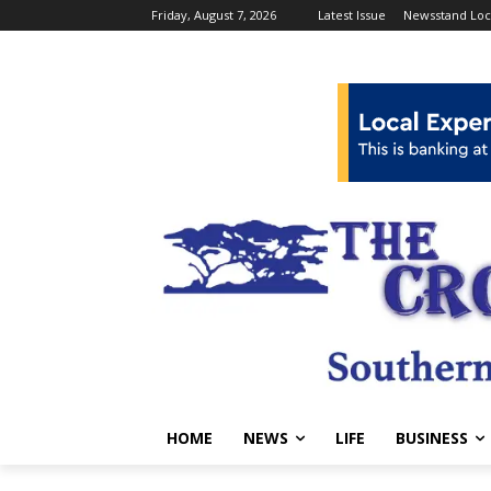
Friday, August 7, 2026
Latest Issue
Newsstand Loc
HOME
NEWS
LIFE
BUSINESS