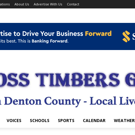
ations
About Us
Advertise With Us
Contact
VOICES
SCHOOLS
SPORTS
CALENDAR
WEATHER