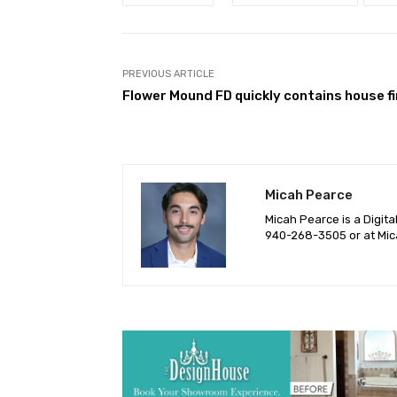
PREVIOUS ARTICLE
Flower Mound FD quickly contains house fi
Micah Pearce
Micah Pearce is a Digita
940-‪268-3505‬ or at
Mic