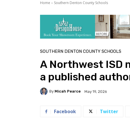
Home
Southern Denton County Schools
SOUTHERN DENTON COUNTY SCHOOLS
A Northwest ISD m
a published autho
By
Micah Pearce
May 19, 2026
Facebook
Twitter