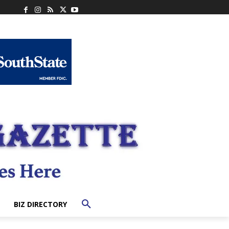
BIZ DIRECTORY