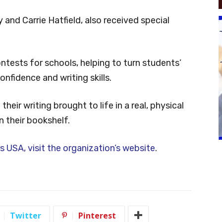
 and Carrie Hatfield, also received special
ntests for schools, helping to turn students’
onfidence and writing skills.
heir writing brought to life in a real, physical
n their bookshelf.
s USA, visit the organization’s website
.
Twitter
Pinterest