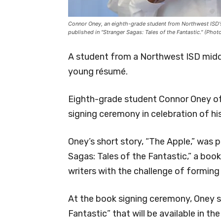
Connor Oney, an eighth-grade student from Northwest ISD's
published in "Stranger Sagas: Tales of the Fantastic." (Pho
A student from a Northwest ISD middl
young résumé.
Eighth-grade student Connor Oney of 
signing ceremony in celebration of hi
Oney’s short story, “The Apple,” was 
Sagas: Tales of the Fantastic,” a boo
writers with the challenge of forming 
At the book signing ceremony, Oney s
Fantastic” that will be available in th