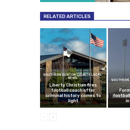
RELATED ARTICLES
SOUTHERN DENTON COUNTY LOCAL
NEWS
SOUTHERN 
Liberty Christian fires
football coach after
Form
criminal history comes to
footbal
light
i