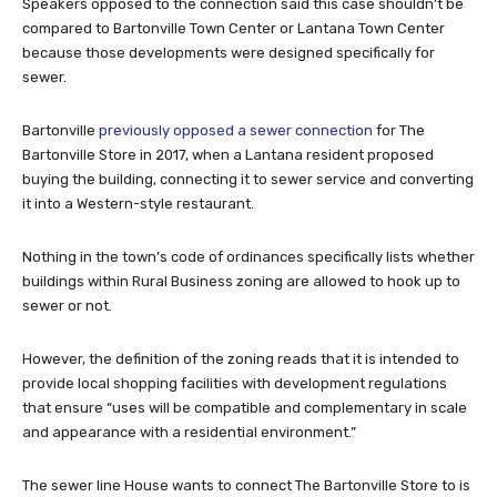
Speakers opposed to the connection said this case shouldn’t be
compared to Bartonville Town Center or Lantana Town Center
because those developments were designed specifically for
sewer.
Bartonville
previously opposed a sewer connection
for The
Bartonville Store in 2017, when a Lantana resident proposed
buying the building, connecting it to sewer service and converting
it into a Western-style restaurant.
Nothing in the town’s code of ordinances specifically lists whether
buildings within Rural Business zoning are allowed to hook up to
sewer or not.
However, the definition of the zoning reads that it is intended to
provide local shopping facilities with development regulations
that ensure “uses will be compatible and complementary in scale
and appearance with a residential environment.”
The sewer line House wants to connect The Bartonville Store to is