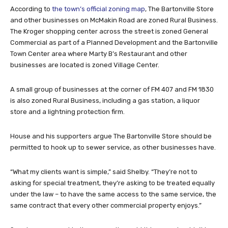
According to
the town’s official zoning map
, The Bartonville Store
and other businesses on McMakin Road are zoned Rural Business.
The Kroger shopping center across the street is zoned General
Commercial as part of a Planned Development and the Bartonville
Town Center area where Marty B’s Restaurant and other
businesses are located is zoned Village Center.
A small group of businesses at the corner of FM 407 and FM 1830
is also zoned Rural Business, including a gas station, a liquor
store and a lightning protection firm.
House and his supporters argue The Bartonville Store should be
permitted to hook up to sewer service, as other businesses have.
“What my clients want is simple,” said Shelby. “They’re not to
asking for special treatment, they’re asking to be treated equally
under the law – to have the same access to the same service, the
same contract that every other commercial property enjoys.”