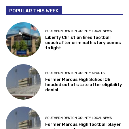
POPULAR THIS WEEK
SOUTHERN DENTON COUNTY LOCAL NEWS
Liberty Christian fires football
coach after criminal history comes
to light
SOUTHERN DENTON COUNTY SPORTS
Former Marcus High School QB
headed out of state after eligibility
denial
SOUTHERN DENTON COUNTY LOCAL NEWS
Former Marcus High football player