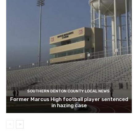
SOUTHERN DENTON COUNTY LOCAL NEWS
Former Marcus High football player sentenced
in hazing case