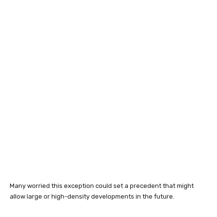
Many worried this exception could set a precedent that might
allow large or high-density developments in the future.