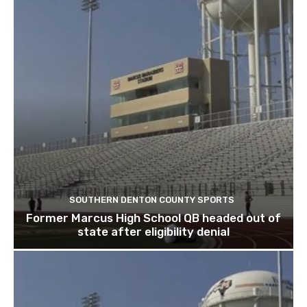
SOUTHERN DENTON COUNTY SPORTS
Former Marcus High School QB headed out of
state after eligibility denial