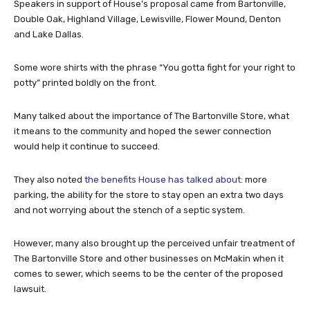
Speakers in support of House’s proposal came from Bartonville,
Double Oak, Highland Village, Lewisville, Flower Mound, Denton
and Lake Dallas.
Some wore shirts with the phrase “You gotta fight for your right to
potty” printed boldly on the front.
Many talked about the importance of The Bartonville Store, what
it means to the community and hoped the sewer connection
would help it continue to succeed.
They also noted
the benefits House has talked about
: more
parking, the ability for the store to stay open an extra two days
and not worrying about the stench of a septic system.
However, many also brought up the perceived unfair treatment of
The Bartonville Store and other businesses on McMakin when it
comes to sewer, which seems to be the center of the proposed
lawsuit.