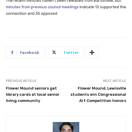
The recent minutes haven’t been released from Bartonville, but
minutes from previous council meetings
indicate 13 supported the
connection and 35 opposed.
Facebook
Twitter
PREVIOUS ARTICLE
NEXT ARTICLE
Flower Mound seniors get
Flower Mound, Lewisville
library cards at local senior
students win Congressional
living community
Art Competition honors