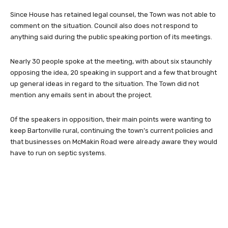
Since House has retained legal counsel, the Town was not able to
comment on the situation. Council also does not respond to
anything said during the public speaking portion of its meetings.
Nearly 30 people spoke at the meeting, with about six staunchly
opposing the idea, 20 speaking in support and a few that brought
up general ideas in regard to the situation. The Town did not
mention any emails sent in about the project.
Of the speakers in opposition, their main points were wanting to
keep Bartonville rural, continuing the town’s current policies and
that businesses on McMakin Road were already aware they would
have to run on septic systems.