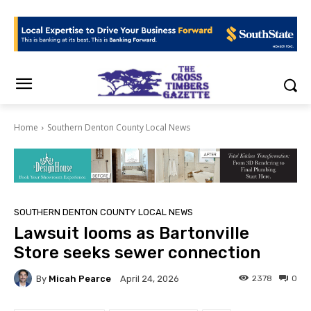
Home
Southern Denton County Local News
SOUTHERN DENTON COUNTY LOCAL NEWS
Lawsuit looms as Bartonville
Store seeks sewer connection
By
Micah Pearce
2378
0
April 24, 2026