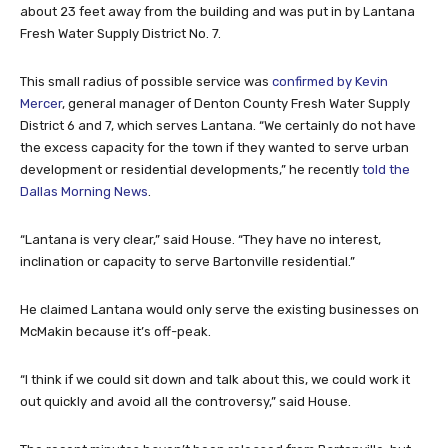
about 23 feet away from the building and was put in by Lantana
Fresh Water Supply District No. 7.
This small radius of possible service was
confirmed by Kevin
Mercer
, general manager of Denton County Fresh Water Supply
District 6 and 7, which serves Lantana. “We certainly do not have
the excess capacity for the town if they wanted to serve urban
development or residential developments,” he recently
told the
Dallas Morning News
.
“Lantana is very clear,” said House. “They have no interest,
inclination or capacity to serve Bartonville residential.”
He claimed Lantana would only serve the existing businesses on
McMakin because it’s off-peak.
“I think if we could sit down and talk about this, we could work it
out quickly and avoid all the controversy,” said House.