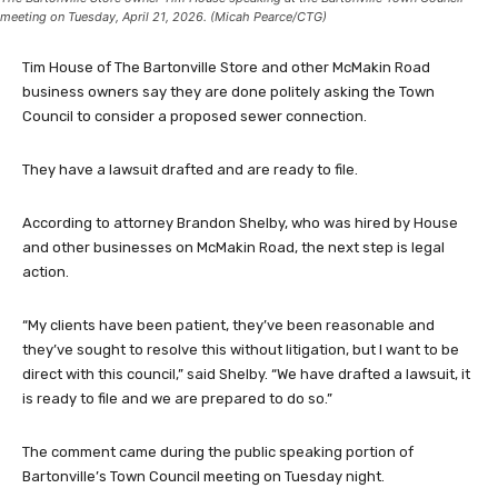
meeting on Tuesday, April 21, 2026. (Micah Pearce/CTG)
Tim House of The Bartonville Store and other McMakin Road
business owners say they are done politely asking the Town
Council to consider a proposed sewer connection.
They have a lawsuit drafted and are ready to file.
According to attorney Brandon Shelby, who was hired by House
and other businesses on McMakin Road, the next step is legal
action.
“My clients have been patient, they’ve been reasonable and
they’ve sought to resolve this without litigation, but I want to be
direct with this council,” said Shelby. “We have drafted a lawsuit, it
is ready to file and we are prepared to do so.”
The comment came during the public speaking portion of
Bartonville’s Town Council meeting on Tuesday night.