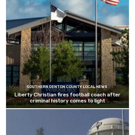
SOUTHERN DENTON COUNTY LOCAL NEWS
Liberty Christian fires football coach after
criminal history comes to light