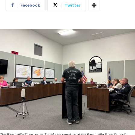
Facebook
Twitter
The Bartonville Store owner Tim House speaking at the Bartonville Town Council