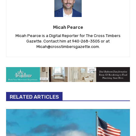
Micah Pearce
Micah Pearce is a Digital Reporter for The Cross Timbers
Gazette. Contact him at 940-‪268-3505‬ or at
Micah@crosstimbersgazette.com
.
RELATED ARTICLES