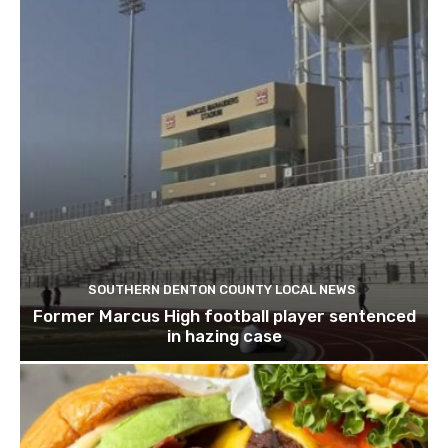
SOUTHERN DENTON COUNTY LOCAL NEWS
Former Marcus High football player sentenced
in hazing case