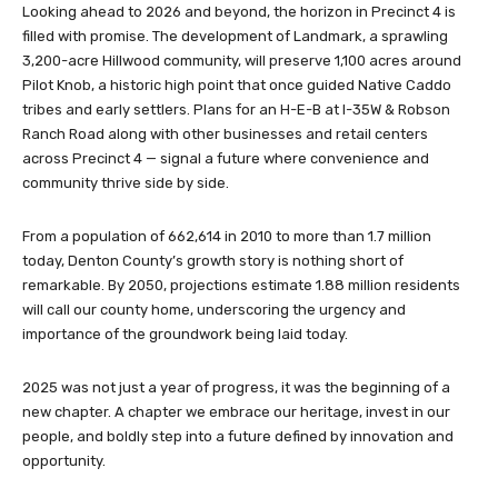
Looking ahead to 2026 and beyond, the horizon in Precinct 4 is
filled with promise. The development of Landmark, a sprawling
3,200-acre Hillwood community, will preserve 1,100 acres around
Pilot Knob, a historic high point that once guided Native Caddo
tribes and early settlers. Plans for an H-E-B at I-35W & Robson
Ranch Road along with other businesses and retail centers
across Precinct 4 — signal a future where convenience and
community thrive side by side.
From a population of 662,614 in 2010 to more than 1.7 million
today, Denton County’s growth story is nothing short of
remarkable. By 2050, projections estimate 1.88 million residents
will call our county home, underscoring the urgency and
importance of the groundwork being laid today.
2025 was not just a year of progress, it was the beginning of a
new chapter. A chapter we embrace our heritage, invest in our
people, and boldly step into a future defined by innovation and
opportunity.