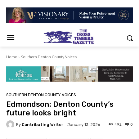
Home
Southern Denton County Voices
SOUTHERN DENTON COUNTY VOICES
Edmondson: Denton County’s
future looks bright
By
Contributing Writer
492
0
January 13, 2026