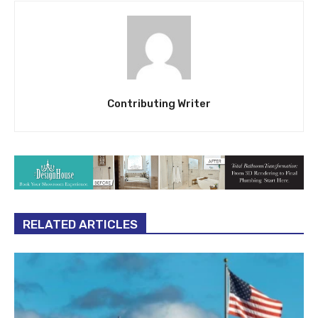
Contributing Writer
RELATED ARTICLES