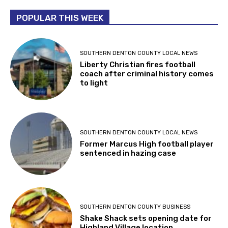
POPULAR THIS WEEK
SOUTHERN DENTON COUNTY LOCAL NEWS
Liberty Christian fires football
coach after criminal history comes
to light
SOUTHERN DENTON COUNTY LOCAL NEWS
Former Marcus High football player
sentenced in hazing case
SOUTHERN DENTON COUNTY BUSINESS
Shake Shack sets opening date for
Highland Village location