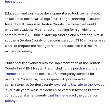
technology
.
Education and workforce development also took center stage.
Texas State Technical College (TSTC) began charting its course
toward a full campus in Denton County — a move that would
empower students with hands-on training for high-demand
careers. With $900,000 in start-up funding and a potential site in
southern Denton County under consideration, TSTC’s mission was
clear: to prepare the next generation for success in a rapidly
evolving economy.
Public safety advanced with the implementation of the Denton
County Fire & EMS Master Plan, including
the purchase of the
Ponder Fire Station
to ensure 24/7 emergency services for
residents. Meanwhile, fiscal responsibility remained a
cornerstone, as Denton County
lowered its tax rate to the lowest
level
in 40 years, while residents also voted in favor of 10 state
constitutional amendments
that further eased the burden on
taxpayers
.