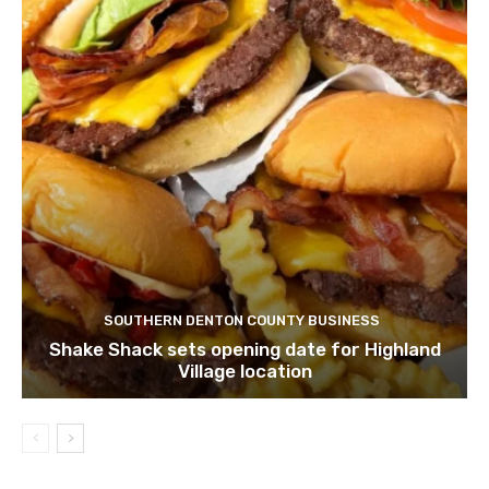
SOUTHERN DENTON COUNTY BUSINESS
Shake Shack sets opening date for Highland
Village location