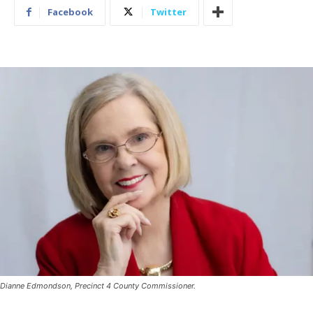
Facebook
Twitter
Dianne Edmondson, Precinct 4 County Commissioner.