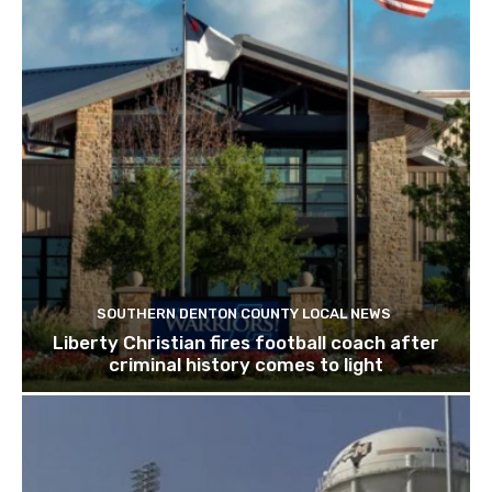
SOUTHERN DENTON COUNTY LOCAL NEWS
Liberty Christian fires football coach after
criminal history comes to light