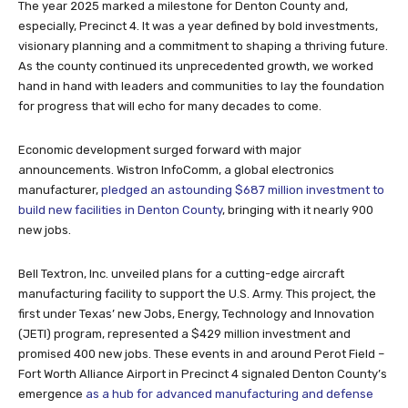
The year 2025 marked a milestone for Denton County and,
especially, Precinct 4. It was a year defined by bold investments,
visionary planning and a commitment to shaping a thriving future.
As the county continued its unprecedented growth, we worked
hand in hand with leaders and communities to lay the foundation
for progress that will echo for many decades to come.
Economic development surged forward with major
announcements. Wistron InfoComm, a global electronics
manufacturer,
pledged an astounding $687 million investment to
build new facilities in Denton County
, bringing with it nearly 900
new jobs.
Bell Textron, Inc. unveiled plans for a cutting-edge aircraft
manufacturing facility to support the U.S. Army. This project, the
first under Texas’ new Jobs, Energy, Technology and Innovation
(JETI) program, represented a $429 million investment and
promised 400 new jobs. These events in and around Perot Field –
Fort Worth Alliance Airport in Precinct 4 signaled Denton County’s
emergence
as a hub for advanced manufacturing and defense