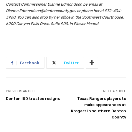
Contact Commissioner Dianne Edmondson by email at
Dianne.Edmondson@dentoncounty.gov
or phone her at 972-434-
3960. You can also stop by her office in the Southwest Courthouse,
6200 Canyon Falls Drive, Suite 900, in Flower Mound.
Facebook
Twitter
PREVIOUS ARTICLE
NEXT ARTICLE
Denton ISD trustee resigns
Texas Rangers players to
make appearances at
Krogers in southern Denton
County