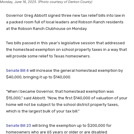
Monday, June 16, 2025. (Photo courtesy of Denton County)
Governor Greg Abbott signed three new tax relief bills into law in
a packed room full of local leaders and Robson Ranch residents
at the Robson Ranch Clubhouse on Monday.
Two bills passed in this year’s legislative session that addressed
the homestead exemption on school property taxes in a way that
will provide some relief to Texas homeowners.
Senate Bill 4
will increase the general homestead exemption by
$40,000, bringing it up to $140,000.
“When I became Governor, that homestead exemption was
$15,000,” said Abbott. “Now, the first $140,000 of valuation of your
home will not be subject to the school district property taxes,
which is the largest bulk of your tax bill.”
Senate Bill 23
will bring the exemption up to $200,000 for
homeowners who are 65 years or older or are disabled.