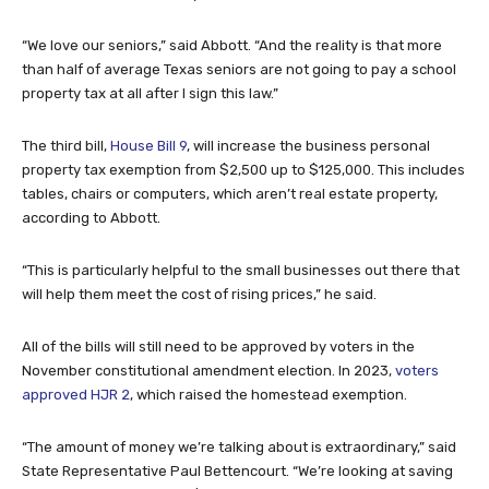
“We love our seniors,” said Abbott. “And the reality is that more
than half of average Texas seniors are not going to pay a school
property tax at all after I sign this law.”
The third bill,
House Bill 9
, will increase the business personal
property tax exemption from $2,500 up to $125,000. This includes
tables, chairs or computers, which aren’t real estate property,
according to Abbott.
“This is particularly helpful to the small businesses out there that
will help them meet the cost of rising prices,” he said.
All of the bills will still need to be approved by voters in the
November constitutional amendment election. In 2023,
voters
approved HJR 2
, which raised the homestead exemption.
“The amount of money we’re talking about is extraordinary,” said
State Representative Paul Bettencourt. “We’re looking at saving