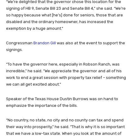
“We’re delighted that the governor chose this location for the
signing of HB 9, Senate Bill 23 and Senate Bill 4,” she said. “We’re
so happy because what [he’s] done for seniors, those that are
disabled and the ordinary homeowner, has increased the
exemption by a huge amount.”
Congressman
Brandon Gill
was also at the event to support the
signings.
“To have the governor here, especially in Robson Ranch, was
incredible,” he said. “We appreciate the governor and all of his
work to end a great session with property tax relief – something
we can all get excited about.”
Speaker of the Texas House Dustin Burrows was on hand to
emphasize the importance of the bills.
“No country, no state, no city and no county can tax and spend
their way into prosperity,” he said. “That is why it is so important
that we have a low-tax state. When you look at the amount of