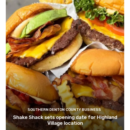
SOUTHERN DENTON COUNTY BUSINESS
Shake Shack sets opening date for Highland
Village location