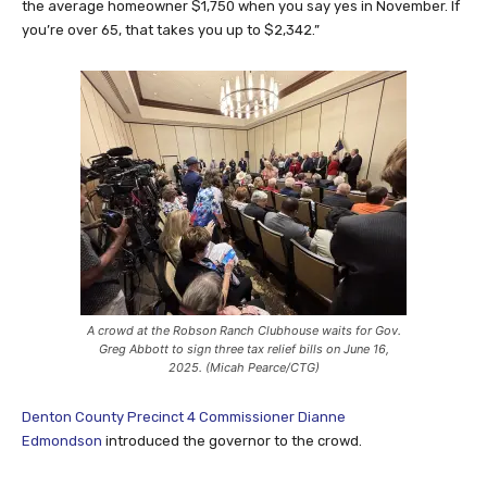
the average homeowner $1,750 when you say yes in November. If
you’re over 65, that takes you up to $2,342.”
A crowd at the Robson Ranch Clubhouse waits for Gov.
Greg Abbott to sign three tax relief bills on June 16,
2025. (Micah Pearce/CTG)
Denton County Precinct 4 Commissioner Dianne
Edmondson
introduced the governor to the crowd.