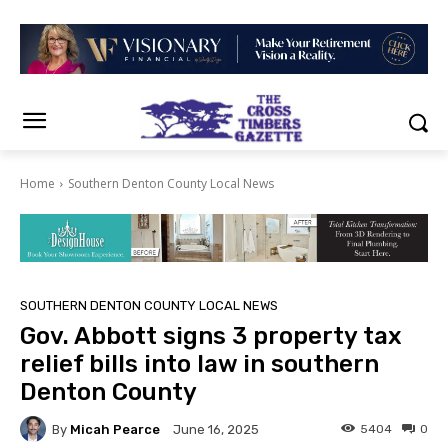
Home
Southern Denton County Local News
SOUTHERN DENTON COUNTY LOCAL NEWS
Gov. Abbott signs 3 property tax
relief bills into law in southern
Denton County
By
Micah Pearce
5404
0
June 16, 2025