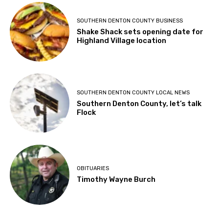
SOUTHERN DENTON COUNTY BUSINESS
Shake Shack sets opening date for
Highland Village location
SOUTHERN DENTON COUNTY LOCAL NEWS
Southern Denton County, let’s talk
Flock
OBITUARIES
Timothy Wayne Burch