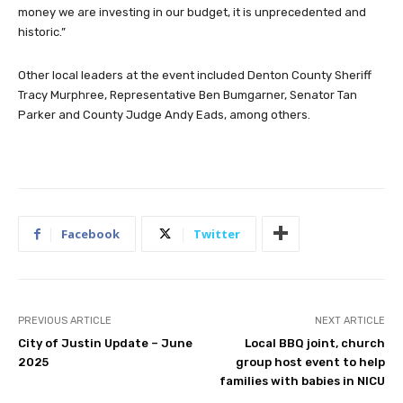
money we are investing in our budget, it is unprecedented and
historic.”
Other local leaders at the event included Denton County Sheriff
Tracy Murphree, Representative Ben Bumgarner, Senator Tan
Parker and County Judge Andy Eads, among others.
Facebook
Twitter
PREVIOUS ARTICLE
NEXT ARTICLE
City of Justin Update – June
Local BBQ joint, church
2025
group host event to help
families with babies in NICU