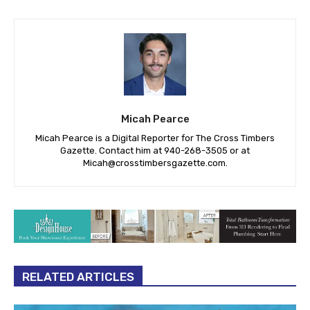
Micah Pearce
Micah Pearce is a Digital Reporter for The Cross Timbers
Gazette. Contact him at 940-‪268-3505‬ or at
Micah@crosstimbersgazette.com
.
RELATED ARTICLES