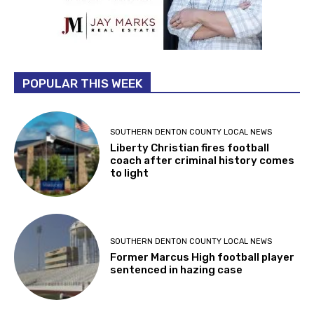
POPULAR THIS WEEK
SOUTHERN DENTON COUNTY LOCAL NEWS
Liberty Christian fires football
coach after criminal history comes
to light
SOUTHERN DENTON COUNTY LOCAL NEWS
Former Marcus High football player
sentenced in hazing case