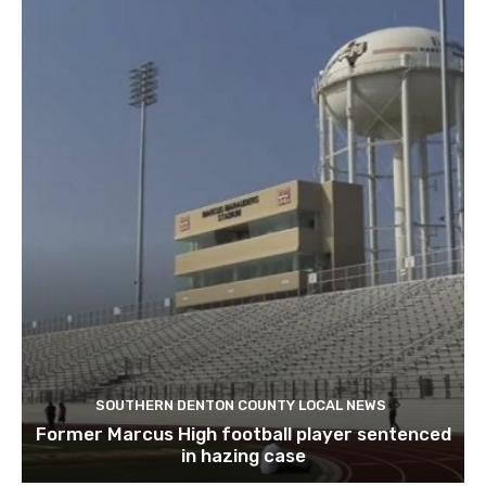
SOUTHERN DENTON COUNTY LOCAL NEWS
Former Marcus High football player sentenced
in hazing case