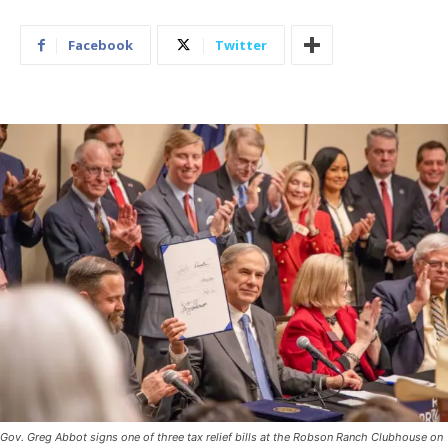
Facebook
Twitter
Gov. Greg Abbot signs one of three tax relief bills at the Robson Ranch Clubhouse on