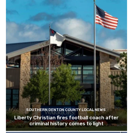
SOUTHERN DENTON COUNTY LOCAL NEWS
Liberty Christian fires football coach after
criminal history comes to light