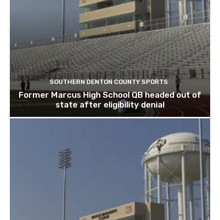
SOUTHERN DENTON COUNTY SPORTS
Former Marcus High School QB headed out of
state after eligibility denial