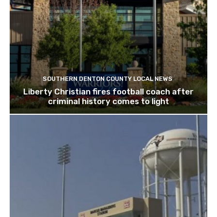
SOUTHERN DENTON COUNTY LOCAL NEWS
Liberty Christian fires football coach after
criminal history comes to light