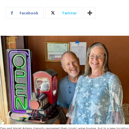
Facebook
Twitter
Dan and Hazel Adams happily reopened their iconic wine lounge, but in a new location