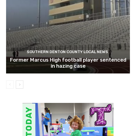
SOUTHERN DENTON COUNTY LOCAL NEWS
Former Marcus High football player sentenced
in hazing case