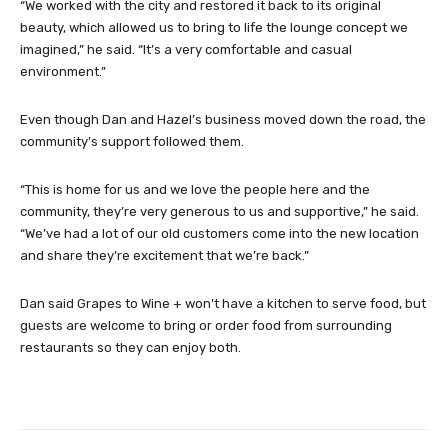
“We worked with the city and restored it back to its original
beauty, which allowed us to bring to life the lounge concept we
imagined,” he said. “It’s a very comfortable and casual
environment.”
Even though Dan and Hazel’s business moved down the road, the
community’s support followed them.
“This is home for us and we love the people here and the
community, they’re very generous to us and supportive,” he said.
“We’ve had a lot of our old customers come into the new location
and share they’re excitement that we’re back.”
Dan said Grapes to Wine + won’t have a kitchen to serve food, but
guests are welcome to bring or order food from surrounding
restaurants so they can enjoy both.