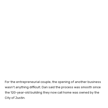
For the entrepreneurial couple, the opening of another business
wasn’t anything difficult. Dan said the process was smooth since
the 120-year-old building they now call home was owned by the
City of Justin.