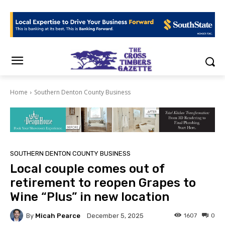
Home
Southern Denton County Business
SOUTHERN DENTON COUNTY BUSINESS
Local couple comes out of
retirement to reopen Grapes to
Wine “Plus” in new location
By
Micah Pearce
1607
0
December 5, 2025