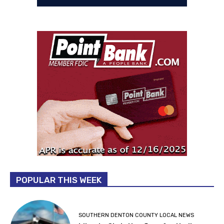
POPULAR THIS WEEK
SOUTHERN DENTON COUNTY LOCAL NEWS