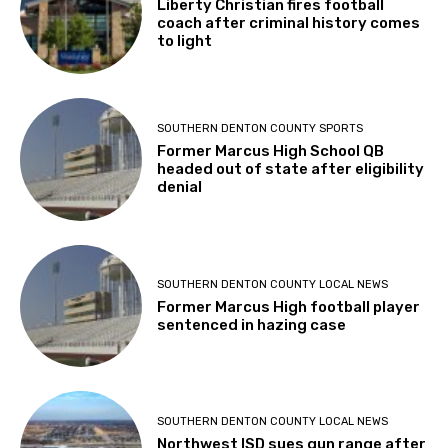
Liberty Christian fires football
coach after criminal history comes
to light
SOUTHERN DENTON COUNTY SPORTS
Former Marcus High School QB
headed out of state after eligibility
denial
SOUTHERN DENTON COUNTY LOCAL NEWS
Former Marcus High football player
sentenced in hazing case
SOUTHERN DENTON COUNTY LOCAL NEWS
Northwest ISD sues gun range after