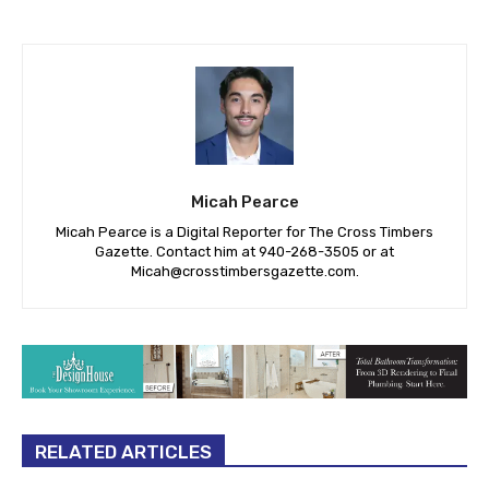
Micah Pearce
Micah Pearce is a Digital Reporter for The Cross Timbers
Gazette. Contact him at 940-‪268-3505‬ or at
Micah@crosstimbersgazette.com
.
RELATED ARTICLES