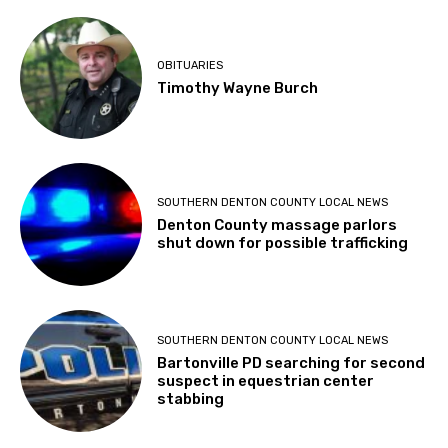
OBITUARIES
Timothy Wayne Burch
SOUTHERN DENTON COUNTY LOCAL NEWS
Denton County massage parlors
shut down for possible trafficking
SOUTHERN DENTON COUNTY LOCAL NEWS
Bartonville PD searching for second
suspect in equestrian center
stabbing