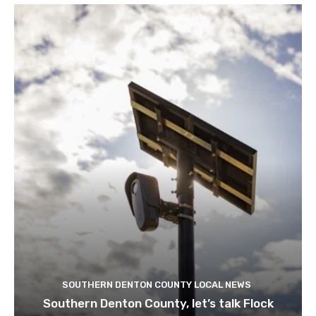
SOUTHERN DENTON COUNTY LOCAL NEWS
Southern Denton County, let’s talk Flock