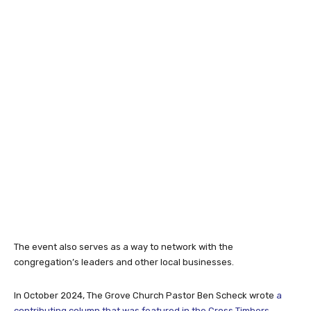
The event also serves as a way to network with the
congregation’s leaders and other local businesses.
In October 2024, The Grove Church Pastor Ben Scheck wrote
a
contributing column that was featured in the Cross Timbers