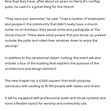
Now that they have, after about six years on Marty B’s rooftop
patio, he said it’s a great thing for the church.
“They were just awesome,” he said. “I had a number of employees
and people in the community that didn’t really have a church
home, so on Sundays, they would come and participate at The
Grove Church. There were some people that just drove up, parked
outside the patio and rolled their windows down to enjoy the
worship.”
In addition to the ceremonial ribbon-cutting, the event will also
include a tour of the building that explains the purpose of the
architecture and design behind it.
The new chapel has a 4,500-square-foot multi-purpose
sanctuary with seating to fit 180 people with tables and chairs.
It will be equipped with professional audio and visual systems and
have a flexible layout for worship and community use.