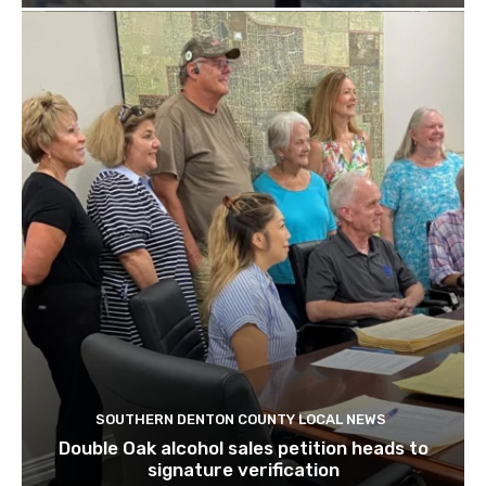
SOUTHERN DENTON COUNTY LOCAL NEWS
Double Oak alcohol sales petition heads to
signature verification