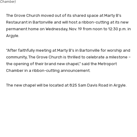
Chamber)
The Grove Church moved out of its shared space at Marty B’s
Restaurant in Bartonville and will host a ribbon-cutting at its new
permanent home on Wednesday, Nov. 19 from noon to 12:30 p.m. in
Argyle.
“After faithfully meeting at Marty B’s in Bartonville for worship and
community, The Grove Church is thrilled to celebrate a milestone –
the opening of their brand new chapel,” said the Metroport
Chamber in a ribbon-cutting announcement.
The new chapel will be located at 825 Sam Davis Road in Argyle.