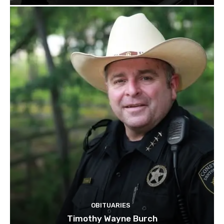
OBITUARIES
Timothy Wayne Burch