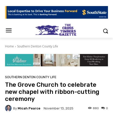
Home
Southern Denton County Life
SOUTHERN DENTON COUNTY LIFE
The Grove Church to celebrate
new chapel with ribbon-cutting
ceremony
By
Micah Pearce
880
0
November 13, 2025