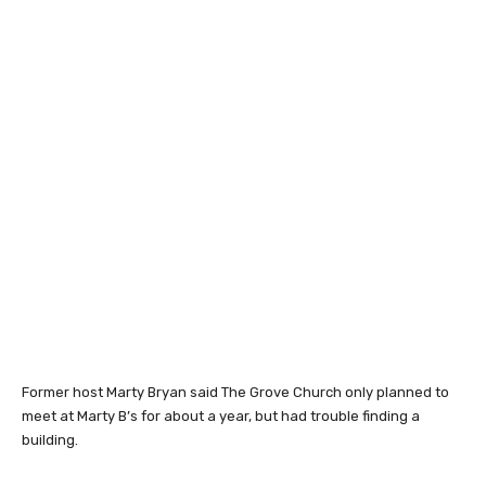
Former host Marty Bryan said The Grove Church only planned to
meet at Marty B’s for about a year, but had trouble finding a
building.