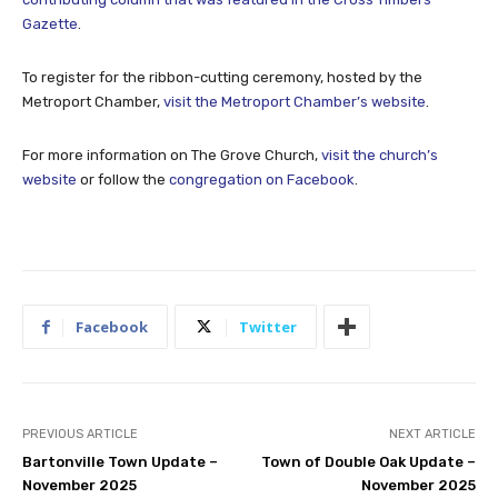
Gazette
.
To register for the ribbon-cutting ceremony, hosted by the
Metroport Chamber,
visit the Metroport Chamber’s website
.
For more information on The Grove Church,
visit the church’s
website
or follow the
congregation on Facebook
.
Facebook
Twitter
PREVIOUS ARTICLE
NEXT ARTICLE
Bartonville Town Update –
Town of Double Oak Update –
November 2025
November 2025