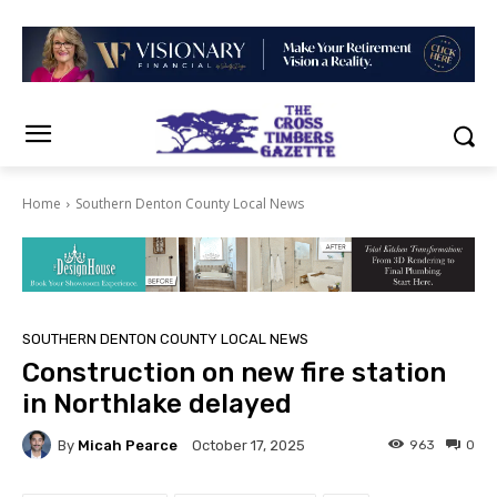
Home
Southern Denton County Local News
SOUTHERN DENTON COUNTY LOCAL NEWS
Construction on new fire station
in Northlake delayed
By
Micah Pearce
963
0
October 17, 2025