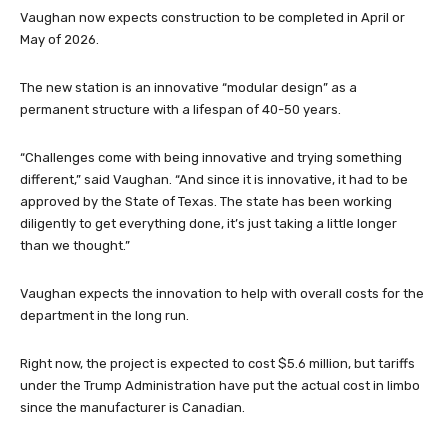
Vaughan now expects construction to be completed in April or
May of 2026.
The new station is an innovative “modular design” as a
permanent structure with a lifespan of 40-50 years.
“Challenges come with being innovative and trying something
different,” said Vaughan. “And since it is innovative, it had to be
approved by the State of Texas. The state has been working
diligently to get everything done, it’s just taking a little longer
than we thought.”
Vaughan expects the innovation to help with overall costs for the
department in the long run.
Right now, the project is expected to cost $5.6 million, but tariffs
under the Trump Administration have put the actual cost in limbo
since the manufacturer is Canadian.