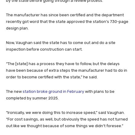
by the state before going through a review process.
The manufacturer has since been certified and the department
recently got word that the state approved the station’s 730-page
design plan.
Now, Vaughan said the state has to come out and do a site
inspection before construction can start.
“The [state] has a process they have to follow, but the delays
have been because of extra steps the manufacturer had to do in
order to become certified with the state,” he said.
The new
station broke ground in February
with plans to be
completed by summer 2025.
“Ironically, we were doing this to increase speed,” said Vaughan.
“For cost savings, as well, but obviously the speed has not turned
out like we thought because of some things we didn’t foresee.”