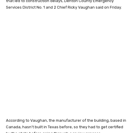
that led to construction delays, Denton County Emergency
Services District No. 1 and 2 Chief Ricky Vaughan said on Friday.
According to Vaughan, the manufacturer of the building, based in
Canada, hasn’t built in Texas before, so they had to get certified