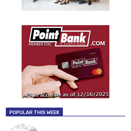
POPULAR THIS WEEK