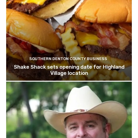
SOUTHERN DENTON COUNTY BUSINESS
Shake Shack sets opening date for Highland
Village location