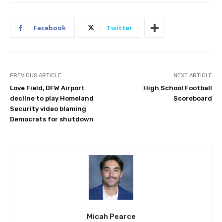
Facebook
Twitter
PREVIOUS ARTICLE
NEXT ARTICLE
Love Field, DFW Airport
High School Football
decline to play Homeland
Scoreboard
Security video blaming
Democrats for shutdown
Micah Pearce