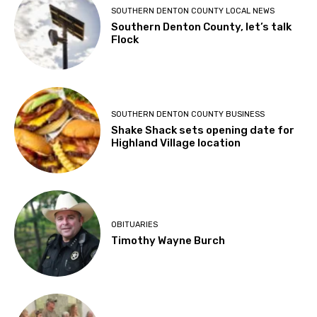
SOUTHERN DENTON COUNTY LOCAL NEWS
Southern Denton County, let’s talk
Flock
SOUTHERN DENTON COUNTY BUSINESS
Shake Shack sets opening date for
Highland Village location
OBITUARIES
Timothy Wayne Burch