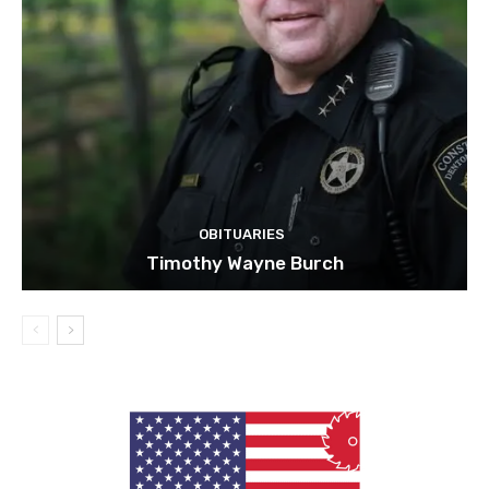
OBITUARIES
Timothy Wayne Burch