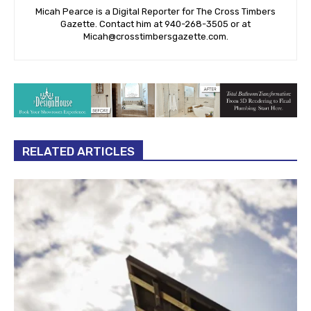
Micah Pearce is a Digital Reporter for The Cross Timbers
Gazette. Contact him at 940-‪268-3505‬ or at
Micah@crosstimbersgazette.com
.
RELATED ARTICLES