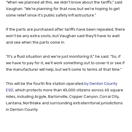
“When we planned all this, we didn’t know about the tariffs,” said
Vaughan. “We’re planning for that now, but we’re hoping to get
some relief since it’s public safety infrastructure.”
If the parts are purchased after tariffs have been repealed, there
won’t be any extra costs, but Vaughan said they’ll have to wait
and see when the parts come in.
“It’s a fluid situation and we’re just monitoring it,” he said. “So, if
we have to pay for it, we’ll work something out to cover it or see if
the manufacturer will help, but we’ll come to terms at that time.”
This will be the fourth fire station operated
by Denton County
ESD
, which protects more than 45,000 citizens across 65 square
miles, including Argyle, Bartonville, Copper Canyon, Corral City,
Lantana, Northlake and surrounding extraterritorial jurisdictions
in Denton County.