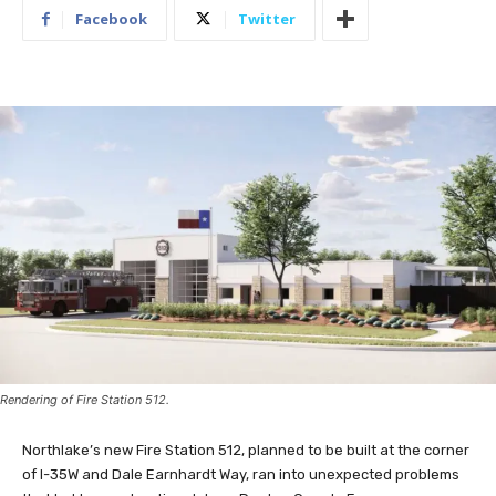
Facebook
Twitter
Rendering of Fire Station 512.
Northlake’s new Fire Station 512, planned to be built at the corner
of I-35W and Dale Earnhardt Way, ran into unexpected problems