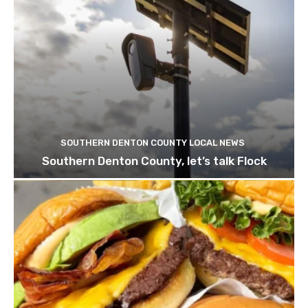
SOUTHERN DENTON COUNTY LOCAL NEWS
Southern Denton County, let’s talk Flock