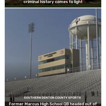
criminal history comes to light
SOUTHERN DENTON COUNTY SPORTS
Former Marcus High School QB headed out of