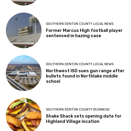
SOUTHERN DENTON COUNTY LOCAL NEWS
Former Marcus High football player
sentenced in hazing case
SOUTHERN DENTON COUNTY LOCAL NEWS
Northwest ISD sues gun range after
bullets found in Northlake middle
school
SOUTHERN DENTON COUNTY BUSINESS
Shake Shack sets opening date for
Highland Village location