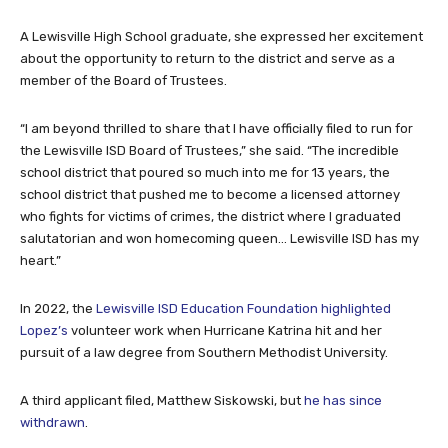
A Lewisville High School graduate, she expressed her excitement
about the opportunity to return to the district and serve as a
member of the Board of Trustees.
“I am beyond thrilled to share that I have officially filed to run for
the Lewisville ISD Board of Trustees,” she said. “The incredible
school district that poured so much into me for 13 years, the
school district that pushed me to become a licensed attorney
who fights for victims of crimes, the district where I graduated
salutatorian and won homecoming queen… Lewisville ISD has my
heart.”
In 2022, the
Lewisville ISD Education Foundation highlighted
Lopez’s
volunteer work when Hurricane Katrina hit and her
pursuit of a law degree from Southern Methodist University.
A third applicant filed, Matthew Siskowski, but
he has since
withdrawn
.