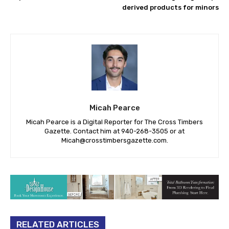
derived products for minors
Micah Pearce
Micah Pearce is a Digital Reporter for The Cross Timbers
Gazette. Contact him at 940-‪268-3505‬ or at
Micah@crosstimbersgazette.com
.
RELATED ARTICLES