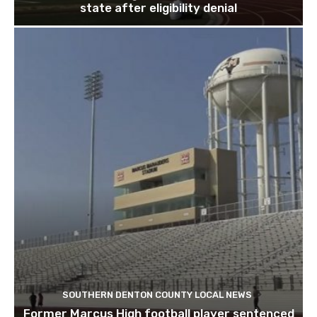
state after eligibility denial
SOUTHERN DENTON COUNTY LOCAL NEWS
Former Marcus High football player sentenced