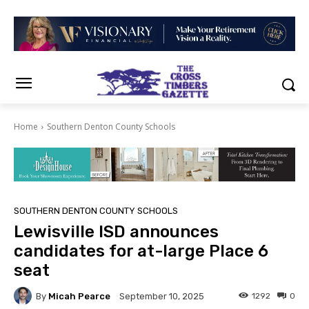
Home
Southern Denton County Schools
SOUTHERN DENTON COUNTY SCHOOLS
Lewisville ISD announces
candidates for at-large Place 6
seat
By
Micah Pearce
1292
0
September 10, 2025