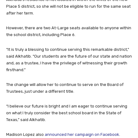
Place 5 district, so she will not be eligible to run for the same seat
after her term.
However, there are two At-Large seats available to anyone within
the school district, including Place 6.
“It is truly a blessing to continue serving this remarkable district,”
said Alkhatib. “Our students are the future of our state and nation
and, as a trustee, I have the privilege of witnessing their growth
firsthand.”
The change will allow her to continue to serve on the Board of
Trustees, just under a different title.
“I believe our future is bright and I am eager to continue serving
on what I truly consider the best school board in the State of
Texas,” said Alkhatib.
Madison Lopez also
announced her campaign on Facebook
.