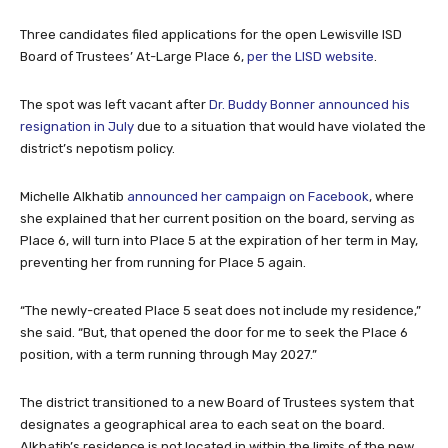
Three candidates filed applications for the open Lewisville ISD
Board of Trustees’ At-Large Place 6,
per the LISD website
.
The spot was left vacant after
Dr. Buddy Bonner announced his
resignation in July
due to a situation that would have violated the
district’s nepotism policy.
Michelle Alkhatib
announced her campaign on Facebook
, where
she explained that her current position on the board, serving as
Place 6, will turn into Place 5 at the expiration of her term in May,
preventing her from running for Place 5 again.
“The newly-created Place 5 seat does not include my residence,”
she said. “But, that opened the door for me to seek the Place 6
position, with a term running through May 2027.”
The district transitioned to a new Board of Trustees system that
designates a geographical area to each seat on the board.
Alkhatib’s residence is not located in within the limits of the new