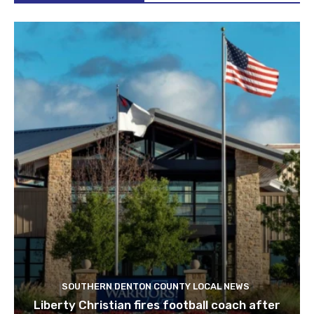
SOUTHERN DENTON COUNTY LOCAL NEWS
Liberty Christian fires football coach after