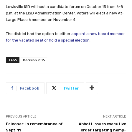
Lewisville ISD will host a candidate forum on October 15 from 6-8
p.m. at the LISD Administration Center. Voters will elect a new At-
Large Place 6 member on November 4.
The district had the option to either
appoint a new board member
for the vacated seat or hold a special election
.
TAGS
Decision 2025
Facebook
Twitter
PREVIOUS ARTICLE
NEXT ARTICLE
Falconer: In remembrance of
Abbott issues executive
Sept. 11
order targeting hemp-