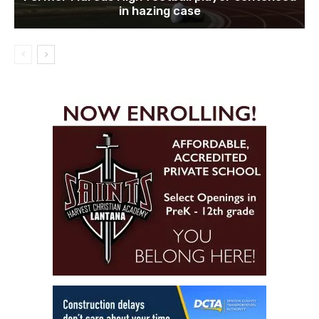
in hazing case