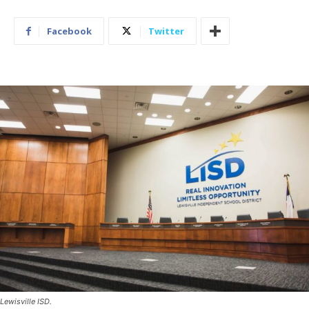
Facebook
Twitter
Lewisville ISD.