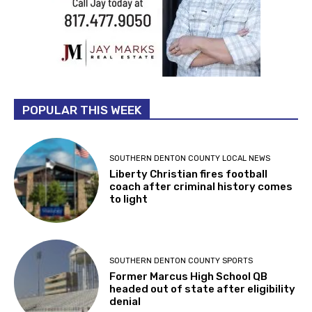
POPULAR THIS WEEK
SOUTHERN DENTON COUNTY LOCAL NEWS
Liberty Christian fires football
coach after criminal history comes
to light
SOUTHERN DENTON COUNTY SPORTS
Former Marcus High School QB
headed out of state after eligibility
denial