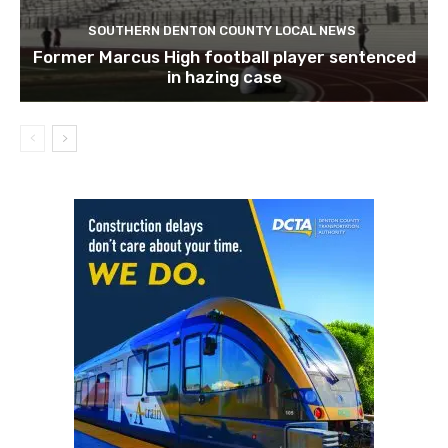
SOUTHERN DENTON COUNTY LOCAL NEWS
Former Marcus High football player sentenced
in hazing case