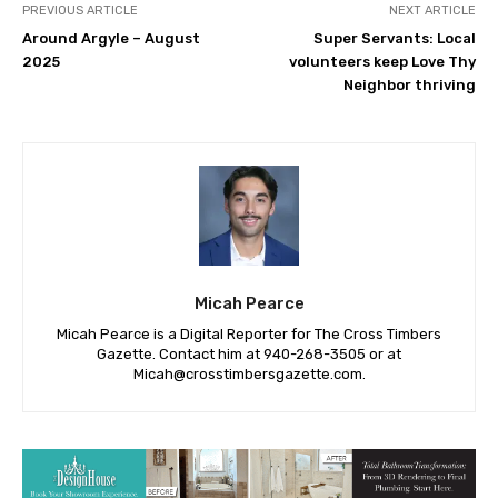
PREVIOUS ARTICLE
NEXT ARTICLE
Around Argyle – August
Super Servants: Local
2025
volunteers keep Love Thy
Neighbor thriving
Micah Pearce
Micah Pearce is a Digital Reporter for The Cross Timbers
Gazette. Contact him at 940-‪268-3505‬ or at
Micah@crosstimbersgazette.com
.