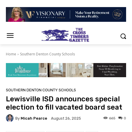
Home
Southern Denton County Schools
SOUTHERN DENTON COUNTY SCHOOLS
Lewisville ISD announces special
election to fill vacated board seat
By
Micah Pearce
665
0
August 26, 2025