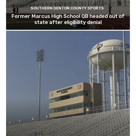
SOUTHERN DENTON COUNTY SPORTS
Former Marcus High School QB headed out of
state after eligibility denial