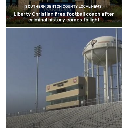
SOUTHERN DENTON COUNTY LOCAL NEWS
Liberty Christian fires football coach after
criminal history comes to light