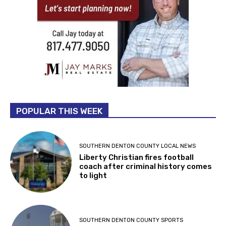
POPULAR THIS WEEK
SOUTHERN DENTON COUNTY LOCAL NEWS
Liberty Christian fires football
coach after criminal history comes
to light
SOUTHERN DENTON COUNTY SPORTS