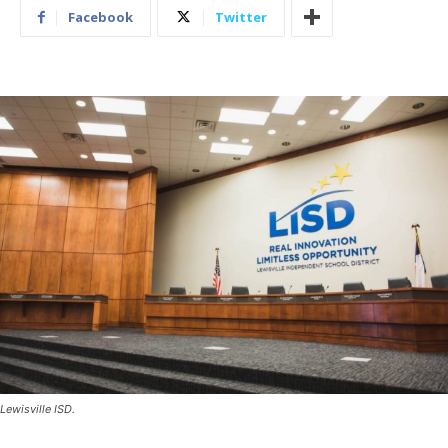
Facebook
Twitter
Lewisville ISD.