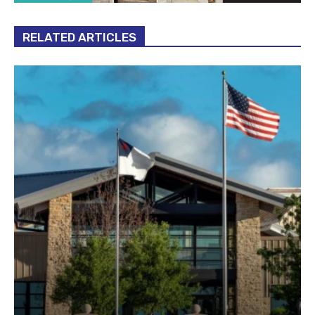
RELATED ARTICLES