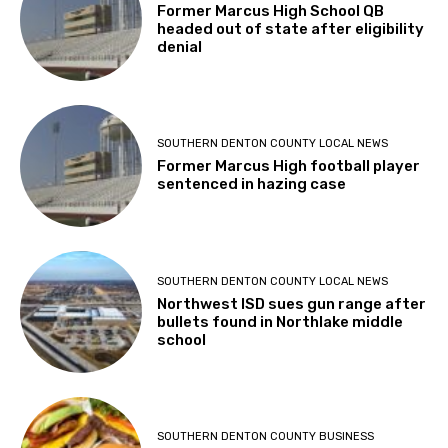
Former Marcus High School QB
headed out of state after eligibility
denial
SOUTHERN DENTON COUNTY LOCAL NEWS
Former Marcus High football player
sentenced in hazing case
SOUTHERN DENTON COUNTY LOCAL NEWS
Northwest ISD sues gun range after
bullets found in Northlake middle
school
SOUTHERN DENTON COUNTY BUSINESS