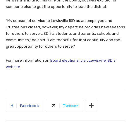
he was thankful for his time on the Board, but was excited for
someone else to get the opportunity to lead the district.
“My season of service to Lewisville ISD as an employee and
Trustee has closed, however, my departure provides new seasons
for others to serve LISD, its students and parents, schools and
communities,” he said. “I am thankful for that continuity and the
great opportunity for others to serve.”
For more information on
Board elections, visit Lewisville ISD’s
website
.
Facebook
Twitter