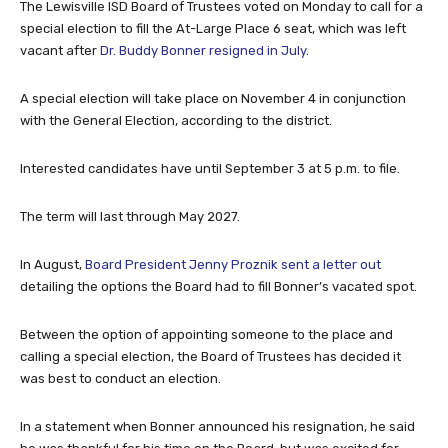
The Lewisville ISD Board of Trustees voted on Monday to call for a
special election to fill the At-Large Place 6 seat, which was left
vacant after
Dr. Buddy Bonner resigned in July
.
A special election will take place on November 4 in conjunction
with the General Election, according to the district.
Interested candidates have until September 3 at 5 p.m. to file.
The term will last through May 2027.
In August,
Board President Jenny Proznik sent a letter out
detailing the options the Board had to fill Bonner’s vacated spot.
Between the option of appointing someone to the place and
calling a special election, the Board of Trustees has decided it
was best to conduct an election.
In a statement when Bonner announced his resignation, he said