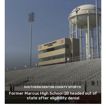
SOUTHERN DENTON COUNTY SPORTS
Former Marcus High School QB headed out of
state after eligibility denial