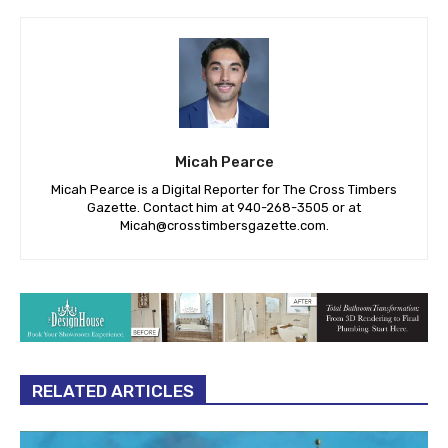
Micah Pearce
Micah Pearce is a Digital Reporter for The Cross Timbers
Gazette. Contact him at 940-‪268-3505‬ or at
Micah@crosstimbersgazette.com
.
RELATED ARTICLES