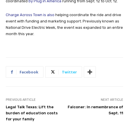
coordinated
by Plug in America
running from Sept. 12 to Oct. 12.
Charge Across Town is also
helping coordinate the ride and drive
event with funding and marketing support. Previously known as
National Drive Electric Week, the event was expanded to an entire
month this year.
Facebook
Twitter
PREVIOUS ARTICLE
NEXT ARTICLE
Legal Talk Texas: Lift the
Falconer: In remembrance of
burden of education costs
Sept. 11
for your family