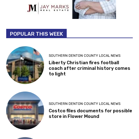
POPULAR THIS WEEK
SOUTHERN DENTON COUNTY LOCAL NEWS
Liberty Christian fires football
coach after criminal history comes
to light
SOUTHERN DENTON COUNTY LOCAL NEWS
Costco files documents for possible
store in Flower Mound