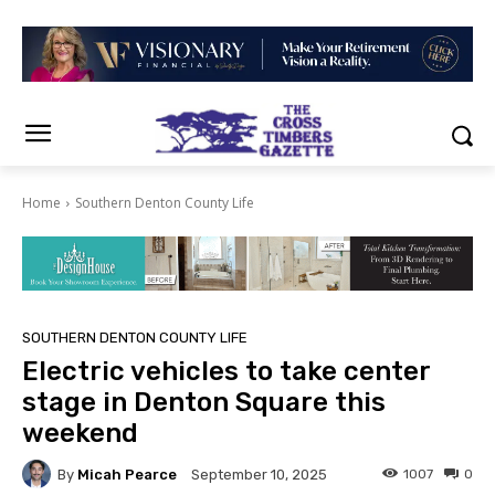
Home
Southern Denton County Life
SOUTHERN DENTON COUNTY LIFE
Electric vehicles to take center
stage in Denton Square this
weekend
By
Micah Pearce
1007
0
September 10, 2025