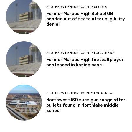
SOUTHERN DENTON COUNTY SPORTS
Former Marcus High School QB
headed out of state after eligibility
denial
SOUTHERN DENTON COUNTY LOCAL NEWS
Former Marcus High football player
sentenced in hazing case
SOUTHERN DENTON COUNTY LOCAL NEWS
Northwest ISD sues gun range after
bullets found in Northlake middle
school