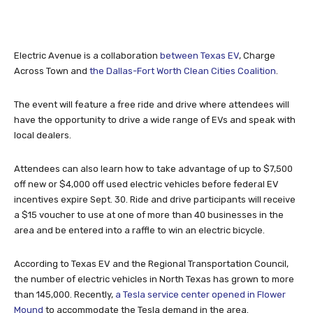
Electric Avenue is a collaboration
between Texas EV
, Charge
Across Town and
the Dallas-Fort Worth Clean Cities Coalition
.
The event will feature a free ride and drive where attendees will
have the opportunity to drive a wide range of EVs and speak with
local dealers.
Attendees can also learn how to take advantage of up to $7,500
off new or $4,000 off used electric vehicles before federal EV
incentives expire Sept. 30. Ride and drive participants will receive
a $15 voucher to use at one of more than 40 businesses in the
area and be entered into a raffle to win an electric bicycle.
According to Texas EV and the Regional Transportation Council,
the number of electric vehicles in North Texas has grown to more
than 145,000. Recently,
a Tesla service center opened in Flower
Mound
to accommodate the Tesla demand in the area.