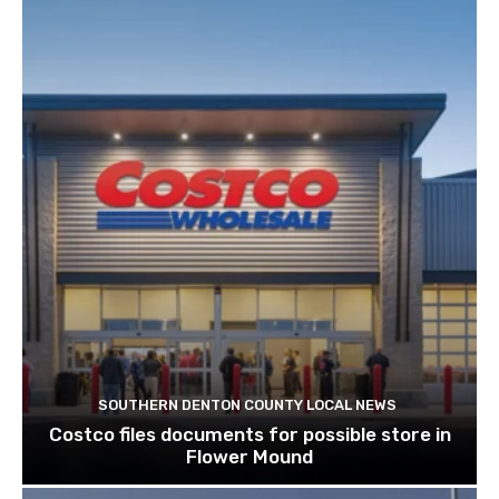
SOUTHERN DENTON COUNTY LOCAL NEWS
Costco files documents for possible store in
Flower Mound