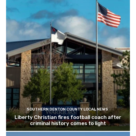
SOUTHERN DENTON COUNTY LOCAL NEWS
Liberty Christian fires football coach after
criminal history comes to light