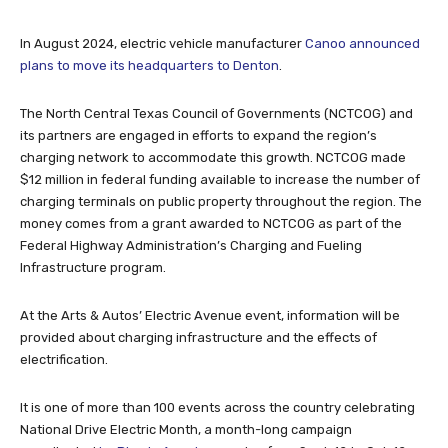
In August 2024, electric vehicle manufacturer
Canoo announced
plans to move its headquarters to Denton
.
The North Central Texas Council of Governments (NCTCOG) and
its partners are engaged in efforts to expand the region’s
charging network to accommodate this growth. NCTCOG made
$12 million in federal funding available to increase the number of
charging terminals on public property throughout the region. The
money comes from a grant awarded to NCTCOG as part of the
Federal Highway Administration’s Charging and Fueling
Infrastructure program.
At the Arts & Autos’ Electric Avenue event, information will be
provided about charging infrastructure and the effects of
electrification.
It is one of more than 100 events across the country celebrating
National Drive Electric Month, a month-long campaign