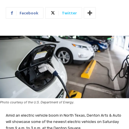
Facebook
Twitter
Photo courtesy of the U.S. Department of Energy.
Amid an electric vehicle boom in North Texas, Denton Arts & Auto
will showcase some of the newest electric vehicles on Saturday
from 9 a.m. to 3 p.m. at the Denton Square.